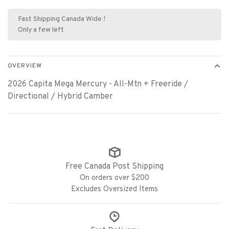
Fast Shipping Canada Wide !
Only a few left
OVERVIEW
2026 Capita Mega Mercury - All-Mtn + Freeride /
Directional / Hybrid Camber
Free Canada Post Shipping
On orders over $200
Excludes Oversized Items