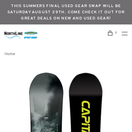
THIS SUMMERS FINAL USED GEAR SWAP WILL BE
SATURDAY AUGUST 29TH. COME CHECK IT OUT FOR
GREAT DEALS ON NEW AND USED GEAR!
0
Home