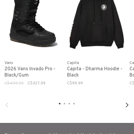
Vans
Capita
Ca
2026 Vans Invado Pro -
Capita - Dharma Hoodie -
C
Black/Gum
Black
B
C$409.99
C$327.99
C$99.99
C