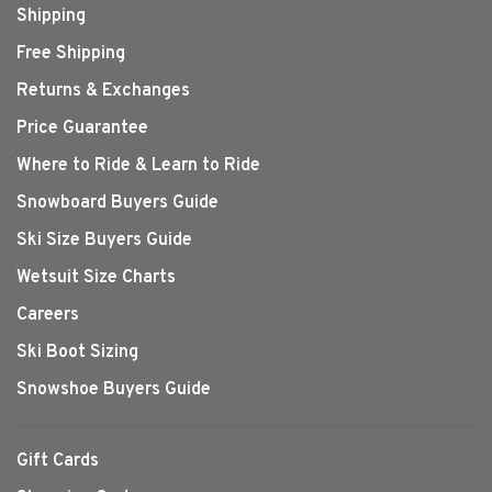
Shipping
Free Shipping
Returns & Exchanges
Price Guarantee
Where to Ride & Learn to Ride
Snowboard Buyers Guide
Ski Size Buyers Guide
Wetsuit Size Charts
Careers
Ski Boot Sizing
Snowshoe Buyers Guide
Gift Cards