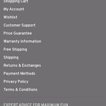
Shopping Cart
My Account
Wishlist
Customer Support
Price Guarantee
Warranty Information
Free Shipping
Shipping
Returns & Exchanges
Payment Methods
Privacy Policy
Terms & Conditions
EXPERT ADVICE FOR MAXIMUM FUN