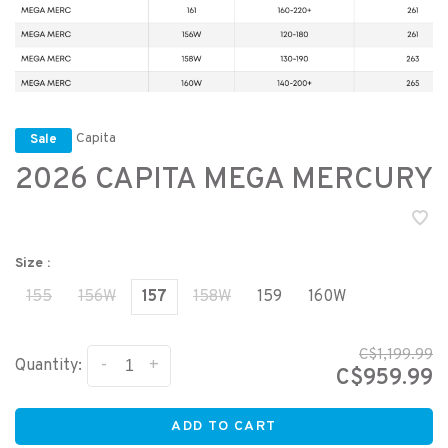
Capita
Sale
2026 CAPITA MEGA MERCURY
Size :
155
156W
157
158W
159
160W
C$1,199.99
-
+
Quantity:
C$959.99
ADD TO CART