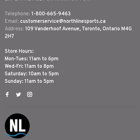
Telephone:
1-800-665-9463
Email:
customerservice@northlinesports.ca
Address:
109 Vanderhoof Avenue, Toronto, Ontario M4G
2H7
Store Hours:
Mon-Tues: 11am to 6pm
Wed-Fri: 11am to 8pm
Saturday: 10am to 5pm
Sunday: 11am to 5pm