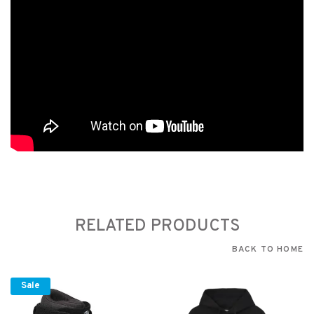
RELATED PRODUCTS
BACK TO HOME
Sale