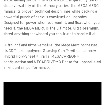
snow-slaying device; The MEGA MERC. Inspired by the on-
slope versatility of the Mercury series, the MEGA MERC
mimics its proven technical design lines while packing a
powerful punch of serious construction upgrades.
Designed for power when you want it, and float when you
need it, the MEGA MERC is the ultimate, ultra-premium,
shred-anything snowboard you can trust to handle it all.
Ultralight and ultra-versatile, the Mega Merc harnesses
its 3D Thermopolymer Starship Core™ with an all-new
Hybrid Holy-Sheet™ Tri/Tri MEGACARBON™
configuration and MEGADRIVE™ XT base for unparalleled
all-mountain performance.