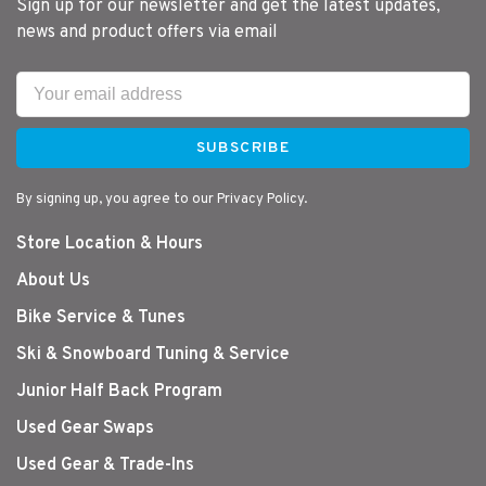
Sign up for our newsletter and get the latest updates,
news and product offers via email
SUBSCRIBE
By signing up, you agree to our Privacy Policy.
Store Location & Hours
About Us
Bike Service & Tunes
Ski & Snowboard Tuning & Service
Junior Half Back Program
Used Gear Swaps
Used Gear & Trade-Ins