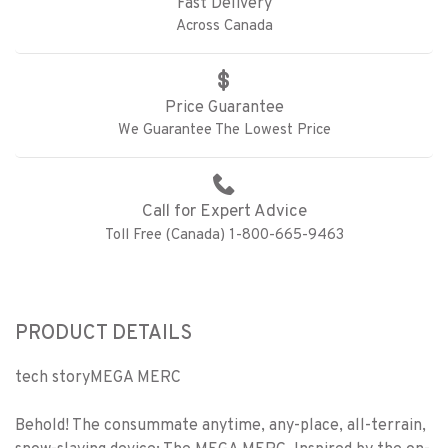
Fast Delivery
Across Canada
Price Guarantee
We Guarantee The Lowest Price
Call for Expert Advice
Toll Free (Canada) 1-800-665-9463
PRODUCT DETAILS
tech story
MEGA MERC
Behold! The consummate anytime, any-place, all-terrain,