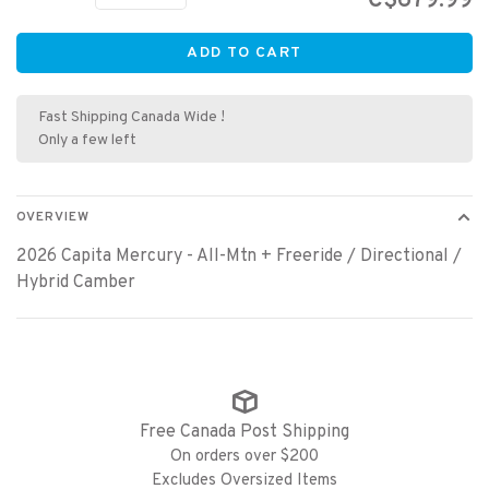
C$679.99
ADD TO CART
Fast Shipping Canada Wide !
Only a few left
OVERVIEW
2026 Capita Mercury - All-Mtn + Freeride / Directional /
Hybrid Camber
Free Canada Post Shipping
On orders over $200
Excludes Oversized Items