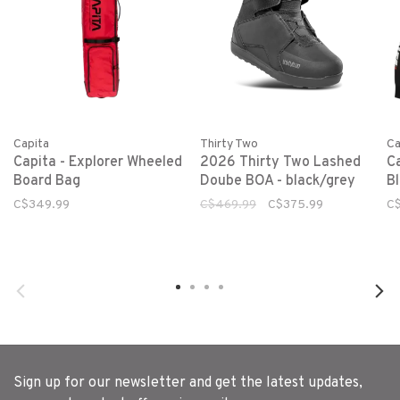
Capita
Ca
Thirty Two
Capita - Explorer Wheeled
C
2026 Thirty Two Lashed
Board Bag
B
Doube BOA - black/grey
C$349.99
C
C$469.99
C$375.99
Sign up for our newsletter and get the latest updates,