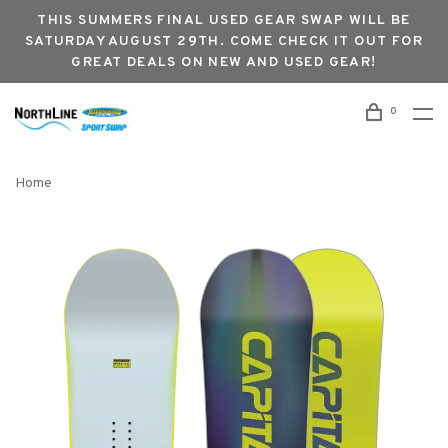
THIS SUMMERS FINAL USED GEAR SWAP WILL BE
SATURDAY AUGUST 29TH. COME CHECK IT OUT FOR
GREAT DEALS ON NEW AND USED GEAR!
0
Home