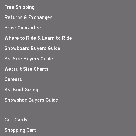
Free Shipping
Returns & Exchanges
Price Guarantee
Where to Ride & Learn to Ride
Snowboard Buyers Guide
Ski Size Buyers Guide
Wetsuit Size Charts
Careers
Ski Boot Sizing
Snowshoe Buyers Guide
Gift Cards
Shopping Cart