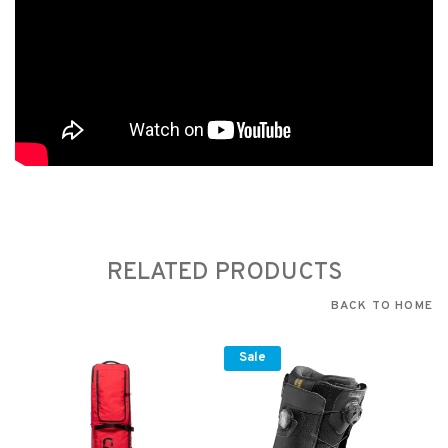
RELATED PRODUCTS
BACK TO HOME
Sale