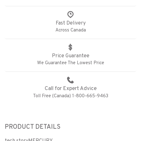
Fast Delivery
Across Canada
Price Guarantee
We Guarantee The Lowest Price
Call for Expert Advice
Toll Free (Canada) 1-800-665-9463
PRODUCT DETAILS