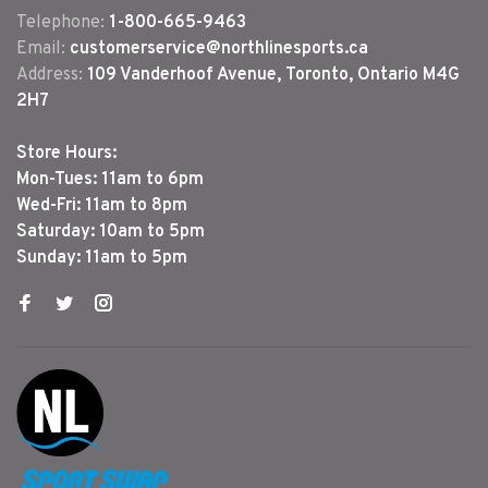
Telephone:
1-800-665-9463
Email:
customerservice@northlinesports.ca
Address:
109 Vanderhoof Avenue, Toronto, Ontario M4G
2H7
Store Hours:
Mon-Tues: 11am to 6pm
Wed-Fri: 11am to 8pm
Saturday: 10am to 5pm
Sunday: 11am to 5pm