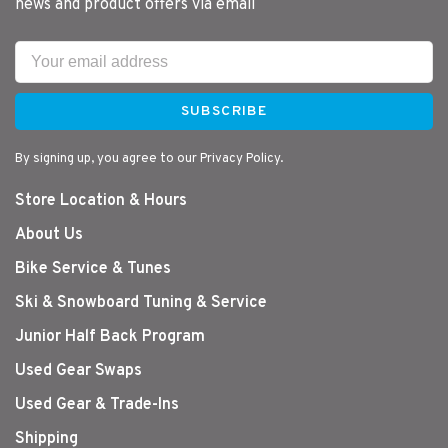
news and product offers via email
SUBSCRIBE
By signing up, you agree to our Privacy Policy.
Store Location & Hours
About Us
Bike Service & Tunes
Ski & Snowboard Tuning & Service
Junior Half Back Program
Used Gear Swaps
Used Gear & Trade-Ins
Shipping