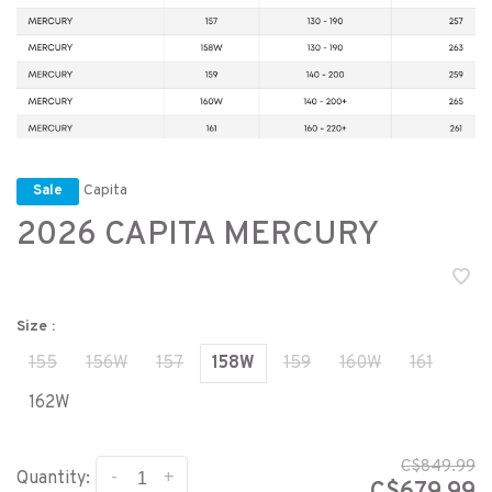
Capita
Sale
2026 CAPITA MERCURY
Size :
155
156W
157
158W
159
160W
161
162W
C$849.99
-
+
Quantity: