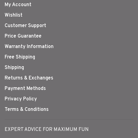
My Account
Wishlist
Customer Support
Price Guarantee
Warranty Information
Free Shipping
Shipping
Returns & Exchanges
Payment Methods
Privacy Policy
Terms & Conditions
EXPERT ADVICE FOR MAXIMUM FUN