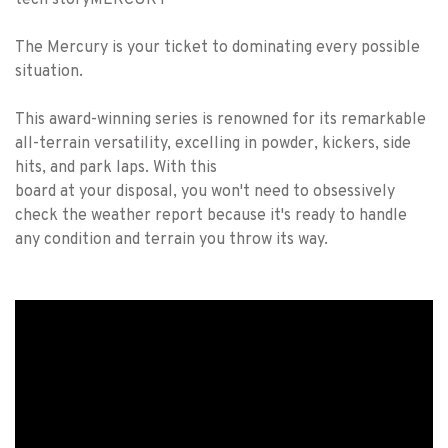
tech story
MERCURY
The Mercury is your ticket to dominating every possible
situation.
This award-winning series is renowned for its remarkable
all-terrain versatility, excelling in powder, kickers, side
hits, and park laps. With this
board at your disposal, you won't need to obsessively
check the weather report because it's ready to handle
any condition and terrain you throw its way.