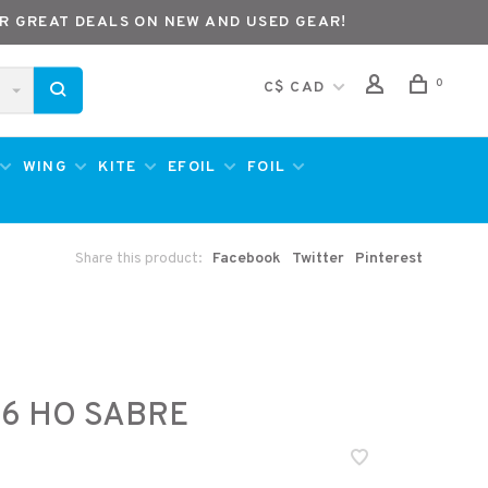
R GREAT DEALS ON NEW AND USED GEAR!
0
C$ CAD
WING
KITE
EFOIL
FOIL
Share this product:
Facebook
Twitter
Pinterest
6 HO SABRE