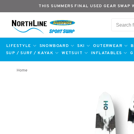
THIS SUMMERS FINAL USED GEAR SWAP 
LIFESTYLE
SNOWBOARD
SKI
OUTERWEAR
B
SUP / SURF / KAYAK
WETSUIT
INFLATABLES
G
Home