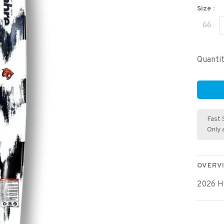
Size :
66
Quantit
Fast 
Only 
OVERV
2026 H