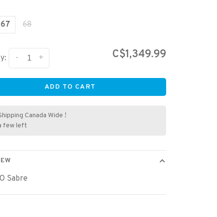
67
68
C$1,349.99
-
+
y:
ADD TO CART
Shipping Canada Wide !
a few left
IEW
O Sabre