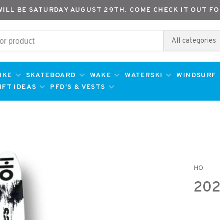
WILL BE SATURDAY AUGUST 29TH. COME CHECK IT OUT FO
All categories
IKE
SKATEBOARD
WAKE
WATERSKI
WINDSURF
IFT IDEAS
PFD'S & VESTS
HO
202