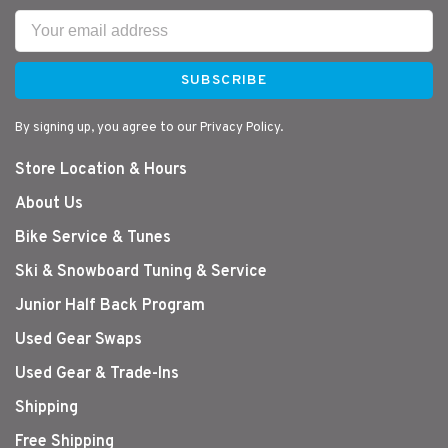
SUBSCRIBE
By signing up, you agree to our Privacy Policy.
Store Location & Hours
About Us
Bike Service & Tunes
Ski & Snowboard Tuning & Service
Junior Half Back Program
Used Gear Swaps
Used Gear & Trade-Ins
Shipping
Free Shipping