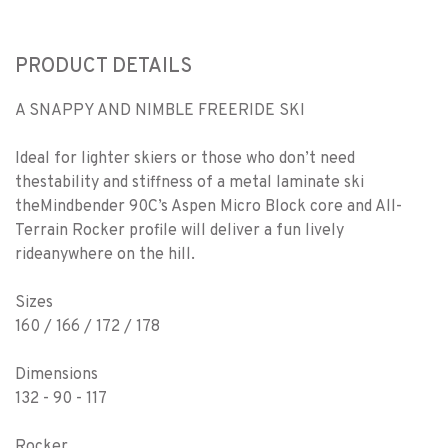
PRODUCT DETAILS
A SNAPPY AND NIMBLE FREERIDE SKI
Ideal for lighter skiers or those who don’t need
thestability and stiffness of a metal laminate ski
theMindbender 90C’s Aspen Micro Block core and All-
Terrain Rocker profile will deliver a fun lively
rideanywhere on the hill.
Sizes
160 / 166 / 172 / 178
Dimensions
132 - 90 - 117
Rocker