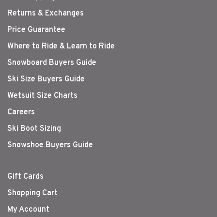
Returns & Exchanges
Price Guarantee
Where to Ride & Learn to Ride
Snowboard Buyers Guide
Ski Size Buyers Guide
Wetsuit Size Charts
Careers
Ski Boot Sizing
Snowshoe Buyers Guide
Gift Cards
Shopping Cart
My Account