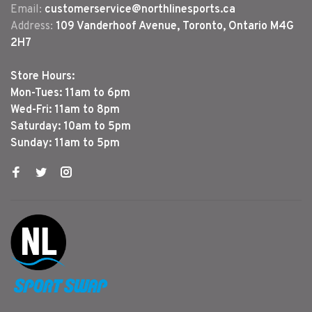
Email:
customerservice@northlinesports.ca
Address:
109 Vanderhoof Avenue, Toronto, Ontario M4G
2H7
Store Hours:
Mon-Tues: 11am to 6pm
Wed-Fri: 11am to 8pm
Saturday: 10am to 5pm
Sunday: 11am to 5pm