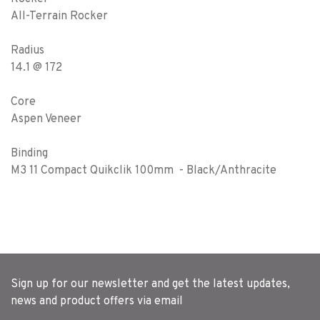
All-Terrain Rocker
Radius
14.1 @ 172
Core
Aspen Veneer
Binding
M3 11 Compact Quikclik 100mm - Black/Anthracite
Sign up for our newsletter and get the latest updates,
news and product offers via email