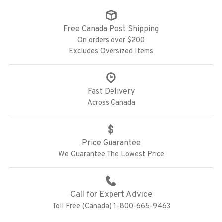
Free Canada Post Shipping
On orders over $200
Excludes Oversized Items
Fast Delivery
Across Canada
Price Guarantee
We Guarantee The Lowest Price
Call for Expert Advice
Toll Free (Canada) 1-800-665-9463