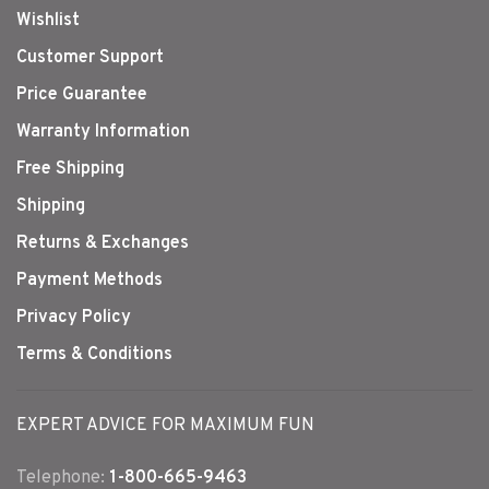
Wishlist
Customer Support
Price Guarantee
Warranty Information
Free Shipping
Shipping
Returns & Exchanges
Payment Methods
Privacy Policy
Terms & Conditions
EXPERT ADVICE FOR MAXIMUM FUN
Telephone:
1-800-665-9463