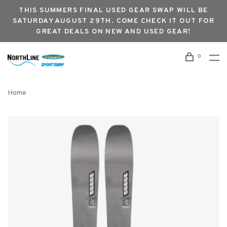
THIS SUMMERS FINAL USED GEAR SWAP WILL BE
SATURDAY AUGUST 29TH. COME CHECK IT OUT FOR
GREAT DEALS ON NEW AND USED GEAR!
0
Home