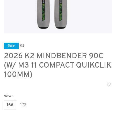
K2
Sale
2026 K2 MINDBENDER 90C
(W/ M3 11 COMPACT QUIKCLIK
100MM)
Size :
166
172