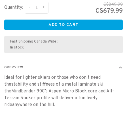
C$849.99
-
+
Quantity:
C$679.99
ADD TO CART
Fast Shipping Canada Wide !
In stock
OVERVIEW
Ideal for lighter skiers or those who don’t need
thestability and stiffness of a metal laminate ski
theMindbender 90C’s Aspen Micro Block core and All-
Terrain Rocker profile will deliver a fun lively
rideanywhere on the hill.