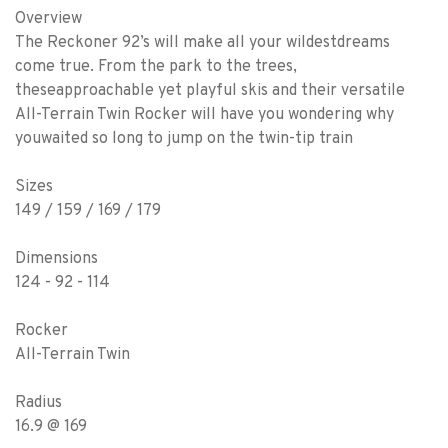
Overview
The Reckoner 92’s will make all your wildestdreams
come true. From the park to the trees,
theseapproachable yet playful skis and their versatile
All-Terrain Twin Rocker will have you wondering why
youwaited so long to jump on the twin-tip train
Sizes
149 / 159 / 169 / 179
Dimensions
124 - 92 - 114
Rocker
All-Terrain Twin
Radius
16.9 @ 169