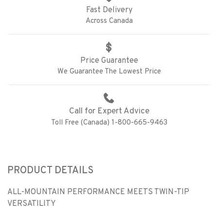
Fast Delivery
Across Canada
Price Guarantee
We Guarantee The Lowest Price
Call for Expert Advice
Toll Free (Canada) 1-800-665-9463
PRODUCT DETAILS
ALL-MOUNTAIN PERFORMANCE MEETS TWIN-TIP
VERSATILITY