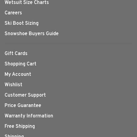
Wetsuit Size Charts
Careers
Ski Boot Sizing
Snowshoe Buyers Guide
Gift Cards
Shopping Cart
My Account
Wishlist
Customer Support
Price Guarantee
Warranty Information
Free Shipping