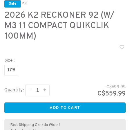
K2
Sale
2026 K2 RECKONER 92 (W/
M3 11 COMPACT QUIKCLIK
100MM)
Size :
179
C$699.99
-
+
Quantity:
C$559.99
ADD TO CART
Fast Shipping Canada Wide !