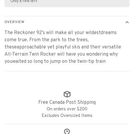
Only a few left
OVERVIEW
The Reckoner 92’s will make all your wildestdreams
come true. From the park to the trees,
theseapproachable yet playful skis and their versatile
All-Terrain Twin Rocker will have you wondering why
youwaited so long to jump on the twin-tip train
Free Canada Post Shipping
On orders over $200
Excludes Oversized Items