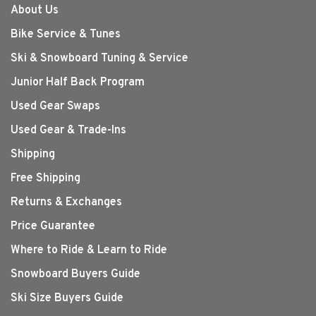
About Us
Bike Service & Tunes
Ski & Snowboard Tuning & Service
Junior Half Back Program
Used Gear Swaps
Used Gear & Trade-Ins
Shipping
Free Shipping
Returns & Exchanges
Price Guarantee
Where to Ride & Learn to Ride
Snowboard Buyers Guide
Ski Size Buyers Guide