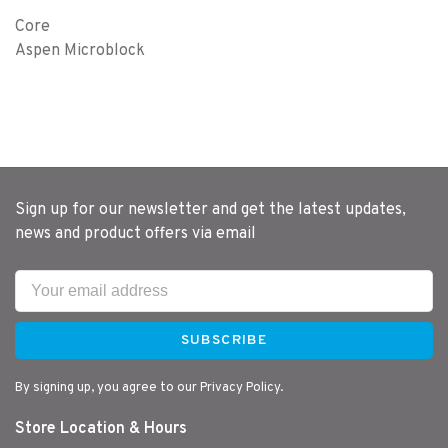
Core
Aspen Microblock
Sign up for our newsletter and get the latest updates,
news and product offers via email
SUBSCRIBE
By signing up, you agree to our Privacy Policy.
Store Location & Hours