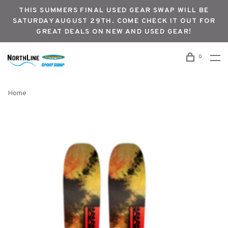
THIS SUMMERS FINAL USED GEAR SWAP WILL BE
SATURDAY AUGUST 29TH. COME CHECK IT OUT FOR
GREAT DEALS ON NEW AND USED GEAR!
0
Home