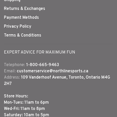
Shipping
Returns & Exchanges
Payment Methods
Privacy Policy
Terms & Conditions
EXPERT ADVICE FOR MAXIMUM FUN
Telephone:
1-800-665-9463
Email:
customerservice@northlinesports.ca
Address:
109 Vanderhoof Avenue, Toronto, Ontario M4G
2H7
Store Hours:
Mon-Tues: 11am to 6pm
Wed-Fri: 11am to 8pm
Saturday: 10am to 5pm