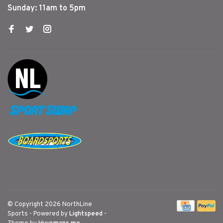
Sunday: 11am to 5pm
© Copyright 2026 NorthLine
Sports
- Powered by
Lightspeed
-