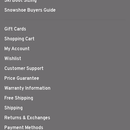
Ski Boot Sizing
Snowshoe Buyers Guide
Gift Cards
Shopping Cart
My Account
Wishlist
Customer Support
Price Guarantee
Warranty Information
Free Shipping
Shipping
Returns & Exchanges
Payment Methods