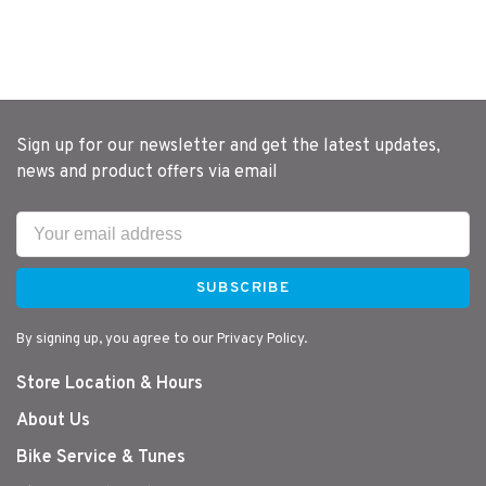
Sign up for our newsletter and get the latest updates,
news and product offers via email
SUBSCRIBE
By signing up, you agree to our Privacy Policy.
Store Location & Hours
About Us
Bike Service & Tunes