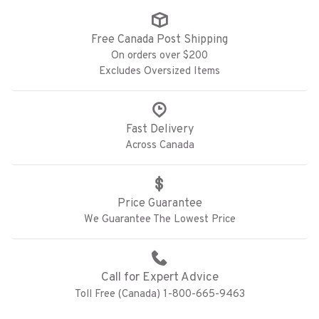
Free Canada Post Shipping
On orders over $200
Excludes Oversized Items
Fast Delivery
Across Canada
Price Guarantee
We Guarantee The Lowest Price
Call for Expert Advice
Toll Free (Canada) 1-800-665-9463