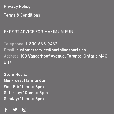
Privacy Policy
Terms & Conditions
EXPERT ADVICE FOR MAXIMUM FUN
Telephone:
1-800-665-9463
Email:
customerservice@northlinesports.ca
Address:
109 Vanderhoof Avenue, Toronto, Ontario M4G
2H7
Store Hours:
Mon-Tues: 11am to 6pm
Wed-Fri: 11am to 8pm
Saturday: 10am to 5pm
Sunday: 11am to 5pm