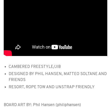
CAMBERED FREESTYLE/JIB
DESIGNED BY PHIL HANSEN, MATTEO SOLTANE AND
FRIENDS
RESORT, ROPE TOW AND UNSTRAP FRIENDLY
BOARD ART BY: Phil Hansen (philiphansen)