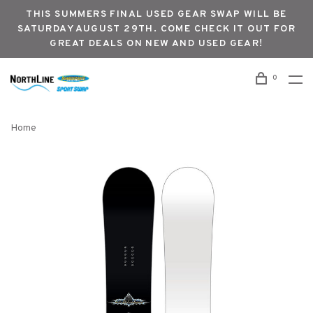
THIS SUMMERS FINAL USED GEAR SWAP WILL BE
SATURDAY AUGUST 29TH. COME CHECK IT OUT FOR
GREAT DEALS ON NEW AND USED GEAR!
0
Home