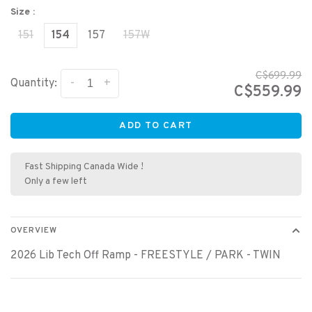
Size :
151
154
157
157W
C$699.99
-
+
Quantity:
C$559.99
ADD TO CART
Fast Shipping Canada Wide !
Only a few left
OVERVIEW
2026 Lib Tech Off Ramp - FREESTYLE / PARK - TWIN