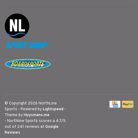
© Copyright 2026 NorthLine
Sports
- Powered by
Lightspeed
-
Theme by
Huysmans.me
-
Northline Sports
scores a
4.7
/
5
out of
241
reviews at
Google
Reviews