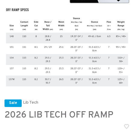
Lib Tech
Sale
2026 LIB TECH OFF RAMP