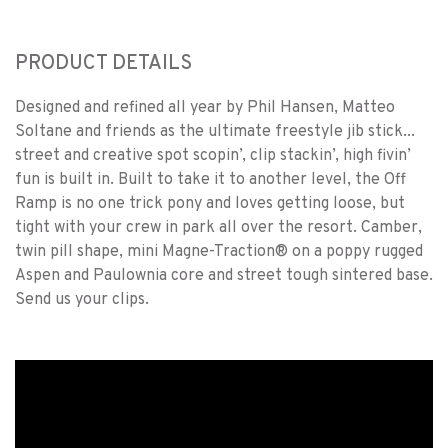
PRODUCT DETAILS
Designed and refined all year by Phil Hansen, Matteo
Soltane and friends as the ultimate freestyle jib stick...
street and creative spot scopin’, clip stackin’, high fivin’
fun is built in. Built to take it to another level, the Off
Ramp is no one trick pony and loves getting loose, but
tight with your crew in park all over the resort. Camber,
twin pill shape, mini Magne-Traction® on a poppy rugged
Aspen and Paulownia core and street tough sintered base.
Send us your clips.