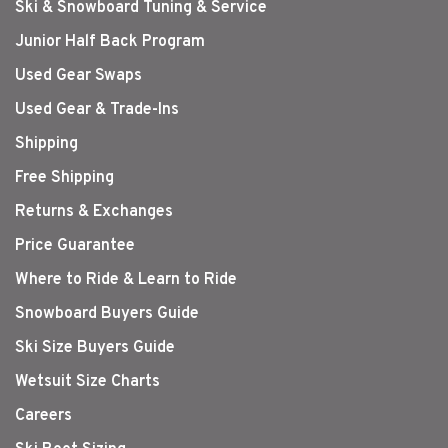
Ski & Snowboard Tuning & Service
Junior Half Back Program
Used Gear Swaps
Used Gear & Trade-Ins
Shipping
Free Shipping
Returns & Exchanges
Price Guarantee
Where to Ride & Learn to Ride
Snowboard Buyers Guide
Ski Size Buyers Guide
Wetsuit Size Charts
Careers