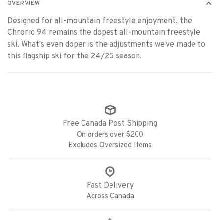
OVERVIEW
Designed for all-mountain freestyle enjoyment, the
Chronic 94 remains the dopest all-mountain freestyle
ski. What's even doper is the adjustments we've made to
this flagship ski for the 24/25 season.
Free Canada Post Shipping
On orders over $200
Excludes Oversized Items
Fast Delivery
Across Canada