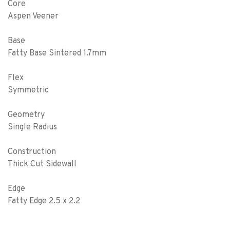
Core
Aspen Veener
Base
Fatty Base Sintered 1.7mm
Flex
Symmetric
Geometry
Single Radius
Construction
Thick Cut Sidewall
Edge
Fatty Edge 2.5 x 2.2