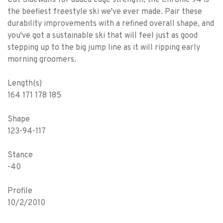
the beefiest freestyle ski we've ever made. Pair these
durability improvements with a refined overall shape, and
you've got a sustainable ski that will feel just as good
stepping up to the big jump line as it will ripping early
morning groomers.
Length(s)
164 171 178 185
Shape
123-94-117
Stance
-40
Profile
10/2/2010