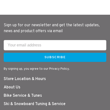
Sign up for our newsletter and get the latest updates,
news and product offers via email
SUBSCRIBE
By signing up, you agree to our Privacy Policy.
Store Location & Hours
About Us
Bike Service & Tunes
Ski & Snowboard Tuning & Service