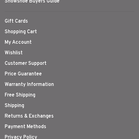
Snowshoe Buyers Guide
Gift Cards
Shopping Cart
My Account
Wishlist
Customer Support
Price Guarantee
Warranty Information
Free Shipping
Shipping
Returns & Exchanges
Payment Methods
Privacy Policy