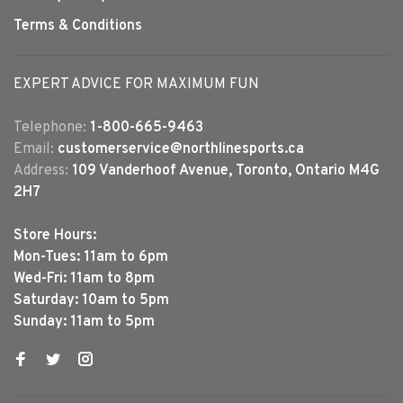
Terms & Conditions
EXPERT ADVICE FOR MAXIMUM FUN
Telephone:
1-800-665-9463
Email:
customerservice@northlinesports.ca
Address:
109 Vanderhoof Avenue, Toronto, Ontario M4G
2H7
Store Hours:
Mon-Tues: 11am to 6pm
Wed-Fri: 11am to 8pm
Saturday: 10am to 5pm
Sunday: 11am to 5pm