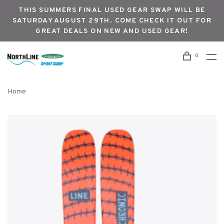
THIS SUMMERS FINAL USED GEAR SWAP WILL BE
SATURDAY AUGUST 29TH. COME CHECK IT OUT FOR
GREAT DEALS ON NEW AND USED GEAR!
0
Home