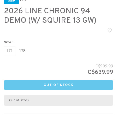
Line
Sale
2026 LINE CHRONIC 94
DEMO (W/ SQUIRE 13 GW)
Size :
171
178
C$909.99
C$639.99
OUT OF STOCK
Out of stock