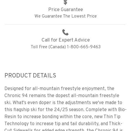
Price Guarantee
We Guarantee The Lowest Price
Call for Expert Advice
Toll Free (Canada) 1-800-665-9463
PRODUCT DETAILS
Designed for all-mountain freestyle enjoyment, the
Chronic 94 remains the dopest all-mountain freestyle
ski. What's even doper is the adjustments we've made to
this flagship ski for the 24/25 season. Complete with Bio-
Resin to increase bonding within the core, new Thin Tip
Technology to increase tip and tail durability, and Thick-
Cut Sidewalls for added edge strength, the Chronic 94 is