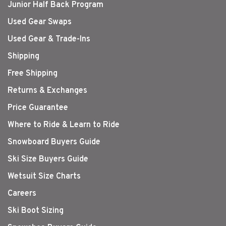
Junior Half Back Program
Used Gear Swaps
Used Gear & Trade-Ins
Shipping
Free Shipping
Returns & Exchanges
Price Guarantee
Where to Ride & Learn to Ride
Snowboard Buyers Guide
Ski Size Buyers Guide
Wetsuit Size Charts
Careers
Ski Boot Sizing