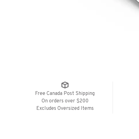
Free Canada Post Shipping
On orders over $200
Excludes Oversized Items