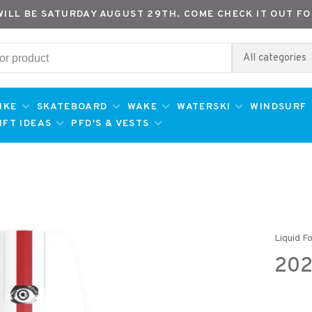
WILL BE SATURDAY AUGUST 29TH. COME CHECK IT OUT FO
All categories
IKE
SKATEBOARD
WAKE
WATERSKI
WINDSURF
IFT IDEAS
PFD'S & VESTS
Liquid F
202