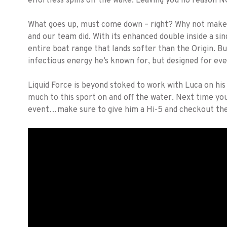
effortless spins off the wake. Leaving you no reason NO
What goes up, must come down – right? Why not make th
and our team did. With its enhanced double inside a sing
entire boat range that lands softer than the Origin. Bu
infectious energy he’s known for, but designed for e
Liquid Force is beyond stoked to work with Luca on hi
much to this sport on and off the water. Next time you
event…make sure to give him a Hi-5 and checkout the 