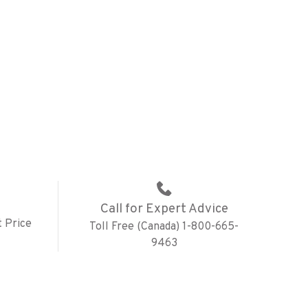
Call for Expert Advice
 Price
Toll Free (Canada) 1-800-665-
9463