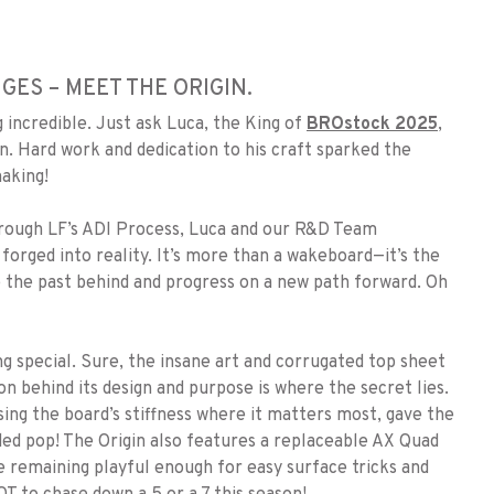
ES – MEET THE ORIGIN.
incredible. Just ask Luca, the King of
BROstock 2025
,
n. Hard work and dedication to his craft sparked the
making!
through LF’s ADI Process, Luca and our R&D Team
 forged into reality. It’s more than a wakeboard—it’s the
ve the past behind and progress on a new path forward. Oh
g special. Sure, the insane art and corrugated top sheet
 behind its design and purpose is where the secret lies.
sing the board’s stiffness where it matters most, gave the
aded pop! The Origin also features a replaceable AX Quad
le remaining playful enough for easy surface tricks and