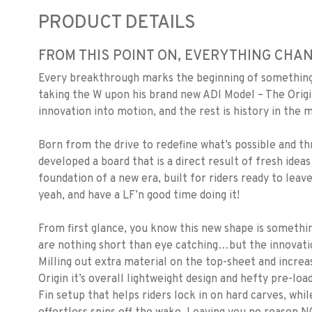
PRODUCT DETAILS
FROM THIS POINT ON, EVERYTHING CHANG
Every breakthrough marks the beginning of something 
taking the W upon his brand new ADI Model – The Origi
innovation into motion, and the rest is history in the 
Born from the drive to redefine what’s possible and 
developed a board that is a direct result of fresh ideas
foundation of a new era, built for riders ready to lea
yeah, and have a LF’n good time doing it!
From first glance, you know this new shape is somethin
are nothing short than eye catching…but the innovation
Milling out extra material on the top-sheet and increa
Origin it’s overall lightweight design and hefty pre-lo
Fin setup that helps riders lock in on hard carves, whi