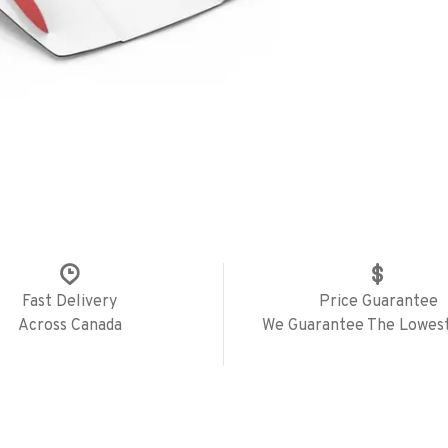
Fast Delivery
Price Guarantee
Across Canada
We Guarantee The Lowest