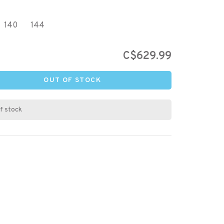
140
144
C$629.99
OUT OF STOCK
f stock