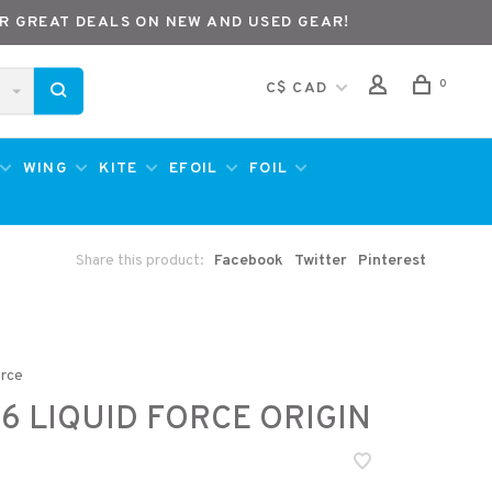
R GREAT DEALS ON NEW AND USED GEAR!
0
C$ CAD
WING
KITE
EFOIL
FOIL
Share this product:
Facebook
Twitter
Pinterest
orce
6 LIQUID FORCE ORIGIN