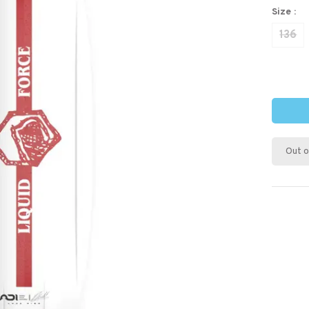
Size :
136
Out o