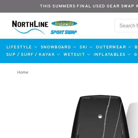
THIS SUMMERS FINAL USED GEAR SWAP 
LIFESTYLE
SNOWBOARD
SKI
OUTERWEAR
B
SUP / SURF / KAYAK
WETSUIT
INFLATABLES
G
Home