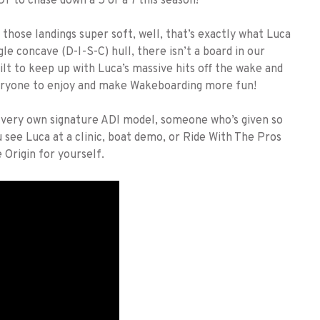
T to chase down a 5 or a 7 this season!
ose landings super soft, well, that’s exactly what Luca
le concave (D-I-S-C) hull, there isn’t a board in our
ilt to keep up with Luca’s massive hits off the wake and
veryone to enjoy and make Wakeboarding more fun!
s very own signature ADI model, someone who’s given so
 see Luca at a clinic, boat demo, or Ride With The Pros
Origin for yourself.