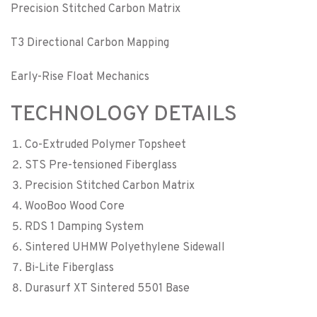
Precision Stitched Carbon Matrix
T3 Directional Carbon Mapping
Early-Rise Float Mechanics
TECHNOLOGY DETAILS
Co-Extruded Polymer Topsheet
STS Pre-tensioned Fiberglass
Precision Stitched Carbon Matrix
WooBoo Wood Core
RDS 1 Damping System
Sintered UHMW Polyethylene Sidewall
Bi-Lite Fiberglass
Durasurf XT Sintered 5501 Base