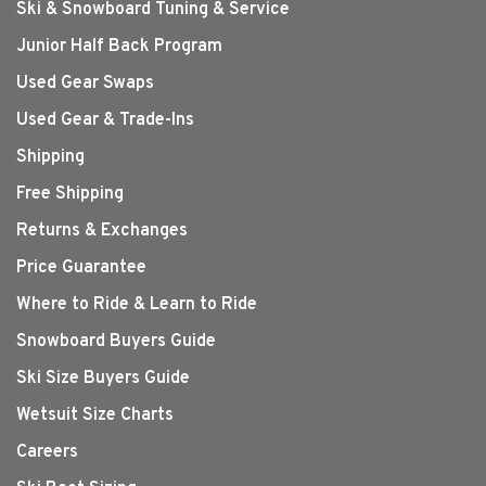
Ski & Snowboard Tuning & Service
Junior Half Back Program
Used Gear Swaps
Used Gear & Trade-Ins
Shipping
Free Shipping
Returns & Exchanges
Price Guarantee
Where to Ride & Learn to Ride
Snowboard Buyers Guide
Ski Size Buyers Guide
Wetsuit Size Charts
Careers