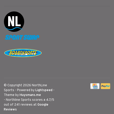
© Copyright 2026 NorthLine
Sports
- Powered by
Lightspeed
-
Theme by
Huysmans.me
-
Northline Sports
scores a
4.7
/
5
out of
241
reviews at
Google
Reviews