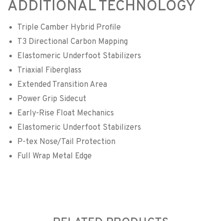
ADDITIONAL TECHNOLOGY
Triple Camber Hybrid Profile
T3 Directional Carbon Mapping
Elastomeric Underfoot Stabilizers
Triaxial Fiberglass
Extended Transition Area
Power Grip Sidecut
Early-Rise Float Mechanics
Elastomeric Underfoot Stabilizers
P-tex Nose/Tail Protection
Full Wrap Metal Edge