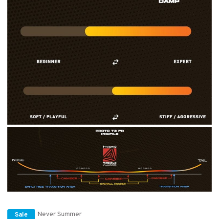
Never Summer
Sale