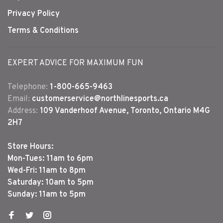
Privacy Policy
Terms & Conditions
EXPERT ADVICE FOR MAXIMUM FUN
Telephone:
1-800-665-9463
Email:
customerservice@northlinesports.ca
Address:
109 Vanderhoof Avenue, Toronto, Ontario M4G
2H7
Store Hours:
Mon-Tues: 11am to 6pm
Wed-Fri: 11am to 8pm
Saturday: 10am to 5pm
Sunday: 11am to 5pm