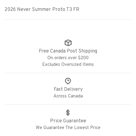
2026 Never Summer Proto T3 FR
Free Canada Post Shipping
On orders over $200
Excludes Oversized Items
Fast Delivery
Across Canada
Price Guarantee
We Guarantee The Lowest Price