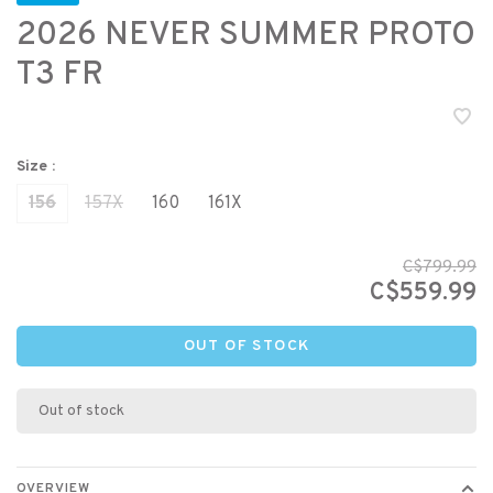
2026 NEVER SUMMER PROTO
T3 FR
Size :
156
157X
160
161X
C$799.99
C$559.99
OUT OF STOCK
Out of stock
OVERVIEW