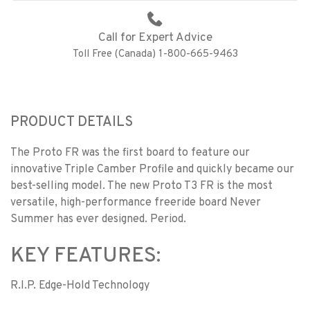
Call for Expert Advice
Toll Free (Canada) 1-800-665-9463
PRODUCT DETAILS
The Proto FR was the first board to feature our
innovative Triple Camber Profile and quickly became our
best-selling model. The new Proto T3 FR is the most
versatile, high-performance freeride board Never
Summer has ever designed. Period.
KEY FEATURES:
R.I.P. Edge-Hold Technology