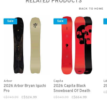
RELATED PRODUCTS
BACK TO HOME
Sale
Sale
Arbor
Capita
Li
2026 Arbor Bryan Iguchi
2026 Capita Black
2
Pro
Snowboard Of Death
C
C$749.99
C$524.99
C$949.99
C$664.99