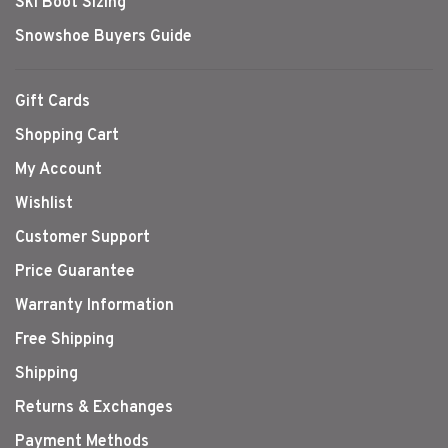
Ski Boot Sizing
Snowshoe Buyers Guide
Gift Cards
Shopping Cart
My Account
Wishlist
Customer Support
Price Guarantee
Warranty Information
Free Shipping
Shipping
Returns & Exchanges
Payment Methods