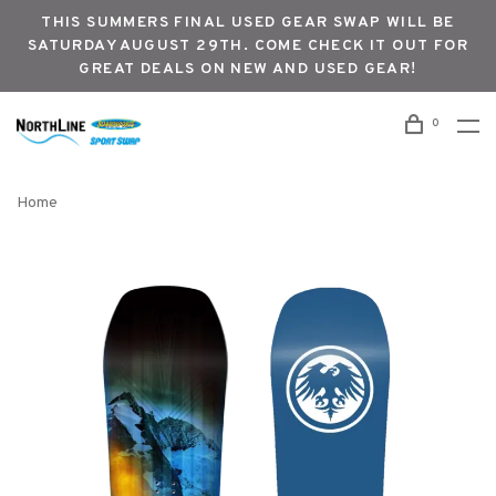
THIS SUMMERS FINAL USED GEAR SWAP WILL BE
SATURDAY AUGUST 29TH. COME CHECK IT OUT FOR
GREAT DEALS ON NEW AND USED GEAR!
0
Home