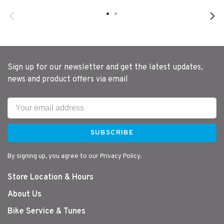
Sign up for our newsletter and get the latest updates,
news and product offers via email
SUBSCRIBE
By signing up, you agree to our Privacy Policy.
Store Location & Hours
About Us
Bike Service & Tunes