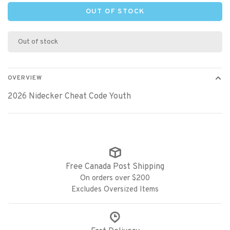
OUT OF STOCK
Out of stock
OVERVIEW
2026 Nidecker Cheat Code Youth
Free Canada Post Shipping
On orders over $200
Excludes Oversized Items