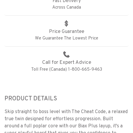
Fast Delivery
Across Canada
Price Guarantee
We Guarantee The Lowest Price
Call for Expert Advice
Toll Free (Canada) 1-800-665-9463
PRODUCT DETAILS
Skip straight to boss level with The Cheat Code, a relaxed
true twin designed for effortless progression. Built
around a full poplar core with our Biax Plus layup, it's a