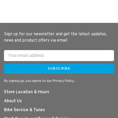
Sign up for our newsletter and get the latest updates,
news and product offers via email
SUBSCRIBE
By signing up, you agree to our Privacy Policy.
Store Location & Hours
About Us
Bike Service & Tunes