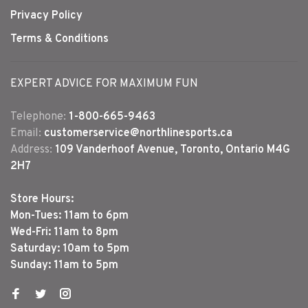
Privacy Policy
Terms & Conditions
EXPERT ADVICE FOR MAXIMUM FUN
Telephone:
1-800-665-9463
Email:
customerservice@northlinesports.ca
Address:
109 Vanderhoof Avenue, Toronto, Ontario M4G
2H7
Store Hours:
Mon-Tues: 11am to 6pm
Wed-Fri: 11am to 8pm
Saturday: 10am to 5pm
Sunday: 11am to 5pm