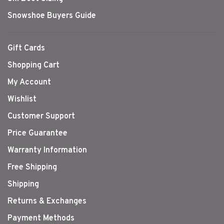
Snowshoe Buyers Guide
Gift Cards
Shopping Cart
My Account
Wishlist
Customer Support
Price Guarantee
Warranty Information
Free Shipping
Shipping
Returns & Exchanges
Payment Methods