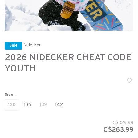
Nidecker
Sale
2026 NIDECKER CHEAT CODE
YOUTH
Size :
130
135
139
142
C$329.99
C$263.99