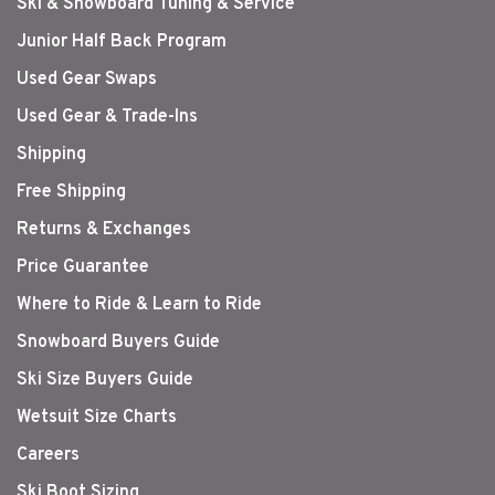
Ski & Snowboard Tuning & Service
Junior Half Back Program
Used Gear Swaps
Used Gear & Trade-Ins
Shipping
Free Shipping
Returns & Exchanges
Price Guarantee
Where to Ride & Learn to Ride
Snowboard Buyers Guide
Ski Size Buyers Guide
Wetsuit Size Charts
Careers
Ski Boot Sizing