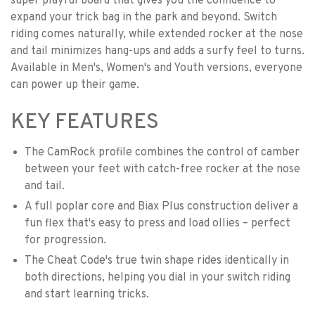
super playful board that gives you the confidence to
expand your trick bag in the park and beyond. Switch
riding comes naturally, while extended rocker at the nose
and tail minimizes hang-ups and adds a surfy feel to turns.
Available in Men's, Women's and Youth versions, everyone
can power up their game.
KEY FEATURES
The CamRock profile combines the control of camber
between your feet with catch-free rocker at the nose
and tail.
A full poplar core and Biax Plus construction deliver a
fun flex that's easy to press and load ollies – perfect
for progression.
The Cheat Code's true twin shape rides identically in
both directions, helping you dial in your switch riding
and start learning tricks.