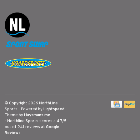
© Copyright 2026 NorthLine
Sports
- Powered by
Lightspeed
-
Theme by
Huysmans.me
-
Northline Sports
scores a
4.7
/
5
out of
241
reviews at
Google
Reviews