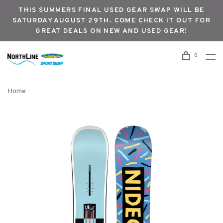
THIS SUMMERS FINAL USED GEAR SWAP WILL BE
SATURDAY AUGUST 29TH. COME CHECK IT OUT FOR
GREAT DEALS ON NEW AND USED GEAR!
0
Home