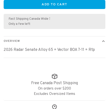
ADD TO CART
Fast Shipping Canada Wide !
Only a few left
OVERVIEW
2026 Radar Senate Alloy 65 + Vector BOA 7-11 + Rtp
Free Canada Post Shipping
On orders over $200
Excludes Oversized Items