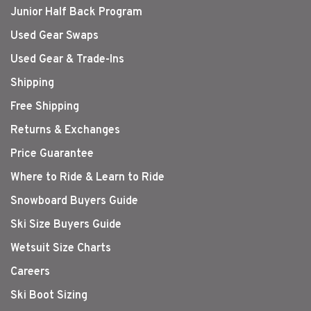
Junior Half Back Program
Used Gear Swaps
Used Gear & Trade-Ins
Shipping
Free Shipping
Returns & Exchanges
Price Guarantee
Where to Ride & Learn to Ride
Snowboard Buyers Guide
Ski Size Buyers Guide
Wetsuit Size Charts
Careers
Ski Boot Sizing