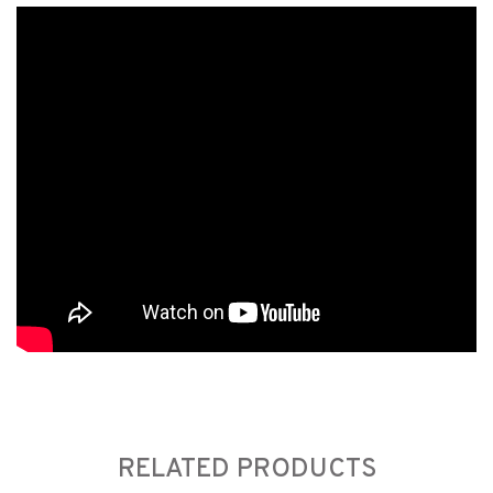
RELATED PRODUCTS