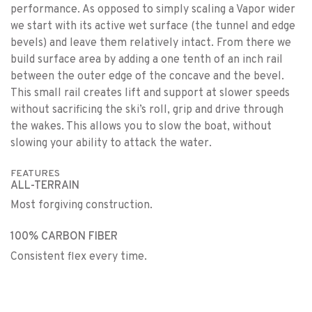
performance. As opposed to simply scaling a Vapor wider
we start with its active wet surface (the tunnel and edge
bevels) and leave them relatively intact. From there we
build surface area by adding a one tenth of an inch rail
between the outer edge of the concave and the bevel.
This small rail creates lift and support at slower speeds
without sacrificing the ski’s roll, grip and drive through
the wakes. This allows you to slow the boat, without
slowing your ability to attack the water.
FEATURES
ALL-TERRAIN
Most forgiving construction.
100% CARBON FIBER
Consistent flex every time.