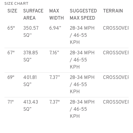
SIZE CHART
SIZE
SURFACE
MAX
SUGGESTED
TERRAIN
AREA
WIDTH
MAX SPEED
65"
350.57
6.94”
28-34 MPH
CROSSOVER
SQ“
/ 46-55
KPH
67"
378.85
7.16”
28-34 MPH
CROSSOVER
SQ”
/ 46-55
KPH
69"
401.81
7.37”
28-34 MPH
CROSSOVER
SQ”
/ 46-55
KPH
71"
413.43
7.37"
28-34 MPH
CROSSOVER
SQ”
/ 46-55
KPH