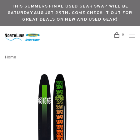
THIS SUMMERS FINAL USED GEAR SWAP WILL BE
SATURDAY AUGUST 29TH. COME CHECK IT OUT FOR
GREAT DEALS ON NEW AND USED GEAR!
0
Home