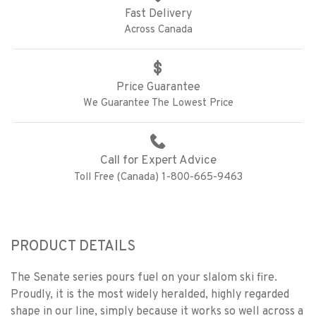
Fast Delivery
Across Canada
Price Guarantee
We Guarantee The Lowest Price
Call for Expert Advice
Toll Free (Canada) 1-800-665-9463
PRODUCT DETAILS
The Senate series pours fuel on your slalom ski fire.
Proudly, it is the most widely heralded, highly regarded
shape in our line, simply because it works so well across a