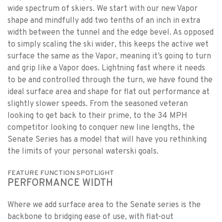
wide spectrum of skiers. We start with our new Vapor
shape and mindfully add two tenths of an inch in extra
width between the tunnel and the edge bevel. As opposed
to simply scaling the ski wider, this keeps the active wet
surface the same as the Vapor, meaning it’s going to turn
and grip like a Vapor does. Lightning fast where it needs
to be and controlled through the turn, we have found the
ideal surface area and shape for flat out performance at
slightly slower speeds. From the seasoned veteran
looking to get back to their prime, to the 34 MPH
competitor looking to conquer new line lengths, the
Senate Series has a model that will have you rethinking
the limits of your personal waterski goals.
FEATURE FUNCTION SPOTLIGHT
PERFORMANCE WIDTH
Where we add surface area to the Senate series is the
backbone to bridging ease of use, with flat-out