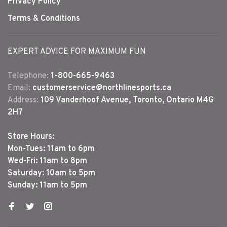
Privacy Policy
Terms & Conditions
EXPERT ADVICE FOR MAXIMUM FUN
Telephone:
1-800-665-9463
Email:
customerservice@northlinesports.ca
Address:
109 Vanderhoof Avenue, Toronto, Ontario M4G
2H7
Store Hours:
Mon-Tues: 11am to 6pm
Wed-Fri: 11am to 8pm
Saturday: 10am to 5pm
Sunday: 11am to 5pm