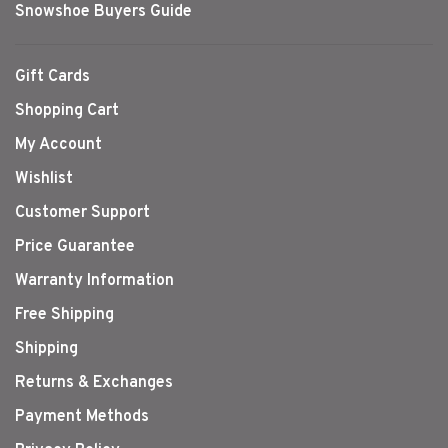
Snowshoe Buyers Guide
Gift Cards
Shopping Cart
My Account
Wishlist
Customer Support
Price Guarantee
Warranty Information
Free Shipping
Shipping
Returns & Exchanges
Payment Methods