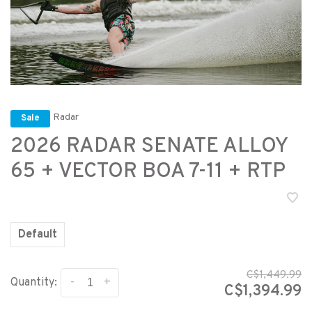
Radar
Sale
2026 RADAR SENATE ALLOY
65 + VECTOR BOA 7-11 + RTP
Default
C$1,449.99
-
+
Quantity:
C$1,394.99