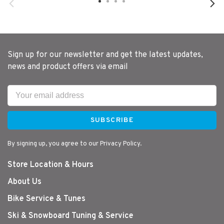
Sign up for our newsletter and get the latest updates,
news and product offers via email
SUBSCRIBE
By signing up, you agree to our Privacy Policy.
Store Location & Hours
About Us
Bike Service & Tunes
Ski & Snowboard Tuning & Service