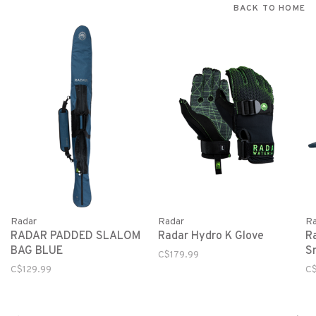
BACK TO HOME
Radar
Radar
Ra
RADAR PADDED SLALOM
Radar Hydro K Glove
R
BAG BLUE
S
C$179.99
C$129.99
C