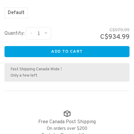
Default
C$979.99
-
+
Quantity:
C$934.99
ADD TO CART
Fast Shipping Canada Wide !
Only a few left
Free Canada Post Shipping
On orders over $200