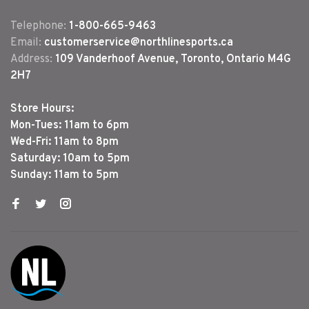
Telephone:
1-800-665-9463
Email:
customerservice@northlinesports.ca
Address:
109 Vanderhoof Avenue, Toronto, Ontario M4G
2H7
Store Hours:
Mon-Tues: 11am to 6pm
Wed-Fri: 11am to 8pm
Saturday: 10am to 5pm
Sunday: 11am to 5pm