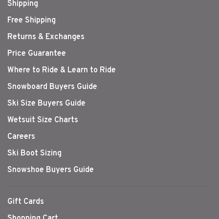
Shipping
Free Shipping
Returns & Exchanges
Price Guarantee
Where to Ride & Learn to Ride
Snowboard Buyers Guide
Ski Size Buyers Guide
Wetsuit Size Charts
Careers
Ski Boot Sizing
Snowshoe Buyers Guide
Gift Cards
Shopping Cart