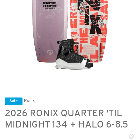
Ronix
Sale
2026 RONIX QUARTER 'TIL
MIDNIGHT 134 + HALO 6-8.5