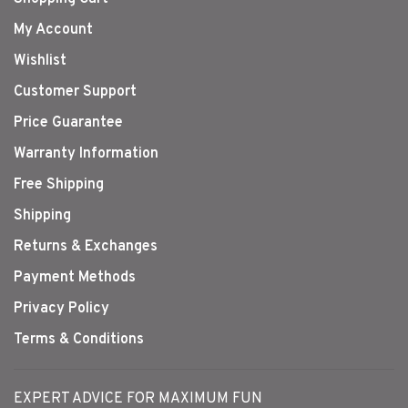
My Account
Wishlist
Customer Support
Price Guarantee
Warranty Information
Free Shipping
Shipping
Returns & Exchanges
Payment Methods
Privacy Policy
Terms & Conditions
EXPERT ADVICE FOR MAXIMUM FUN