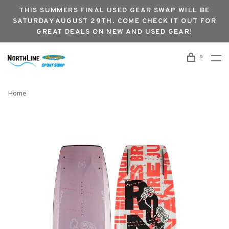
THIS SUMMERS FINAL USED GEAR SWAP WILL BE
SATURDAY AUGUST 29TH. COME CHECK IT OUT FOR
GREAT DEALS ON NEW AND USED GEAR!
0
Home