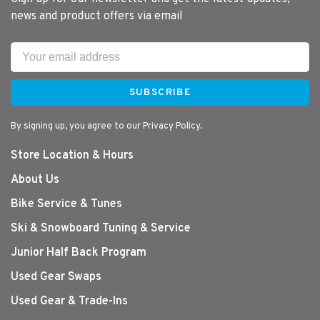
news and product offers via email
SUBSCRIBE
By signing up, you agree to our Privacy Policy.
Store Location & Hours
About Us
Bike Service & Tunes
Ski & Snowboard Tuning & Service
Junior Half Back Program
Used Gear Swaps
Used Gear & Trade-Ins