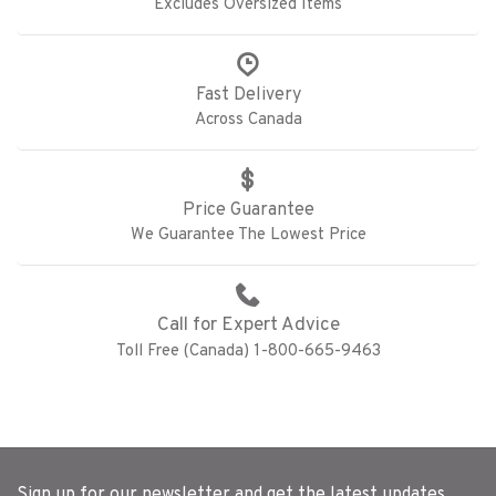
Excludes Oversized Items
Fast Delivery
Across Canada
Price Guarantee
We Guarantee The Lowest Price
Call for Expert Advice
Toll Free (Canada) 1-800-665-9463
Sign up for our newsletter and get the latest updates,