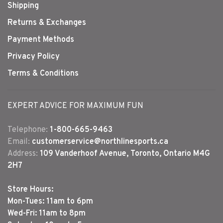
Shipping
Returns & Exchanges
Payment Methods
Privacy Policy
Terms & Conditions
EXPERT ADVICE FOR MAXIMUM FUN
Telephone:
1-800-665-9463
Email:
customerservice@northlinesports.ca
Address:
109 Vanderhoof Avenue, Toronto, Ontario M4G
2H7
Store Hours:
Mon-Tues: 11am to 6pm
Wed-Fri: 11am to 8pm