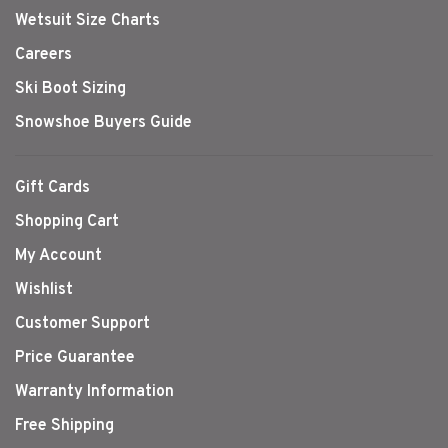
Wetsuit Size Charts
Careers
Ski Boot Sizing
Snowshoe Buyers Guide
Gift Cards
Shopping Cart
My Account
Wishlist
Customer Support
Price Guarantee
Warranty Information
Free Shipping