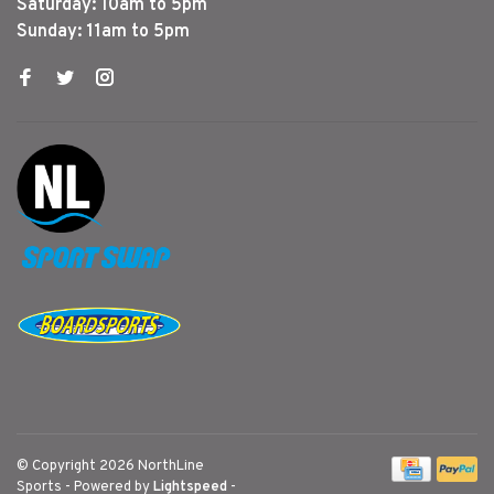
Saturday: 10am to 5pm
Sunday: 11am to 5pm
© Copyright 2026 NorthLine
Sports
- Powered by
Lightspeed
-