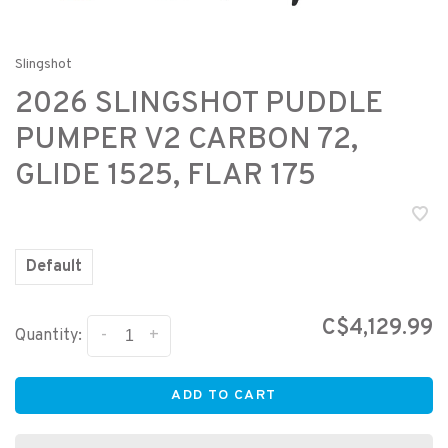
Slingshot
2026 SLINGSHOT PUDDLE
PUMPER V2 CARBON 72,
GLIDE 1525, FLAR 175
Default
C$4,129.99
-
+
Quantity:
ADD TO CART