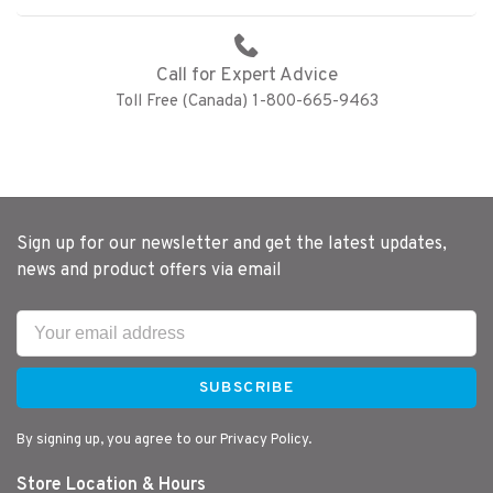
Call for Expert Advice
Toll Free (Canada) 1-800-665-9463
Sign up for our newsletter and get the latest updates,
news and product offers via email
SUBSCRIBE
By signing up, you agree to our Privacy Policy.
Store Location & Hours