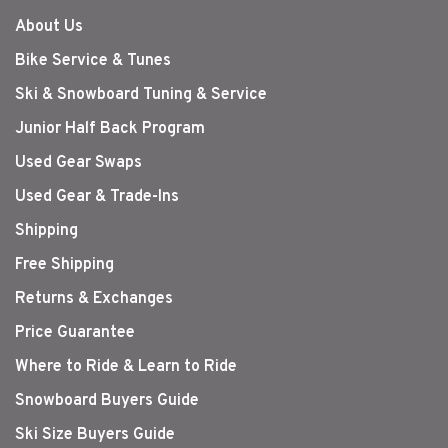
About Us
Bike Service & Tunes
Ski & Snowboard Tuning & Service
Junior Half Back Program
Used Gear Swaps
Used Gear & Trade-Ins
Shipping
Free Shipping
Returns & Exchanges
Price Guarantee
Where to Ride & Learn to Ride
Snowboard Buyers Guide
Ski Size Buyers Guide