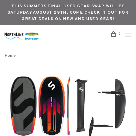
THIS SUMMERS FINAL USED GEAR SWAP WILL BE
SATURDAY AUGUST 29TH. COME CHECK IT OUT FOR
GREAT DEALS ON NEW AND USED GEAR!
0
Home