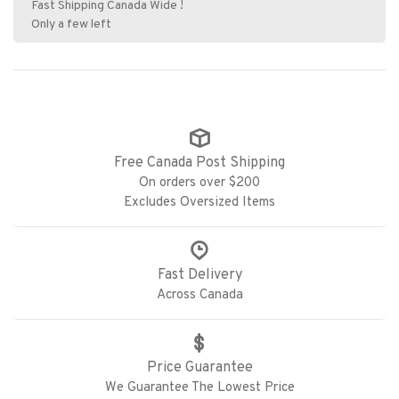
Fast Shipping Canada Wide !
Only a few left
Free Canada Post Shipping
On orders over $200
Excludes Oversized Items
Fast Delivery
Across Canada
Price Guarantee
We Guarantee The Lowest Price