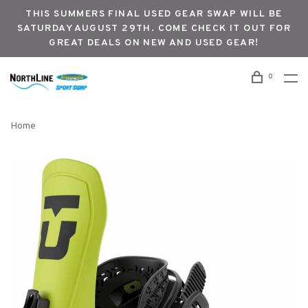
THIS SUMMERS FINAL USED GEAR SWAP WILL BE
SATURDAY AUGUST 29TH. COME CHECK IT OUT FOR
GREAT DEALS ON NEW AND USED GEAR!
0
Home