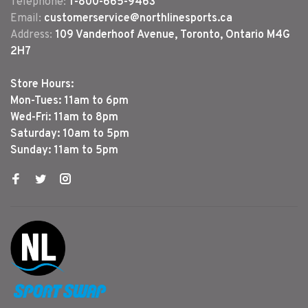
Telephone:
1-800-665-9463
Email:
customerservice@northlinesports.ca
Address:
109 Vanderhoof Avenue, Toronto, Ontario M4G
2H7
Store Hours:
Mon-Tues: 11am to 6pm
Wed-Fri: 11am to 8pm
Saturday: 10am to 5pm
Sunday: 11am to 5pm