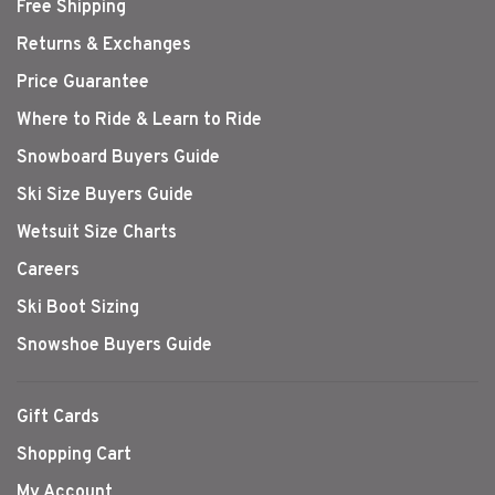
Free Shipping
Returns & Exchanges
Price Guarantee
Where to Ride & Learn to Ride
Snowboard Buyers Guide
Ski Size Buyers Guide
Wetsuit Size Charts
Careers
Ski Boot Sizing
Snowshoe Buyers Guide
Gift Cards
Shopping Cart
My Account