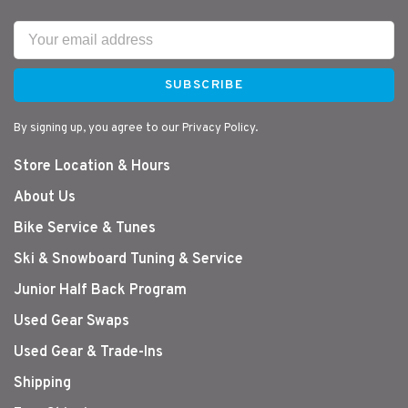
SUBSCRIBE
By signing up, you agree to our Privacy Policy.
Store Location & Hours
About Us
Bike Service & Tunes
Ski & Snowboard Tuning & Service
Junior Half Back Program
Used Gear Swaps
Used Gear & Trade-Ins
Shipping