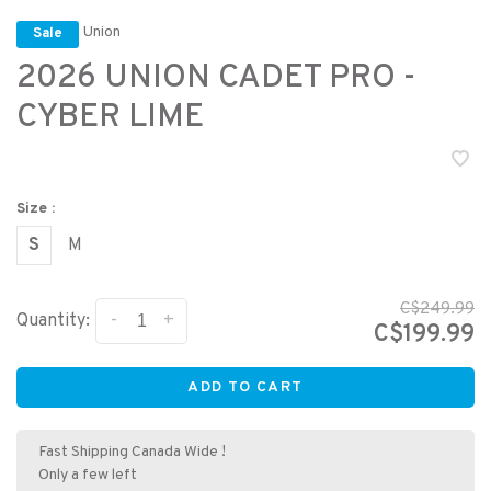
Union
Sale
2026 UNION CADET PRO -
CYBER LIME
Size :
S
M
C$249.99
-
+
Quantity:
C$199.99
ADD TO CART
Fast Shipping Canada Wide !
Only a few left