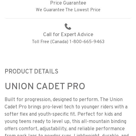
Price Guarantee
We Guarantee The Lowest Price
Call for Expert Advice
Toll Free (Canada) 1-800-665-9463
PRODUCT DETAILS
UNION CADET PRO
Built for progression, designed to perform. The Union
Cadet Pro brings pro-level tech to younger riders with a
softer flex and youth-specific fit. Perfect for kids and
young teens ready to level up, this all-mountain binding
offers comfort, adjustability, and reliable performance