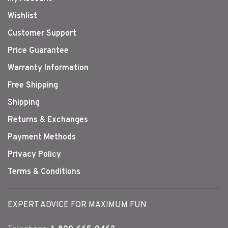
Wishlist
Customer Support
Price Guarantee
Warranty Information
Free Shipping
Shipping
Returns & Exchanges
Payment Methods
Privacy Policy
Terms & Conditions
EXPERT ADVICE FOR MAXIMUM FUN