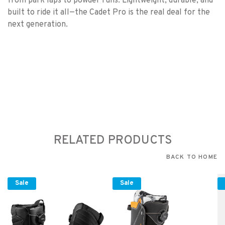
from park laps to powder runs. Lightweight, durable, and
built to ride it all—the Cadet Pro is the real deal for the
next generation.
RELATED PRODUCTS
BACK TO HOME
Sale
Sale