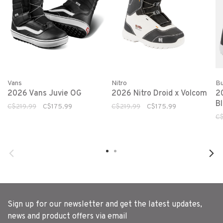
Vans
Nitro
Bu
2026 Vans Juvie OG
2026 Nitro Droid x Volcom
2
B
C$219.99
C$175.99
C$219.99
C$175.99
C
Sign up for our newsletter and get the latest updates,
news and product offers via email