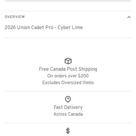
OVERVIEW
2026 Union Cadet Pro - Cyber Lime
Free Canada Post Shipping
On orders over $200
Excludes Oversized Items
Fast Delivery
Across Canada