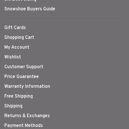
Snowshoe Buyers Guide
Gift Cards
Shopping Cart
My Account
Wishlist
Customer Support
Price Guarantee
Warranty Information
Free Shipping
Shipping
Returns & Exchanges
Payment Methods