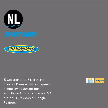
© Copyright 2026 NorthLine
Sports
- Powered by
Lightspeed
-
Theme by
Huysmans.me
-
Northline Sports
scores a
4.7
/
5
out of
241
reviews at
Google
Reviews