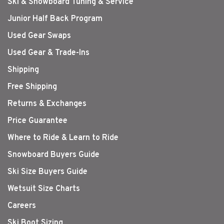
Ski & Snowboard Tuning & Service
Junior Half Back Program
Used Gear Swaps
Used Gear & Trade-Ins
Shipping
Free Shipping
Returns & Exchanges
Price Guarantee
Where to Ride & Learn to Ride
Snowboard Buyers Guide
Ski Size Buyers Guide
Wetsuit Size Charts
Careers
Ski Boot Sizing