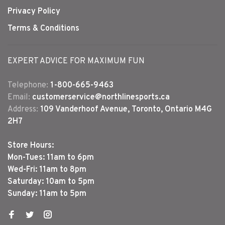
Privacy Policy
Terms & Conditions
EXPERT ADVICE FOR MAXIMUM FUN
Telephone:
1-800-665-9463
Email:
customerservice@northlinesports.ca
Address:
109 Vanderhoof Avenue, Toronto, Ontario M4G
2H7
Store Hours:
Mon-Tues: 11am to 6pm
Wed-Fri: 11am to 8pm
Saturday: 10am to 5pm
Sunday: 11am to 5pm