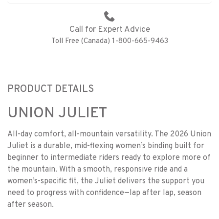
Call for Expert Advice
Toll Free (Canada) 1-800-665-9463
PRODUCT DETAILS
UNION JULIET
All-day comfort, all-mountain versatility. The 2026 Union
Juliet is a durable, mid-flexing women’s binding built for
beginner to intermediate riders ready to explore more of
the mountain. With a smooth, responsive ride and a
women’s-specific fit, the Juliet delivers the support you
need to progress with confidence—lap after lap, season
after season.