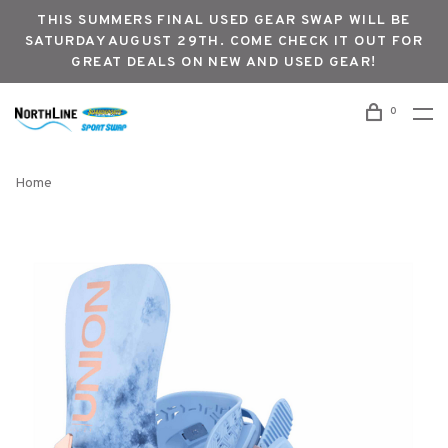
THIS SUMMERS FINAL USED GEAR SWAP WILL BE
SATURDAY AUGUST 29TH. COME CHECK IT OUT FOR
GREAT DEALS ON NEW AND USED GEAR!
0
Home