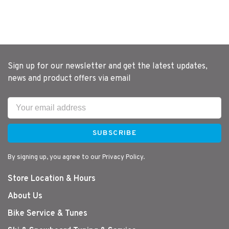
Sign up for our newsletter and get the latest updates,
news and product offers via email
SUBSCRIBE
By signing up, you agree to our Privacy Policy.
Store Location & Hours
About Us
Bike Service & Tunes