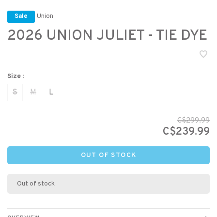
Union
Sale
2026 UNION JULIET - TIE DYE
Size :
S
M
L
C$299.99
C$239.99
OUT OF STOCK
Out of stock