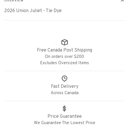
OVERVIEW
2026 Union Juliet - Tie Dye
Free Canada Post Shipping
On orders over $200
Excludes Oversized Items
Fast Delivery
Across Canada
Price Guarantee
We Guarantee The Lowest Price