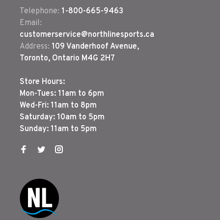
Telephone:
1-800-665-9463
Email:
customerservice@northlinesports.ca
Address:
109 Vanderhoof Avenue,
Toronto, Ontario M4G 2H7
Store Hours:
Mon-Tues: 11am to 6pm
Wed-Fri: 11am to 8pm
Saturday: 10am to 5pm
Sunday: 11am to 5pm