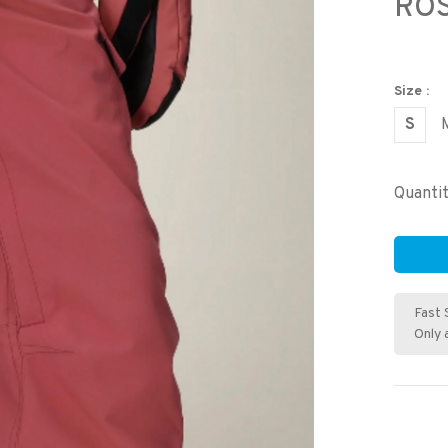
RO
Size :
S
Quantit
Fast 
Only 