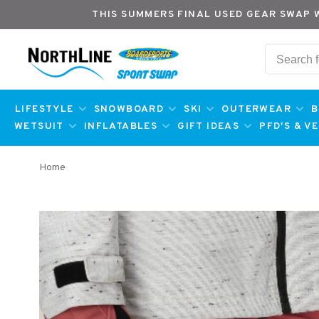
THIS SUMMERS FINAL USED GEAR SWAP 
LIFESTYLE
SNOWBOARD
SKI
OUTERWEAR
B
WETSUIT
INFLATABLES
GIFT IDEAS
PFD'S & V
Home