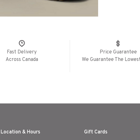
Fast Delivery
Price Guarantee
Across Canada
We Guarantee The Lowest
 Location & Hours
Gift Cards