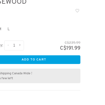
SEWOOD
M
L
C$239.99
-
+
y:
C$191.99
ADD TO CART
Shipping Canada Wide !
a few left