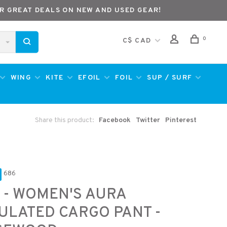
R GREAT DEALS ON NEW AND USED GEAR!
0
C$ CAD
WING
KITE
EFOIL
FOIL
SUP / SURF
Share this product:
Facebook
Twitter
Pinterest
686
 - WOMEN'S AURA
ULATED CARGO PANT -