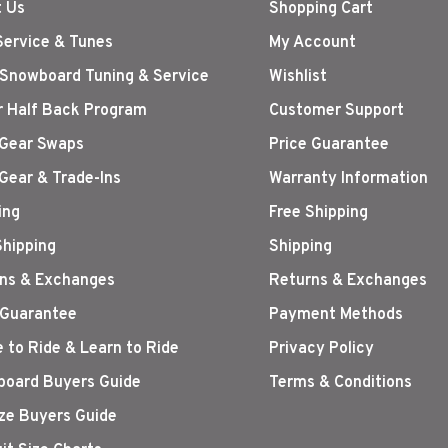
 Us
Shopping Cart
Service & Tunes
My Account
 Snowboard Tuning & Service
Wishlist
r Half Back Program
Customer Support
Gear Swaps
Price Guarantee
Gear & Trade-Ins
Warranty Information
ing
Free Shipping
Shipping
Shipping
ns & Exchanges
Returns & Exchanges
 Guarantee
Payment Methods
 to Ride & Learn to Ride
Privacy Policy
oard Buyers Guide
Terms & Conditions
ize Buyers Guide