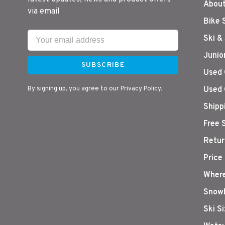
About
via email
Bike 
Ski &
Junio
SUBSCRIBE
Used 
By signing up, you agree to our Privacy Policy.
Used 
Shipp
Free 
Retur
Price
Where
Snowb
Ski S