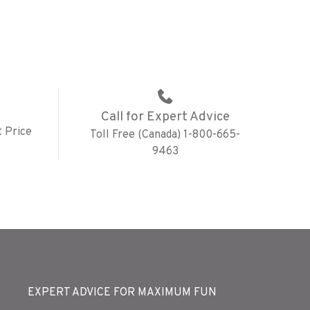
Call for Expert Advice
 Price
Toll Free (Canada) 1-800-665-
9463
EXPERT ADVICE FOR MAXIMUM FUN