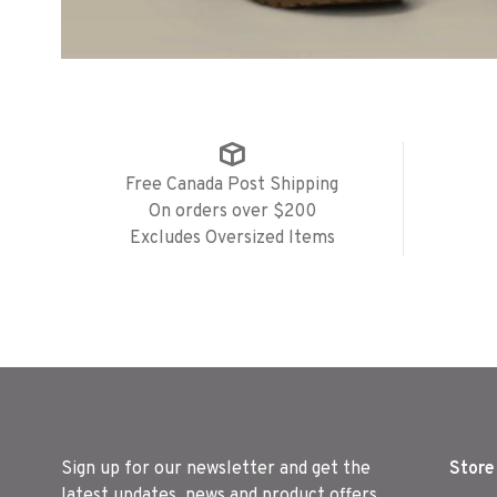
Free Canada Post Shipping
On orders over $200
Excludes Oversized Items
Sign up for our newsletter and get the
Store
latest updates, news and product offers