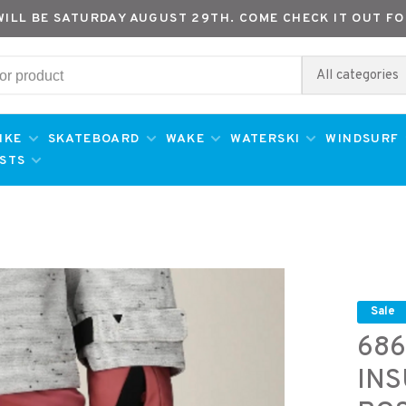
WILL BE SATURDAY AUGUST 29TH. COME CHECK IT OUT FO
All categories
IKE
SKATEBOARD
WAKE
WATERSKI
WINDSURF
ESTS
Sale
686
INS