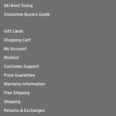
Ski Boot Sizing
Snowshoe Buyers Guide
Gift Cards
Shopping Cart
My Account
Wishlist
Customer Support
Price Guarantee
Warranty Information
Free Shipping
Shipping
Returns & Exchanges