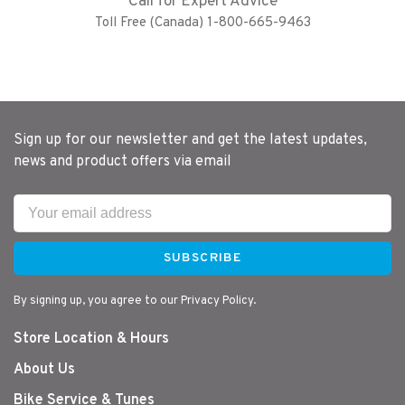
Call for Expert Advice
Toll Free (Canada) 1-800-665-9463
Sign up for our newsletter and get the latest updates,
news and product offers via email
SUBSCRIBE
By signing up, you agree to our Privacy Policy.
Store Location & Hours
About Us
Bike Service & Tunes