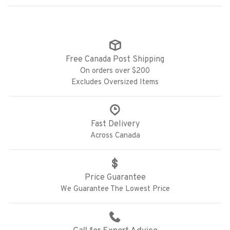
Free Canada Post Shipping
On orders over $200
Excludes Oversized Items
Fast Delivery
Across Canada
Price Guarantee
We Guarantee The Lowest Price