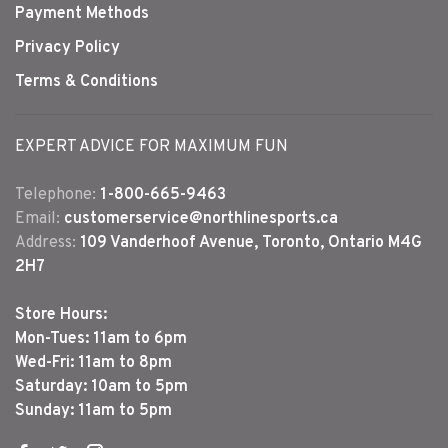
Payment Methods
Privacy Policy
Terms & Conditions
EXPERT ADVICE FOR MAXIMUM FUN
Telephone:
1-800-665-9463
Email:
customerservice@northlinesports.ca
Address:
109 Vanderhoof Avenue, Toronto, Ontario M4G
2H7
Store Hours:
Mon-Tues: 11am to 6pm
Wed-Fri: 11am to 8pm
Saturday: 10am to 5pm
Sunday: 11am to 5pm