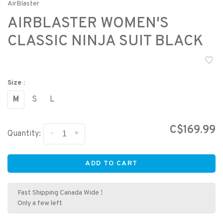
AirBlaster
AIRBLASTER WOMEN'S
CLASSIC NINJA SUIT BLACK
Size :
M
S
L
C$169.99
-
+
Quantity:
ADD TO CART
Fast Shipping Canada Wide !
Only a few left