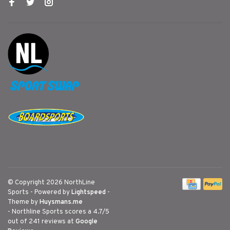
© Copyright 2026 NorthLine
Sports
- Powered by
Lightspeed
-
Theme by
Huysmans.me
-
Northline Sports
scores a
4.7
/
5
out of
241
reviews at
Google