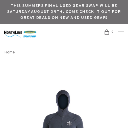
THIS SUMMERS FINAL USED GEAR SWAP WILL BE
SATURDAY AUGUST 29TH. COME CHECK IT OUT FOR
GREAT DEALS ON NEW AND USED GEAR!
0
Home