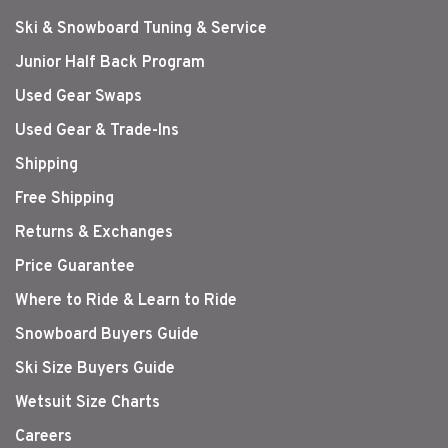
Ski & Snowboard Tuning & Service
Junior Half Back Program
Used Gear Swaps
Used Gear & Trade-Ins
Shipping
Free Shipping
Returns & Exchanges
Price Guarantee
Where to Ride & Learn to Ride
Snowboard Buyers Guide
Ski Size Buyers Guide
Wetsuit Size Charts
Careers