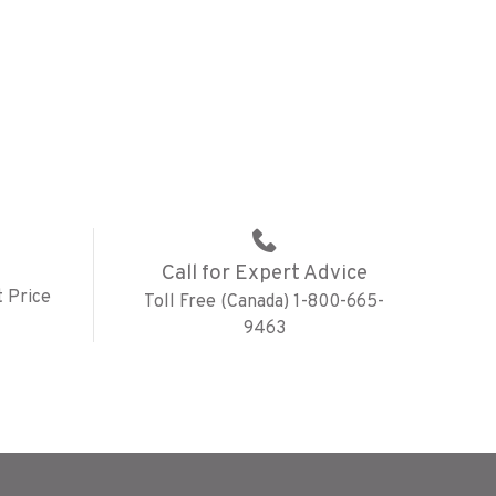
Call for Expert Advice
 Price
Toll Free (Canada) 1-800-665-
9463