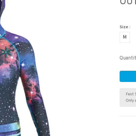
OU
Size :
M
Quantit
Fast 
Only 