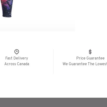
Fast Delivery
Price Guarantee
Across Canada
We Guarantee The Lowest