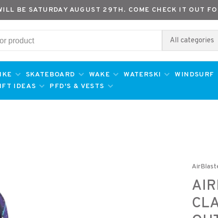
WILL BE SATURDAY AUGUST 29TH. COME CHECK IT OUT FO
All categories
IKE
SKATEBOARD
WAKE
WATERSKI
WINDSURF
IFT IDEAS
PFD'S & VESTS
AirBlast
AI
CLA