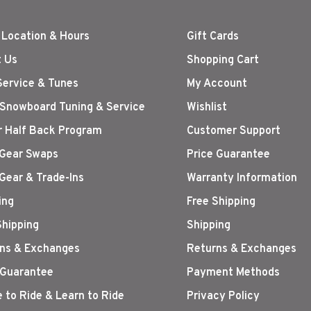
 Location & Hours
Gift Cards
 Us
Shopping Cart
Service & Tunes
My Account
 Snowboard Tuning & Service
Wishlist
r Half Back Program
Customer Support
Gear Swaps
Price Guarantee
Gear & Trade-Ins
Warranty Information
ing
Free Shipping
Shipping
Shipping
ns & Exchanges
Returns & Exchanges
 Guarantee
Payment Methods
 to Ride & Learn to Ride
Privacy Policy