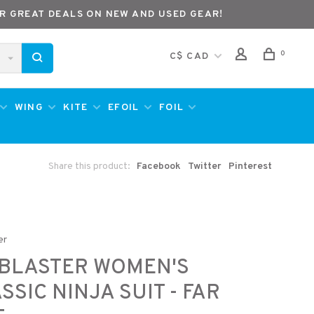
R GREAT DEALS ON NEW AND USED GEAR!
0
C$ CAD
WING
KITE
EFOIL
FOIL
Share this product:
Facebook
Twitter
Pinterest
er
RBLASTER WOMEN'S
SSIC NINJA SUIT - FAR