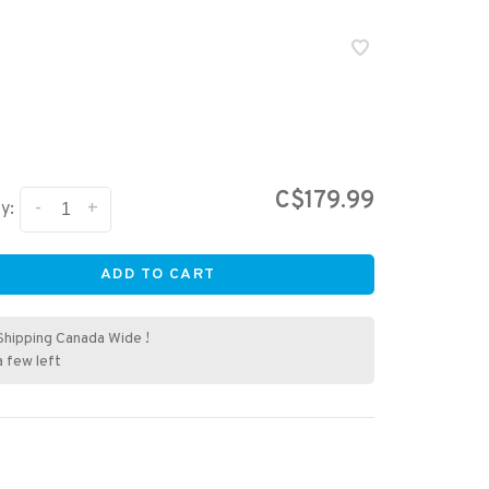
T
C$179.99
-
+
y:
ADD TO CART
Shipping Canada Wide !
a few left