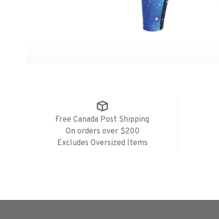
Free Canada Post Shipping
On orders over $200
Excludes Oversized Items