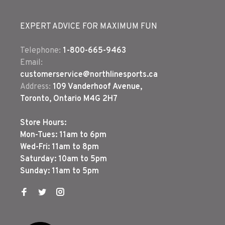
EXPERT ADVICE FOR MAXIMUM FUN
Telephone:
1-800-665-9463
Email:
customerservice@northlinesports.ca
Address:
109 Vanderhoof Avenue,
Toronto, Ontario M4G 2H7
Store Hours:
Mon-Tues: 11am to 6pm
Wed-Fri: 11am to 8pm
Saturday: 10am to 5pm
Sunday: 11am to 5pm