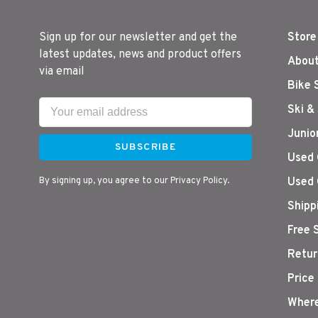
Sign up for our newsletter and get the
Store
latest updates, news and product offers
About
via email
Bike 
Ski &
Junio
SUBSCRIBE
Used 
By signing up, you agree to our Privacy Policy.
Used 
Shipp
Free 
Retur
Price
Where