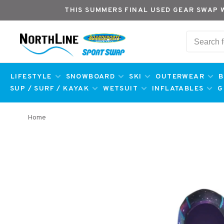
THIS SUMMERS FINAL USED GEAR SWAP 
LIFESTYLE
SNOWBOARD
SKI
OUTERWEAR
B
SUP / SURF / KAYAK
WETSUIT
INFLATABLES
G
Home