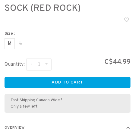
SOCK (RED ROCK)
Size :
M
L
C$44.99
-
+
Quantity:
ADD TO CART
Fast Shipping Canada Wide !
Only a few left
OVERVIEW