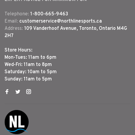
Telephone:
1-800-665-9463
Email:
customerservice@northlinesports.ca
Address:
109 Vanderhoof Avenue, Toronto, Ontario M4G
2H7
Store Hours:
Mon-Tues: 11am to 6pm
Wed-Fri: 11am to 8pm
Saturday: 10am to 5pm
Sunday: 11am to 5pm