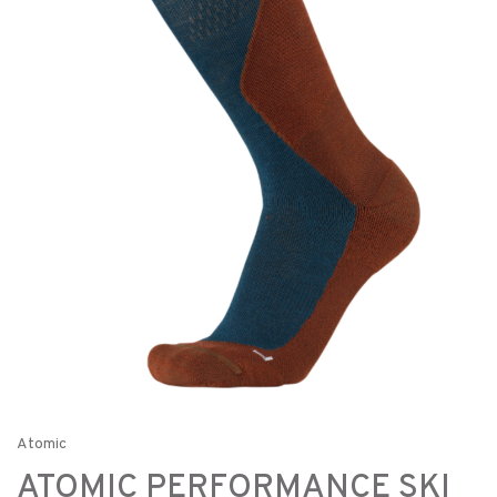
Atomic
ATOMIC PERFORMANCE SKI