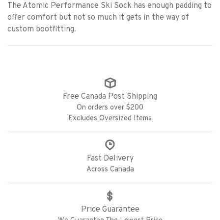
The Atomic Performance Ski Sock has enough padding to
offer comfort but not so much it gets in the way of
custom bootfitting.
Free Canada Post Shipping
On orders over $200
Excludes Oversized Items
Fast Delivery
Across Canada
Price Guarantee