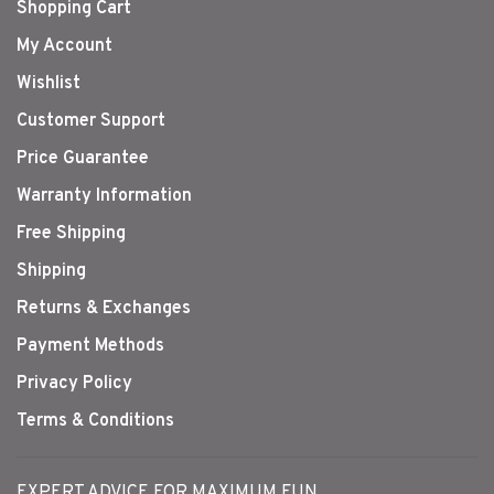
Shopping Cart
My Account
Wishlist
Customer Support
Price Guarantee
Warranty Information
Free Shipping
Shipping
Returns & Exchanges
Payment Methods
Privacy Policy
Terms & Conditions
EXPERT ADVICE FOR MAXIMUM FUN