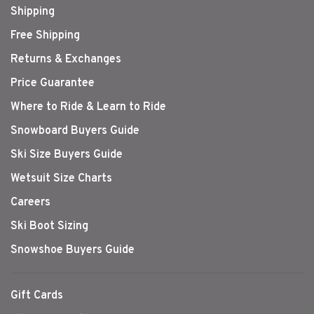
Shipping
Free Shipping
Returns & Exchanges
Price Guarantee
Where to Ride & Learn to Ride
Snowboard Buyers Guide
Ski Size Buyers Guide
Wetsuit Size Charts
Careers
Ski Boot Sizing
Snowshoe Buyers Guide
Gift Cards