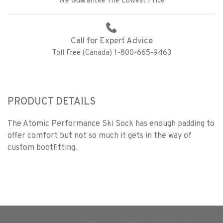
We Guarantee The Lowest Price
Call for Expert Advice
Toll Free (Canada) 1-800-665-9463
PRODUCT DETAILS
The Atomic Performance Ski Sock has enough padding to
offer comfort but not so much it gets in the way of
custom bootfitting.