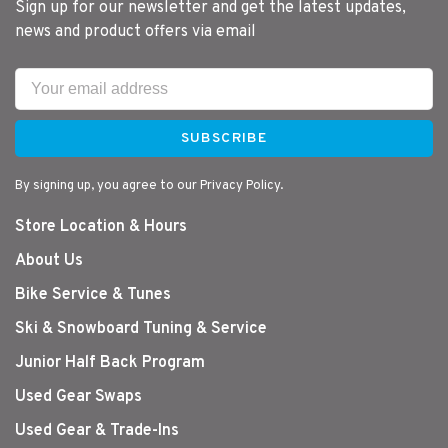
Sign up for our newsletter and get the latest updates,
news and product offers via email
SUBSCRIBE
By signing up, you agree to our Privacy Policy.
Store Location & Hours
About Us
Bike Service & Tunes
Ski & Snowboard Tuning & Service
Junior Half Back Program
Used Gear Swaps
Used Gear & Trade-Ins