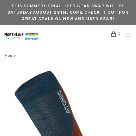
THIS SUMMERS FINAL USED GEAR SWAP WILL BE
SATURDAY AUGUST 29TH. COME CHECK IT OUT FOR
GREAT DEALS ON NEW AND USED GEAR!
0
Home