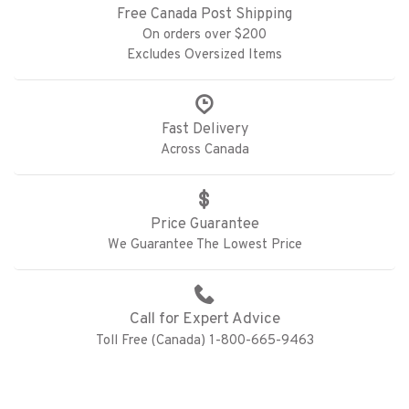
Free Canada Post Shipping
On orders over $200
Excludes Oversized Items
Fast Delivery
Across Canada
Price Guarantee
We Guarantee The Lowest Price
Call for Expert Advice
Toll Free (Canada) 1-800-665-9463