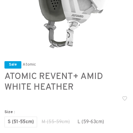
Atomic
Sale
ATOMIC REVENT+ AMID
WHITE HEATHER
Size :
S (51-55cm)
M (55-59cm)
L (59-63cm)