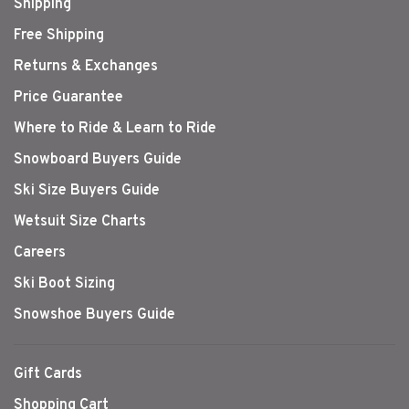
Shipping
Free Shipping
Returns & Exchanges
Price Guarantee
Where to Ride & Learn to Ride
Snowboard Buyers Guide
Ski Size Buyers Guide
Wetsuit Size Charts
Careers
Ski Boot Sizing
Snowshoe Buyers Guide
Gift Cards
Shopping Cart