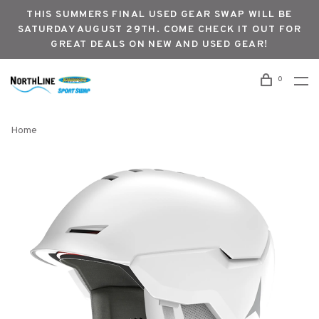
THIS SUMMERS FINAL USED GEAR SWAP WILL BE
SATURDAY AUGUST 29TH. COME CHECK IT OUT FOR
GREAT DEALS ON NEW AND USED GEAR!
0
Home