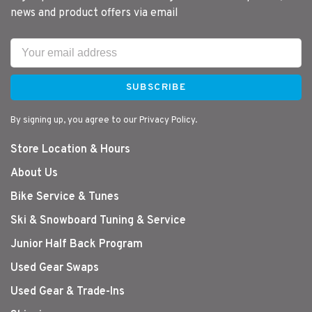
news and product offers via email
SUBSCRIBE
By signing up, you agree to our Privacy Policy.
Store Location & Hours
About Us
Bike Service & Tunes
Ski & Snowboard Tuning & Service
Junior Half Back Program
Used Gear Swaps
Used Gear & Trade-Ins