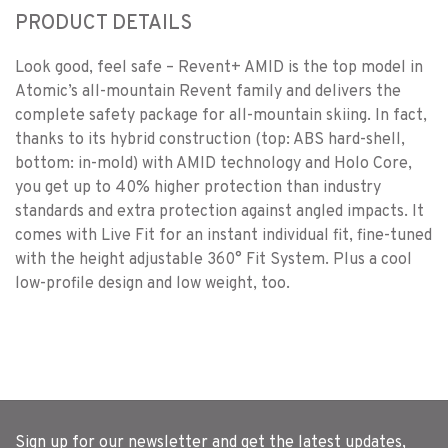
PRODUCT DETAILS
Look good, feel safe – Revent+ AMID is the top model in
Atomic’s all-mountain Revent family and delivers the
complete safety package for all-mountain skiing. In fact,
thanks to its hybrid construction (top: ABS hard-shell,
bottom: in-mold) with AMID technology and Holo Core,
you get up to 40% higher protection than industry
standards and extra protection against angled impacts. It
comes with Live Fit for an instant individual fit, fine-tuned
with the height adjustable 360° Fit System. Plus a cool
low-profile design and low weight, too.
Sign up for our newsletter and get the latest updates,