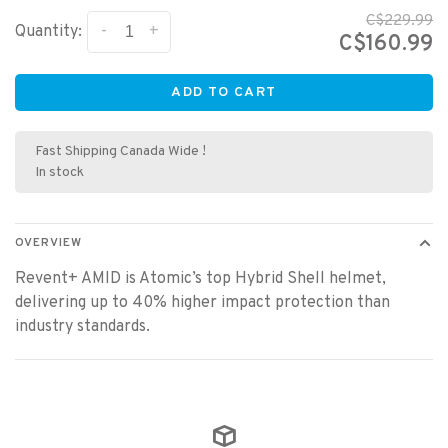
C$229.99
-
+
Quantity:
C$160.99
ADD TO CART
Fast Shipping Canada Wide !
In stock
OVERVIEW
Revent+ AMID is Atomic’s top Hybrid Shell helmet,
delivering up to 40% higher impact protection than
industry standards.