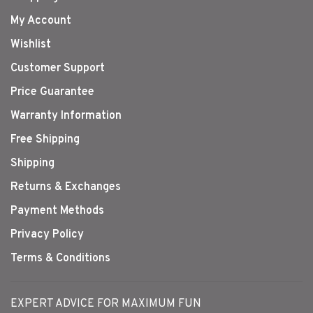
My Account
Wishlist
Customer Support
Price Guarantee
Warranty Information
Free Shipping
Shipping
Returns & Exchanges
Payment Methods
Privacy Policy
Terms & Conditions
EXPERT ADVICE FOR MAXIMUM FUN