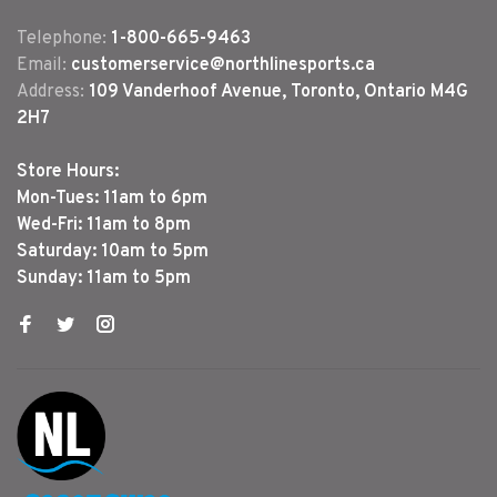
Telephone:
1-800-665-9463
Email:
customerservice@northlinesports.ca
Address:
109 Vanderhoof Avenue, Toronto, Ontario M4G
2H7
Store Hours:
Mon-Tues: 11am to 6pm
Wed-Fri: 11am to 8pm
Saturday: 10am to 5pm
Sunday: 11am to 5pm