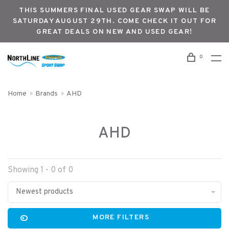
THIS SUMMERS FINAL USED GEAR SWAP WILL BE
SATURDAY AUGUST 29TH. COME CHECK IT OUT FOR
GREAT DEALS ON NEW AND USED GEAR!
0
Home
Brands
AHD
AHD
Showing 1 - 0 of 0
Newest products
MORE FILTERS