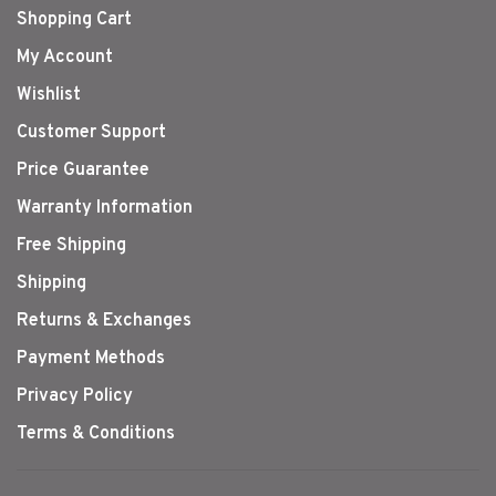
Shopping Cart
My Account
Wishlist
Customer Support
Price Guarantee
Warranty Information
Free Shipping
Shipping
Returns & Exchanges
Payment Methods
Privacy Policy
Terms & Conditions