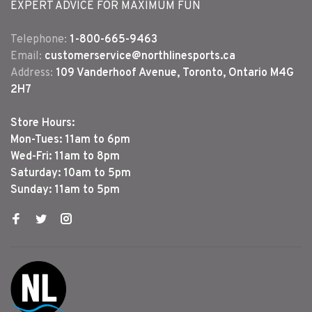
EXPERT ADVICE FOR MAXIMUM FUN
Telephone:
1-800-665-9463
Email:
customerservice@northlinesports.ca
Address:
109 Vanderhoof Avenue, Toronto, Ontario M4G
2H7
Store Hours:
Mon-Tues: 11am to 6pm
Wed-Fri: 11am to 8pm
Saturday: 10am to 5pm
Sunday: 11am to 5pm