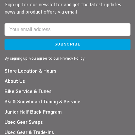
Sign up for our newsletter and get the latest updates,
news and product offers via email
SUBSCRIBE
By signing up, you agree to our Privacy Policy.
Store Location & Hours
About Us
Bike Service & Tunes
Ski & Snowboard Tuning & Service
Junior Half Back Program
Used Gear Swaps
Used Gear & Trade-Ins