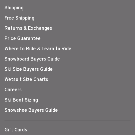
Shipping
Free Shipping
Returns & Exchanges
Price Guarantee
Where to Ride & Learn to Ride
Snowboard Buyers Guide
Ski Size Buyers Guide
Wetsuit Size Charts
Careers
Ski Boot Sizing
Snowshoe Buyers Guide
Gift Cards