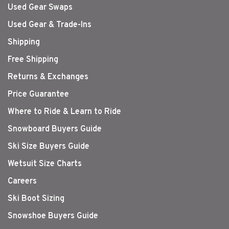
Used Gear Swaps
Used Gear & Trade-Ins
Shipping
Free Shipping
Returns & Exchanges
Price Guarantee
Where to Ride & Learn to Ride
Snowboard Buyers Guide
Ski Size Buyers Guide
Wetsuit Size Charts
Careers
Ski Boot Sizing
Snowshoe Buyers Guide