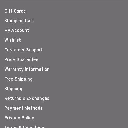
Gift Cards
Shopping Cart
My Account
Wishlist
Customer Support
Price Guarantee
Warranty Information
Free Shipping
Shipping
Returns & Exchanges
Payment Methods
Privacy Policy
Terms & Conditions