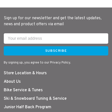
Sign up for our newsletter and get the latest updates,
news and product offers via email
SUBSCRIBE
By signing up, you agree to our Privacy Policy.
Store Location & Hours
About Us
Bike Service & Tunes
Ski & Snowboard Tuning & Service
Junior Half Back Program