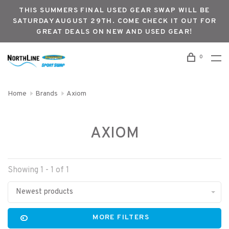
THIS SUMMERS FINAL USED GEAR SWAP WILL BE
SATURDAY AUGUST 29TH. COME CHECK IT OUT FOR
GREAT DEALS ON NEW AND USED GEAR!
0
Home
Brands
Axiom
AXIOM
Showing 1 - 1 of 1
Newest products
MORE FILTERS