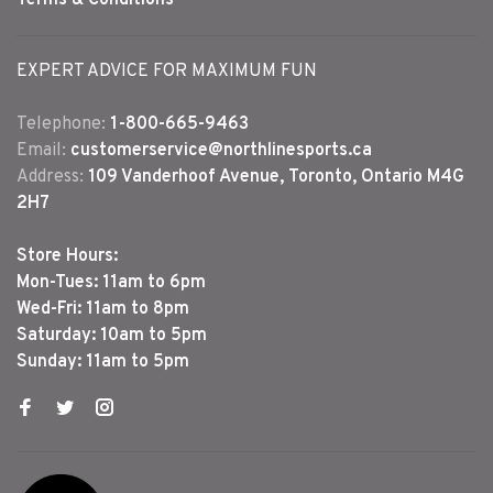
EXPERT ADVICE FOR MAXIMUM FUN
Telephone:
1-800-665-9463
Email:
customerservice@northlinesports.ca
Address:
109 Vanderhoof Avenue, Toronto, Ontario M4G
2H7
Store Hours:
Mon-Tues: 11am to 6pm
Wed-Fri: 11am to 8pm
Saturday: 10am to 5pm
Sunday: 11am to 5pm