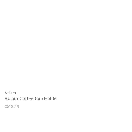
Axiom
Axiom Coffee Cup Holder
C$12.99