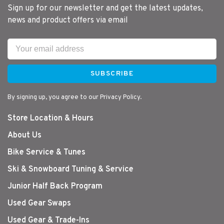
Sign up for our newsletter and get the latest updates,
news and product offers via email
SUBSCRIBE
By signing up, you agree to our Privacy Policy.
Store Location & Hours
About Us
Bike Service & Tunes
Ski & Snowboard Tuning & Service
Junior Half Back Program
Used Gear Swaps
Used Gear & Trade-Ins