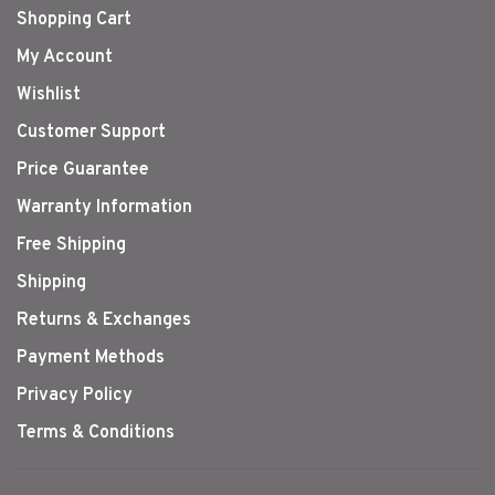
Shopping Cart
My Account
Wishlist
Customer Support
Price Guarantee
Warranty Information
Free Shipping
Shipping
Returns & Exchanges
Payment Methods
Privacy Policy
Terms & Conditions