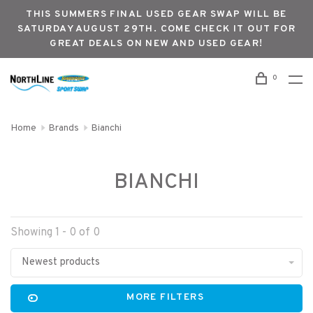
THIS SUMMERS FINAL USED GEAR SWAP WILL BE
SATURDAY AUGUST 29TH. COME CHECK IT OUT FOR
GREAT DEALS ON NEW AND USED GEAR!
0
Home
Brands
Bianchi
BIANCHI
Showing 1 - 0 of 0
Newest products
MORE FILTERS