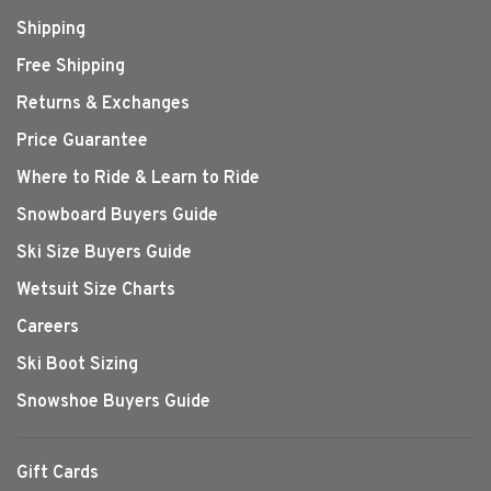
Shipping
Free Shipping
Returns & Exchanges
Price Guarantee
Where to Ride & Learn to Ride
Snowboard Buyers Guide
Ski Size Buyers Guide
Wetsuit Size Charts
Careers
Ski Boot Sizing
Snowshoe Buyers Guide
Gift Cards