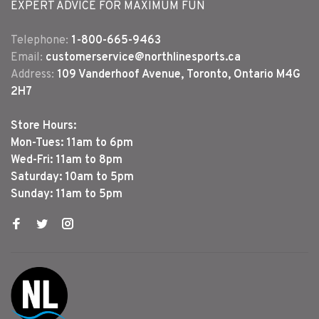
EXPERT ADVICE FOR MAXIMUM FUN
Telephone:
1-800-665-9463
Email:
customerservice@northlinesports.ca
Address:
109 Vanderhoof Avenue, Toronto, Ontario M4G
2H7
Store Hours:
Mon-Tues: 11am to 6pm
Wed-Fri: 11am to 8pm
Saturday: 10am to 5pm
Sunday: 11am to 5pm