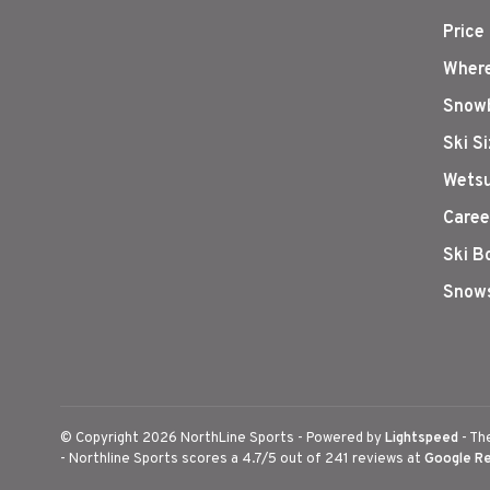
Price
Where
Snowb
Ski S
Wetsu
Caree
Ski B
Snows
© Copyright 2026 NorthLine Sports
- Powered by
Lightspeed
- Th
-
Northline Sports
scores a
4.7
/
5
out of
241
reviews at
Google R