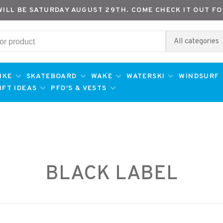
WILL BE SATURDAY AUGUST 29TH. COME CHECK IT OUT FO
All categories
IKE
SKATEBOARD
WAKE
WATERSKI
WINDSURF
IFT IDEAS
PFD'S & VESTS
BLACK LABEL