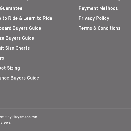
 Guarantee
Payment Methods
 to Ride & Learn to Ride
Privacy Policy
oard Buyers Guide
Terms & Conditions
ize Buyers Guide
it Size Charts
rs
oot Sizing
hoe Buyers Guide
eme by
Huysmans.me
eviews