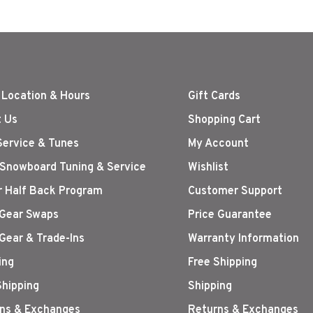
 Location & Hours
Gift Cards
 Us
Shopping Cart
Service & Tunes
My Account
 Snowboard Tuning & Service
Wishlist
r Half Back Program
Customer Support
Gear Swaps
Price Guarantee
Gear & Trade-Ins
Warranty Information
ing
Free Shipping
Shipping
Shipping
ns & Exchanges
Returns & Exchanges