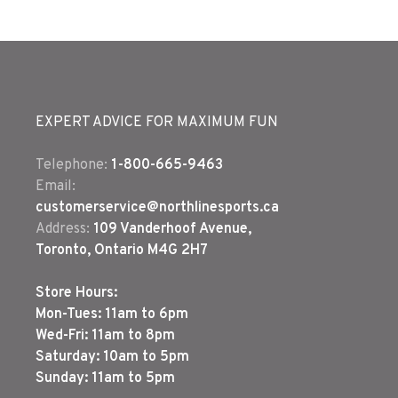
EXPERT ADVICE FOR MAXIMUM FUN
Telephone:
1-800-665-9463
Email:
customerservice@northlinesports.ca
Address:
109 Vanderhoof Avenue,
Toronto, Ontario M4G 2H7
Store Hours:
Mon-Tues: 11am to 6pm
Wed-Fri: 11am to 8pm
Saturday: 10am to 5pm
Sunday: 11am to 5pm