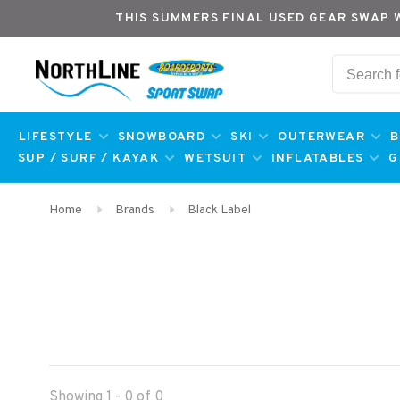
THIS SUMMERS FINAL USED GEAR SWAP 
LIFESTYLE
SNOWBOARD
SKI
OUTERWEAR
B
SUP / SURF / KAYAK
WETSUIT
INFLATABLES
G
Home
Brands
Black Label
Showing 1 - 0 of 0