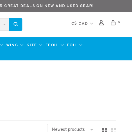
R GREAT DEALS ON NEW AND USED GEAR!
0
C$ CAD
WING
KITE
EFOIL
FOIL
Newest products