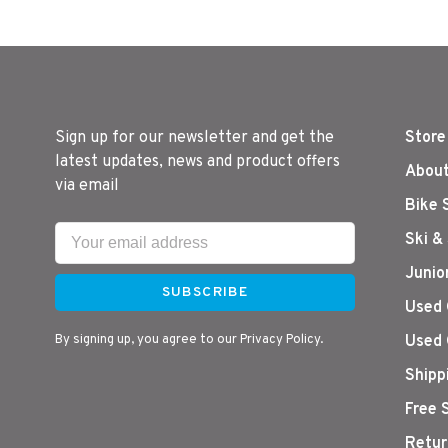
Sign up for our newsletter and get the
Store
latest updates, news and product offers
About
via email
Bike 
Ski &
Junio
SUBSCRIBE
Used 
By signing up, you agree to our Privacy Policy.
Used 
Shipp
Free 
Retur