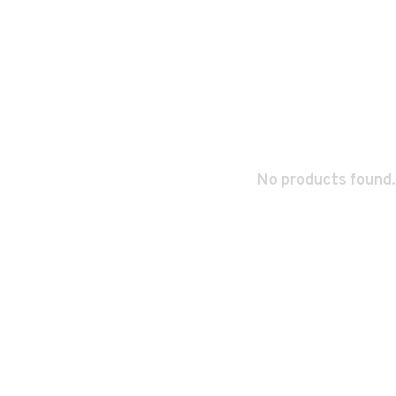
No products found.