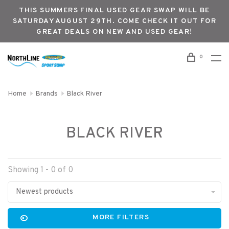
THIS SUMMERS FINAL USED GEAR SWAP WILL BE
SATURDAY AUGUST 29TH. COME CHECK IT OUT FOR
GREAT DEALS ON NEW AND USED GEAR!
0
Home
Brands
Black River
BLACK RIVER
Showing 1 - 0 of 0
Newest products
MORE FILTERS