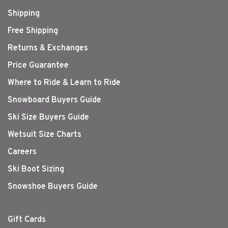
Shipping
Free Shipping
Returns & Exchanges
Price Guarantee
Where to Ride & Learn to Ride
Snowboard Buyers Guide
Ski Size Buyers Guide
Wetsuit Size Charts
Careers
Ski Boot Sizing
Snowshoe Buyers Guide
Gift Cards