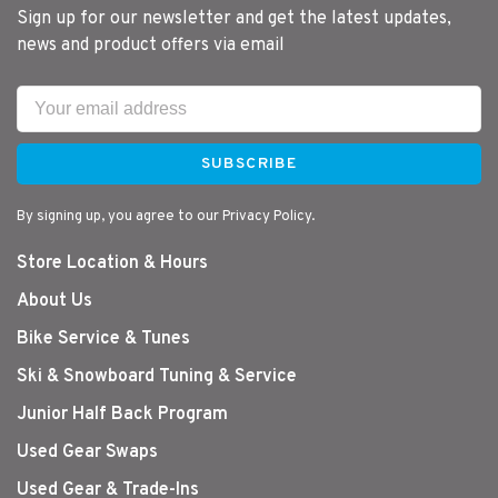
Sign up for our newsletter and get the latest updates,
news and product offers via email
SUBSCRIBE
By signing up, you agree to our Privacy Policy.
Store Location & Hours
About Us
Bike Service & Tunes
Ski & Snowboard Tuning & Service
Junior Half Back Program
Used Gear Swaps
Used Gear & Trade-Ins