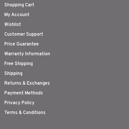
Shopping Cart
My Account
Wishlist
Customer Support
Price Guarantee
Warranty Information
Free Shipping
Shipping
Returns & Exchanges
Payment Methods
Privacy Policy
Terms & Conditions