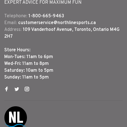
EXPERT ADVICE FOR MAXIMUM FUN
Telephone:
1-800-665-9463
Email:
customerservice@northlinesports.ca
Address:
109 Vanderhoof Avenue, Toronto, Ontario M4G
2H7
Store Hours:
Mon-Tues: 11am to 6pm
Wed-Fri: 11am to 8pm
Saturday: 10am to 5pm
Sunday: 11am to 5pm