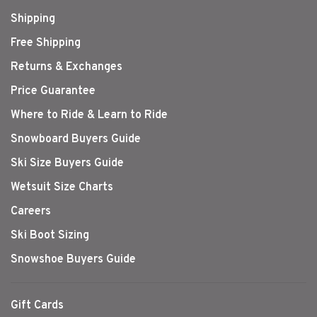
Shipping
Free Shipping
Returns & Exchanges
Price Guarantee
Where to Ride & Learn to Ride
Snowboard Buyers Guide
Ski Size Buyers Guide
Wetsuit Size Charts
Careers
Ski Boot Sizing
Snowshoe Buyers Guide
Gift Cards