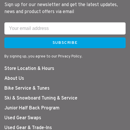
Sign up for our newsletter and get the latest updates,
news and product offers via email
SUBSCRIBE
By signing up, you agree to our Privacy Policy.
Store Location & Hours
About Us
Bike Service & Tunes
Ski & Snowboard Tuning & Service
Junior Half Back Program
Used Gear Swaps
Used Gear & Trade-Ins