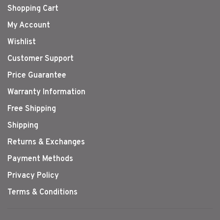
Shopping Cart
My Account
Wishlist
Customer Support
Price Guarantee
Warranty Information
Free Shipping
Shipping
Returns & Exchanges
Payment Methods
Privacy Policy
Terms & Conditions