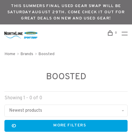
THIS SUMMERS FINAL USED GEAR SWAP WILL BE
SATURDAY AUGUST 29TH. COME CHECK IT OUT FOR
GREAT DEALS ON NEW AND USED GEAR!
0
Home
Brands
Boosted
BOOSTED
Showing 1 - 0 of 0
Newest products
MORE FILTERS