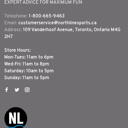
EXPERT ADVICE FOR MAXIMUM FUN
Telephone:
1-800-665-9463
Email:
customerservice@northlinesports.ca
Address:
109 Vanderhoof Avenue, Toronto, Ontario M4G
2H7
Store Hours:
Mon-Tues: 11am to 6pm
Wed-Fri: 11am to 8pm
Saturday: 10am to 5pm
Sunday: 11am to 5pm