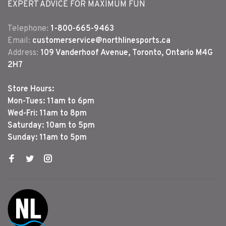
EXPERT ADVICE FOR MAXIMUM FUN
Telephone:
1-800-665-9463
Email:
customerservice@northlinesports.ca
Address:
109 Vanderhoof Avenue, Toronto, Ontario M4G
2H7
Store Hours:
Mon-Tues: 11am to 6pm
Wed-Fri: 11am to 8pm
Saturday: 10am to 5pm
Sunday: 11am to 5pm