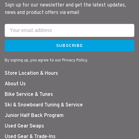
Sign up for our newsletter and get the latest updates,
news and product offers via email
SUBSCRIBE
By signing up, you agree to our Privacy Policy.
Store Location & Hours
About Us
Bike Service & Tunes
Ski & Snowboard Tuning & Service
Junior Half Back Program
Used Gear Swaps
Used Gear & Trade-Ins