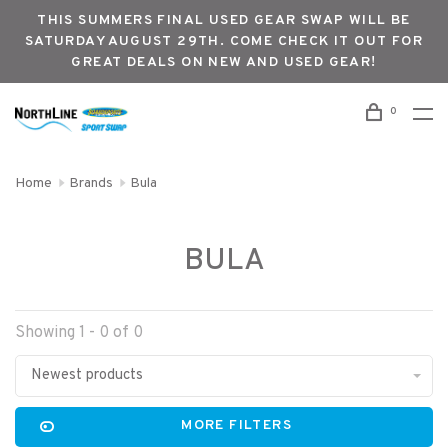
THIS SUMMERS FINAL USED GEAR SWAP WILL BE
SATURDAY AUGUST 29TH. COME CHECK IT OUT FOR
GREAT DEALS ON NEW AND USED GEAR!
0
Home
Brands
Bula
BULA
Showing 1 - 0 of 0
Newest products
MORE FILTERS