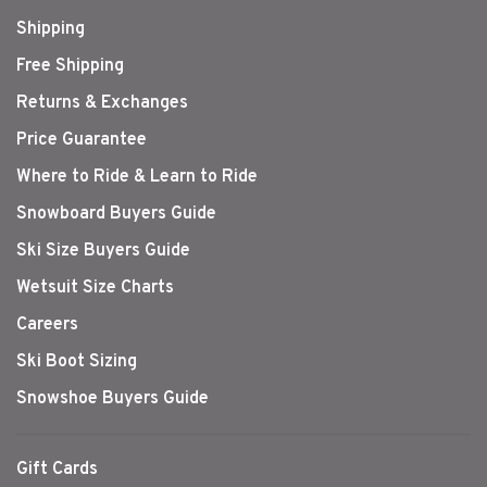
Shipping
Free Shipping
Returns & Exchanges
Price Guarantee
Where to Ride & Learn to Ride
Snowboard Buyers Guide
Ski Size Buyers Guide
Wetsuit Size Charts
Careers
Ski Boot Sizing
Snowshoe Buyers Guide
Gift Cards