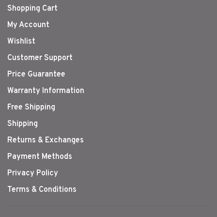
Shopping Cart
My Account
Wishlist
Customer Support
Price Guarantee
Warranty Information
Free Shipping
Shipping
Returns & Exchanges
Payment Methods
Privacy Policy
Terms & Conditions