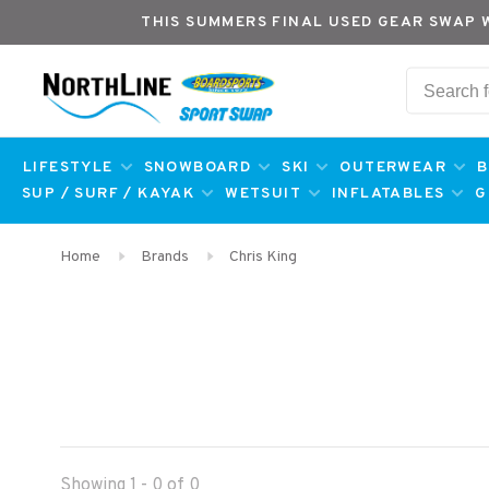
THIS SUMMERS FINAL USED GEAR SWAP 
LIFESTYLE
SNOWBOARD
SKI
OUTERWEAR
B
SUP / SURF / KAYAK
WETSUIT
INFLATABLES
G
Home
Brands
Chris King
Showing 1 - 0 of 0