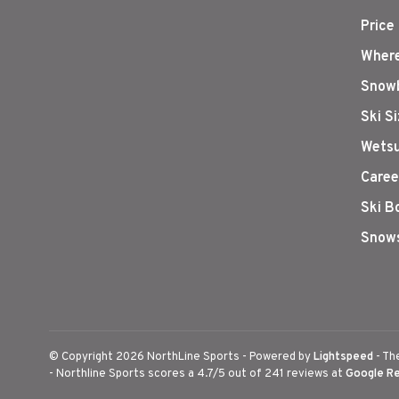
Price
Where
Snowb
Ski S
Wetsu
Caree
Ski B
Snows
© Copyright 2026 NorthLine Sports
- Powered by
Lightspeed
- Th
-
Northline Sports
scores a
4.7
/
5
out of
241
reviews at
Google R