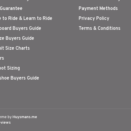
 Guarantee
Payment Methods
 to Ride & Learn to Ride
Privacy Policy
oard Buyers Guide
Terms & Conditions
ize Buyers Guide
it Size Charts
rs
oot Sizing
hoe Buyers Guide
eme by
Huysmans.me
eviews