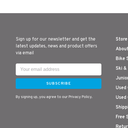
Sign up for our newsletter and get the
Store
latest updates, news and product offers
About
via email
Bike 
Ski &
Junio
SUBSCRIBE
Used 
By signing up, you agree to our Privacy Policy.
Used 
Shipp
Free 
Retur