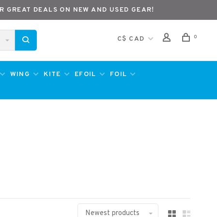
R GREAT DEALS ON NEW AND USED GEAR!
0
C$ CAD
WING
KITE
EFOIL
FOIL
Newest products