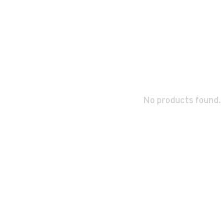
No products found.