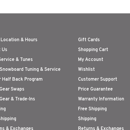
 Location & Hours
Gift Cards
 Us
Shopping Cart
Service & Tunes
My Account
 Snowboard Tuning & Service
Wishlist
r Half Back Program
Customer Support
Gear Swaps
Price Guarantee
Gear & Trade-Ins
Warranty Information
ing
Free Shipping
Shipping
Shipping
ns & Exchanges
Returns & Exchanges