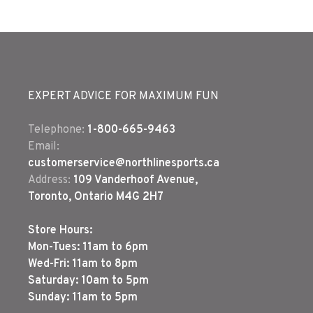
EXPERT ADVICE FOR MAXIMUM FUN
Telephone:
1-800-665-9463
Email:
customerservice@northlinesports.ca
Address:
109 Vanderhoof Avenue,
Toronto, Ontario M4G 2H7
Store Hours:
Mon-Tues: 11am to 6pm
Wed-Fri: 11am to 8pm
Saturday: 10am to 5pm
Sunday: 11am to 5pm