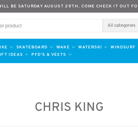
WILL BE SATURDAY AUGUST 29TH. COME CHECK IT OUT FO
All categories
IKE
SKATEBOARD
WAKE
WATERSKI
WINDSURF
IFT IDEAS
PFD'S & VESTS
CHRIS KING