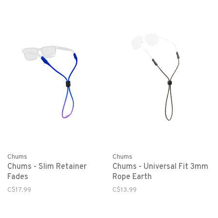
Chums
Chums
Chums - Slim Retainer
Chums - Universal Fit 3mm
Fades
Rope Earth
C$17.99
C$13.99