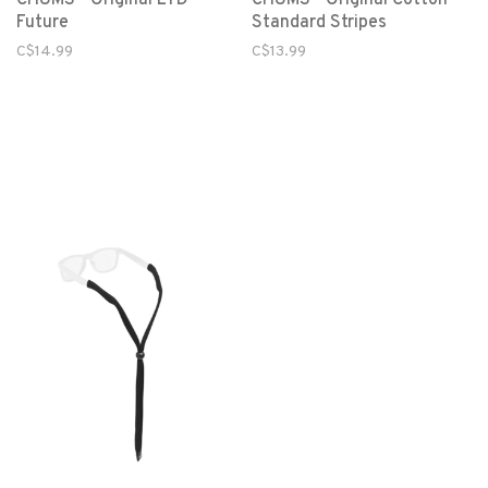
Future
Standard Stripes
C$14.99
C$13.99