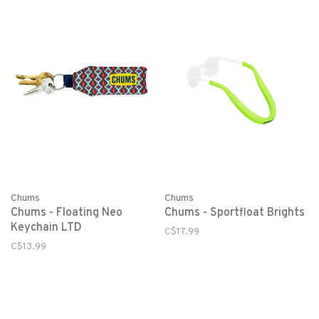
Chums
Chums
Chums - Floating Neo
Chums - Sportfloat Brights
Keychain LTD
C$17.99
C$13.99