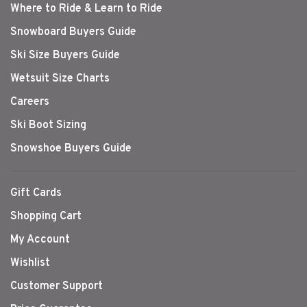
Where to Ride & Learn to Ride
Snowboard Buyers Guide
Ski Size Buyers Guide
Wetsuit Size Charts
Careers
Ski Boot Sizing
Snowshoe Buyers Guide
Gift Cards
Shopping Cart
My Account
Wishlist
Customer Support