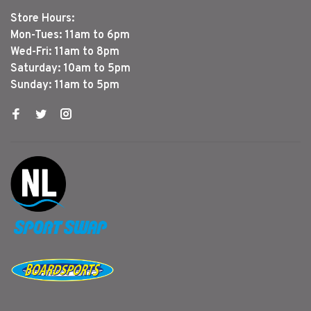
Store Hours:
Mon-Tues: 11am to 6pm
Wed-Fri: 11am to 8pm
Saturday: 10am to 5pm
Sunday: 11am to 5pm