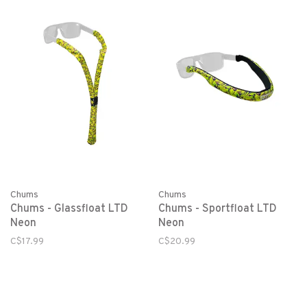
Chums
Chums
Chums - Glassfloat LTD
Chums - Sportfloat LTD
Neon
Neon
C$17.99
C$20.99