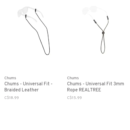
Chums
Chums
Chums - Universal Fit -
Chums - Universal Fit 3mm
Braided Leather
Rope REALTREE
C$18.99
C$15.99