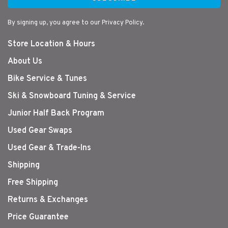
By signing up, you agree to our Privacy Policy.
Store Location & Hours
About Us
Bike Service & Tunes
Ski & Snowboard Tuning & Service
Junior Half Back Program
Used Gear Swaps
Used Gear & Trade-Ins
Shipping
Free Shipping
Returns & Exchanges
Price Guarantee