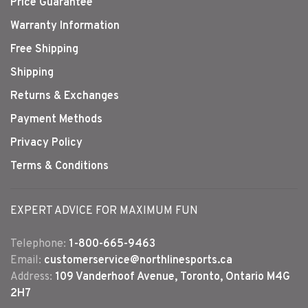
Price Guarantee
Warranty Information
Free Shipping
Shipping
Returns & Exchanges
Payment Methods
Privacy Policy
Terms & Conditions
EXPERT ADVICE FOR MAXIMUM FUN
Telephone:
1-800-665-9463
Email:
customerservice@northlinesports.ca
Address:
109 Vanderhoof Avenue, Toronto, Ontario M4G
2H7