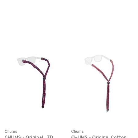
Chums
Chums
CHUMS - Original LTD
CHUMS - Original Cotton