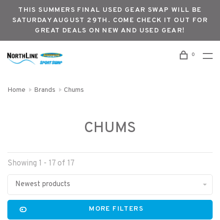
THIS SUMMERS FINAL USED GEAR SWAP WILL BE
SATURDAY AUGUST 29TH. COME CHECK IT OUT FOR
GREAT DEALS ON NEW AND USED GEAR!
0
Home
Brands
Chums
CHUMS
Showing 1 - 17 of 17
Newest products
MORE FILTERS