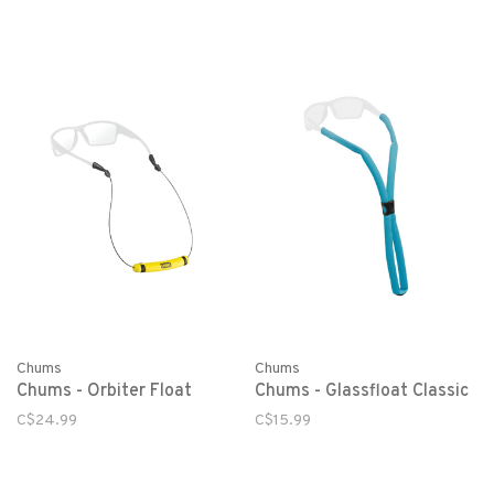
Chums
Chums
Chums - Orbiter Float
Chums - Glassfloat Classic
C$24.99
C$15.99