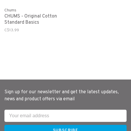
Chums
CHUMS - Original Cotton
Standard Basics
C$13.99
Sign up for our newsletter and get the latest updates,
news and product offers via email
SUBSCRIBE