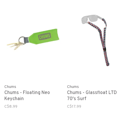
Chums
Chums
Chums - Floating Neo
Chums - Glassfloat LTD
Keychain
70's Surf
C$8.99
C$17.99