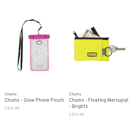
Chums
Chums
Chums - Glow Phone Pouch
Chums - Floating Marsupial
- Brights
C$21.99
C$12.99