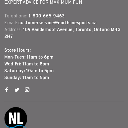
EXPERT ADVICE FOR MAXIMUM FUN
Telephone:
1-800-665-9463
Email:
customerservice@northlinesports.ca
Address:
109 Vanderhoof Avenue, Toronto, Ontario M4G
2H7
Store Hours:
Mon-Tues: 11am to 6pm
Wed-Fri: 11am to 8pm
Saturday: 10am to 5pm
Sunday: 11am to 5pm