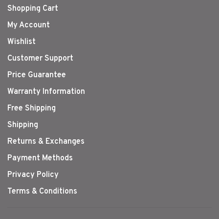
Shopping Cart
My Account
Wishlist
Customer Support
Price Guarantee
Warranty Information
Free Shipping
Shipping
Returns & Exchanges
Payment Methods
Privacy Policy
Terms & Conditions