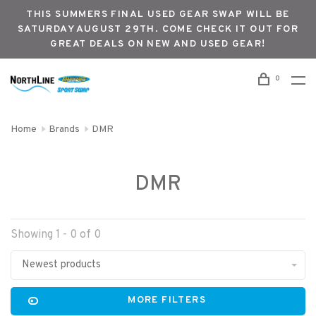
THIS SUMMERS FINAL USED GEAR SWAP WILL BE
SATURDAY AUGUST 29TH. COME CHECK IT OUT FOR
GREAT DEALS ON NEW AND USED GEAR!
0
Home
Brands
DMR
DMR
Showing 1 - 0 of 0
Newest products
MORE FILTERS