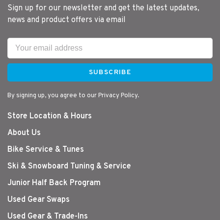
Sign up for our newsletter and get the latest updates,
news and product offers via email
SUBSCRIBE
By signing up, you agree to our Privacy Policy.
Store Location & Hours
About Us
Bike Service & Tunes
Ski & Snowboard Tuning & Service
Junior Half Back Program
Used Gear Swaps
Used Gear & Trade-Ins