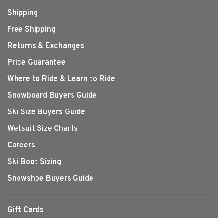
Shipping
Free Shipping
Returns & Exchanges
Price Guarantee
Where to Ride & Learn to Ride
Snowboard Buyers Guide
Ski Size Buyers Guide
Wetsuit Size Charts
Careers
Ski Boot Sizing
Snowshoe Buyers Guide
Gift Cards