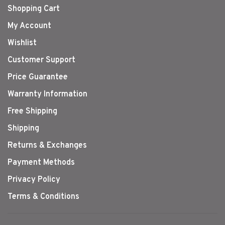
Shopping Cart
My Account
Wishlist
Customer Support
Price Guarantee
Warranty Information
Free Shipping
Shipping
Returns & Exchanges
Payment Methods
Privacy Policy
Terms & Conditions