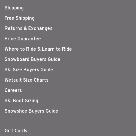
Shipping
Free Shipping
Returns & Exchanges
Price Guarantee
Where to Ride & Learn to Ride
Snowboard Buyers Guide
Ski Size Buyers Guide
Wetsuit Size Charts
Careers
Ski Boot Sizing
Snowshoe Buyers Guide
Gift Cards