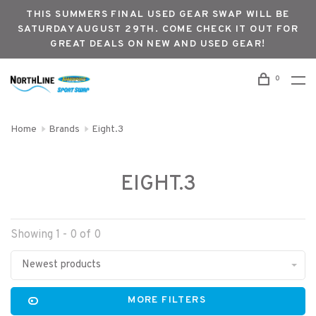
THIS SUMMERS FINAL USED GEAR SWAP WILL BE
SATURDAY AUGUST 29TH. COME CHECK IT OUT FOR
GREAT DEALS ON NEW AND USED GEAR!
0
Home
Brands
Eight.3
EIGHT.3
Showing 1 - 0 of 0
Newest products
MORE FILTERS