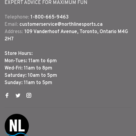
EXPERT ADVICE FOR MAXIMUM FUN
Telephone:
1-800-665-9463
Email:
customerservice@northlinesports.ca
Address:
109 Vanderhoof Avenue, Toronto, Ontario M4G
2H7
Store Hours:
Mon-Tues: 11am to 6pm
Wed-Fri: 11am to 8pm
Saturday: 10am to 5pm
Sunday: 11am to 5pm