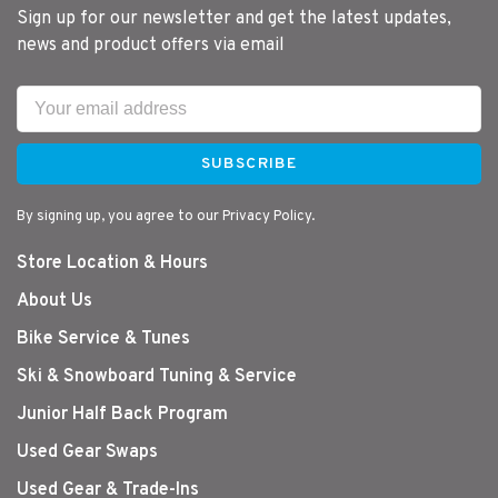
Sign up for our newsletter and get the latest updates,
news and product offers via email
SUBSCRIBE
By signing up, you agree to our Privacy Policy.
Store Location & Hours
About Us
Bike Service & Tunes
Ski & Snowboard Tuning & Service
Junior Half Back Program
Used Gear Swaps
Used Gear & Trade-Ins