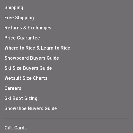
Shipping
Free Shipping
Returns & Exchanges
Price Guarantee
Where to Ride & Learn to Ride
Snowboard Buyers Guide
Ski Size Buyers Guide
Wetsuit Size Charts
Careers
Ski Boot Sizing
Snowshoe Buyers Guide
Gift Cards