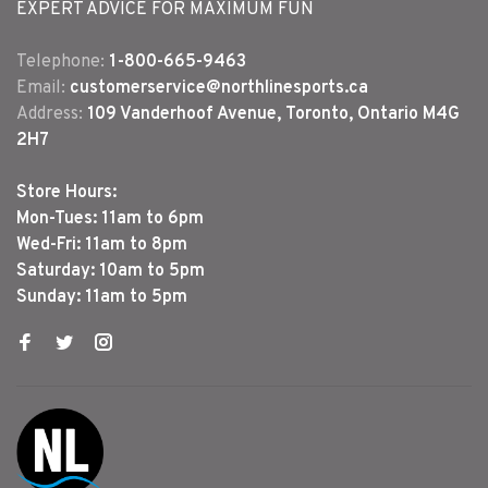
EXPERT ADVICE FOR MAXIMUM FUN
Telephone:
1-800-665-9463
Email:
customerservice@northlinesports.ca
Address:
109 Vanderhoof Avenue, Toronto, Ontario M4G
2H7
Store Hours:
Mon-Tues: 11am to 6pm
Wed-Fri: 11am to 8pm
Saturday: 10am to 5pm
Sunday: 11am to 5pm