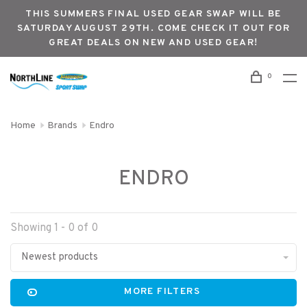
THIS SUMMERS FINAL USED GEAR SWAP WILL BE
SATURDAY AUGUST 29TH. COME CHECK IT OUT FOR
GREAT DEALS ON NEW AND USED GEAR!
0
Home
Brands
Endro
ENDRO
Showing 1 - 0 of 0
Newest products
MORE FILTERS