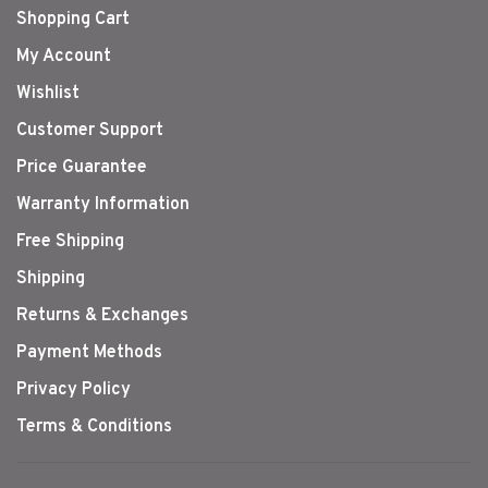
Shopping Cart
My Account
Wishlist
Customer Support
Price Guarantee
Warranty Information
Free Shipping
Shipping
Returns & Exchanges
Payment Methods
Privacy Policy
Terms & Conditions