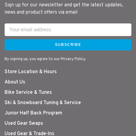
Sign up for our newsletter and get the latest updates,
news and product offers via email
SUBSCRIBE
By signing up, you agree to our Privacy Policy.
Store Location & Hours
About Us
Bike Service & Tunes
Ski & Snowboard Tuning & Service
Junior Half Back Program
Used Gear Swaps
Used Gear & Trade-Ins