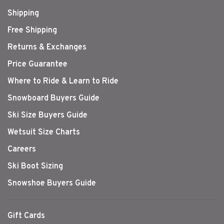
Shipping
Free Shipping
Returns & Exchanges
Price Guarantee
Where to Ride & Learn to Ride
Snowboard Buyers Guide
Ski Size Buyers Guide
Wetsuit Size Charts
Careers
Ski Boot Sizing
Snowshoe Buyers Guide
Gift Cards