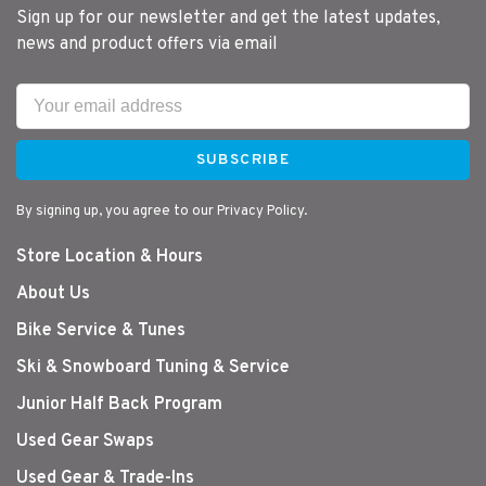
Sign up for our newsletter and get the latest updates,
news and product offers via email
SUBSCRIBE
By signing up, you agree to our Privacy Policy.
Store Location & Hours
About Us
Bike Service & Tunes
Ski & Snowboard Tuning & Service
Junior Half Back Program
Used Gear Swaps
Used Gear & Trade-Ins