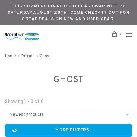
THIS SUMMERS FINAL USED GEAR SWAP WILL BE
SATURDAY AUGUST 29TH. COME CHECK IT OUT FOR
GREAT DEALS ON NEW AND USED GEAR!
0
Home
Brands
Ghost
GHOST
Showing 1 - 0 of 0
Newest products
MORE FILTERS