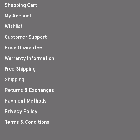
Shopping Cart
My Account
Wishlist
Customer Support
Price Guarantee
Warranty Information
Free Shipping
Shipping
Returns & Exchanges
Payment Methods
Privacy Policy
Terms & Conditions