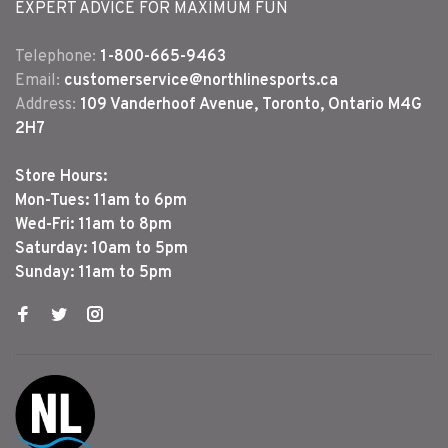
EXPERT ADVICE FOR MAXIMUM FUN
Telephone:
1-800-665-9463
Email:
customerservice@northlinesports.ca
Address:
109 Vanderhoof Avenue, Toronto, Ontario M4G
2H7
Store Hours:
Mon-Tues: 11am to 6pm
Wed-Fri: 11am to 8pm
Saturday: 10am to 5pm
Sunday: 11am to 5pm