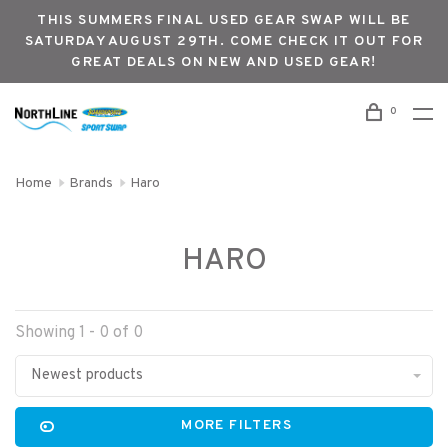
THIS SUMMERS FINAL USED GEAR SWAP WILL BE
SATURDAY AUGUST 29TH. COME CHECK IT OUT FOR
GREAT DEALS ON NEW AND USED GEAR!
0
Home
Brands
Haro
HARO
Showing 1 - 0 of 0
Newest products
MORE FILTERS