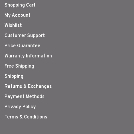
Shopping Cart
My Account
Wishlist
Customer Support
Price Guarantee
Warranty Information
Free Shipping
Shipping
Returns & Exchanges
Payment Methods
Privacy Policy
Terms & Conditions