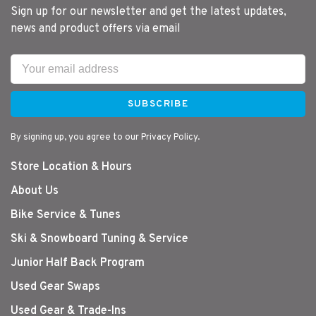
Sign up for our newsletter and get the latest updates,
news and product offers via email
SUBSCRIBE
By signing up, you agree to our Privacy Policy.
Store Location & Hours
About Us
Bike Service & Tunes
Ski & Snowboard Tuning & Service
Junior Half Back Program
Used Gear Swaps
Used Gear & Trade-Ins