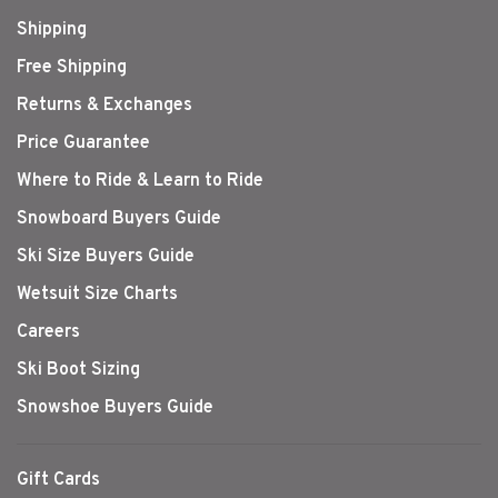
Shipping
Free Shipping
Returns & Exchanges
Price Guarantee
Where to Ride & Learn to Ride
Snowboard Buyers Guide
Ski Size Buyers Guide
Wetsuit Size Charts
Careers
Ski Boot Sizing
Snowshoe Buyers Guide
Gift Cards