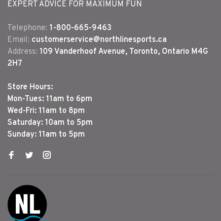
EXPERT ADVICE FOR MAXIMUM FUN
Telephone:
1-800-665-9463
Email:
customerservice@northlinesports.ca
Address:
109 Vanderhoof Avenue, Toronto, Ontario M4G
2H7
Store Hours:
Mon-Tues: 11am to 6pm
Wed-Fri: 11am to 8pm
Saturday: 10am to 5pm
Sunday: 11am to 5pm