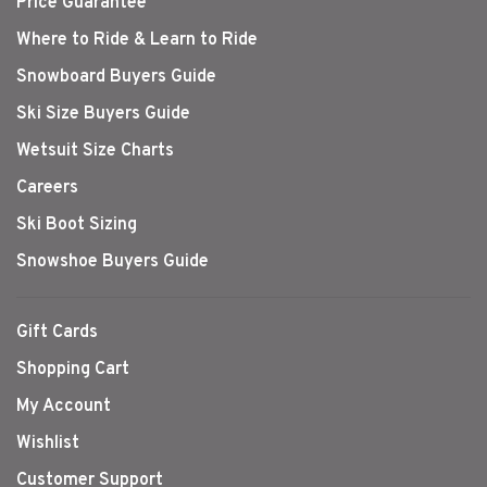
Price Guarantee
Where to Ride & Learn to Ride
Snowboard Buyers Guide
Ski Size Buyers Guide
Wetsuit Size Charts
Careers
Ski Boot Sizing
Snowshoe Buyers Guide
Gift Cards
Shopping Cart
My Account
Wishlist
Customer Support