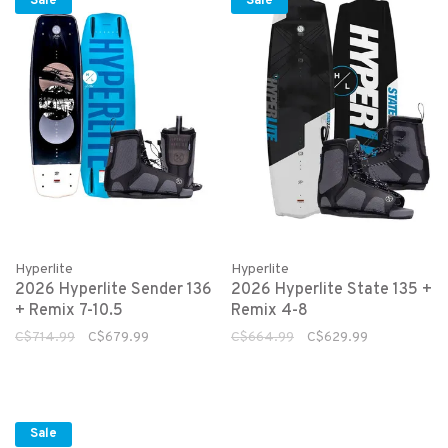
Sale
Sale
Hyperlite
Hyperlite
2026 Hyperlite Sender 136
2026 Hyperlite State 135 +
+ Remix 7-10.5
Remix 4-8
C$714.99
C$679.99
C$664.99
C$629.99
Sale