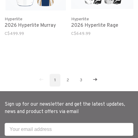
Hyperlite
Hyperlite
2026 Hyperlite Murray
2026 Hyperlite Rage
C$499.99
C$649.99
1
2
3
Sign up for our newsletter and get the latest updates,
news and product offers via email