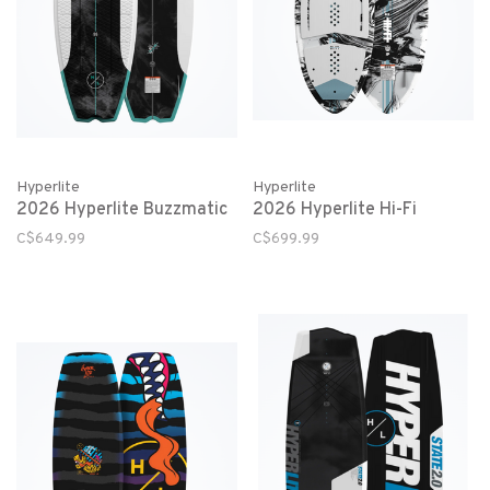
Hyperlite
Hyperlite
2026 Hyperlite Buzzmatic
2026 Hyperlite Hi-Fi
C$649.99
C$699.99