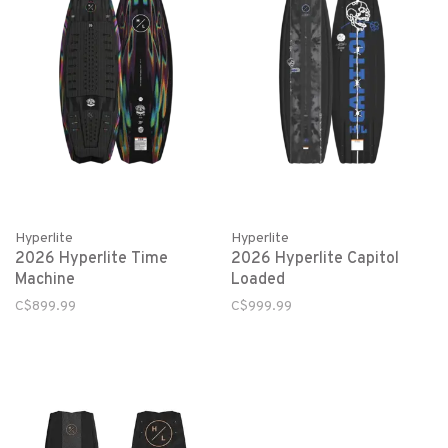
Hyperlite
Hyperlite
2026 Hyperlite Time
2026 Hyperlite Capitol
Machine
Loaded
C$899.99
C$999.99