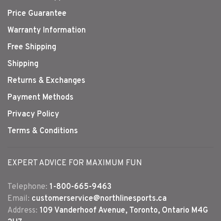
Price Guarantee
Warranty Information
Free Shipping
Shipping
Returns & Exchanges
Payment Methods
Privacy Policy
Terms & Conditions
EXPERT ADVICE FOR MAXIMUM FUN
Telephone:
1-800-665-9463
Email:
customerservice@northlinesports.ca
Address:
109 Vanderhoof Avenue, Toronto, Ontario M4G