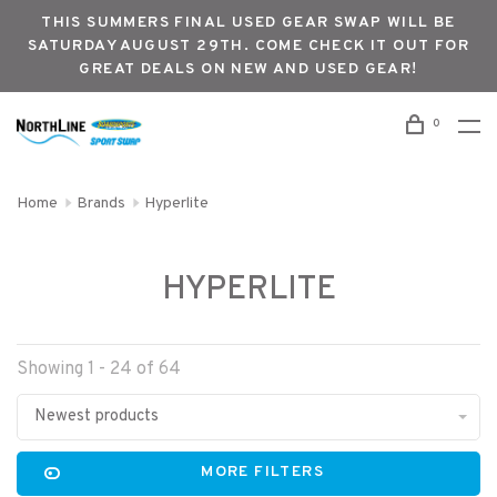
THIS SUMMERS FINAL USED GEAR SWAP WILL BE
SATURDAY AUGUST 29TH. COME CHECK IT OUT FOR
GREAT DEALS ON NEW AND USED GEAR!
0
Home
Brands
Hyperlite
HYPERLITE
Showing 1 - 24 of 64
Newest products
MORE FILTERS