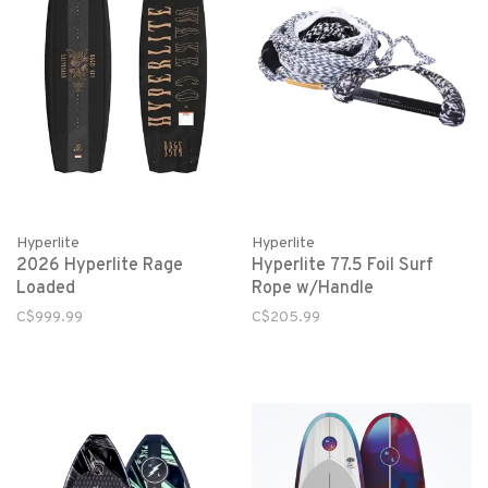
Hyperlite
Hyperlite
2026 Hyperlite Rage
Hyperlite 77.5 Foil Surf
Loaded
Rope w/Handle
C$999.99
C$205.99