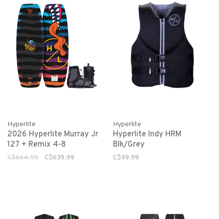
Hyperlite
Hyperlite
2026 Hyperlite Murray Jr
Hyperlite Indy HRM
127 + Remix 4-8
Blk/Grey
C$664.99
C$639.99
C$99.99