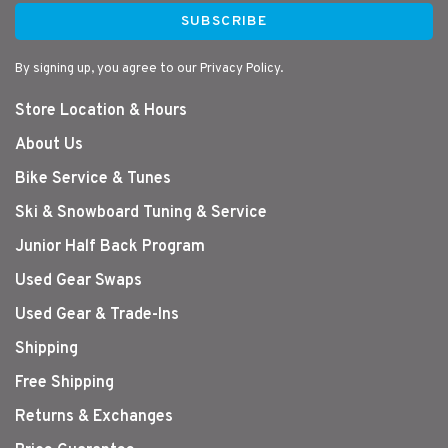
SUBSCRIBE
By signing up, you agree to our Privacy Policy.
Store Location & Hours
About Us
Bike Service & Tunes
Ski & Snowboard Tuning & Service
Junior Half Back Program
Used Gear Swaps
Used Gear & Trade-Ins
Shipping
Free Shipping
Returns & Exchanges