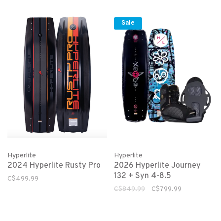
Sale
Hyperlite
Hyperlite
2024 Hyperlite Rusty Pro
2026 Hyperlite Journey
132 + Syn 4-8.5
C$499.99
C$849.99
C$799.99