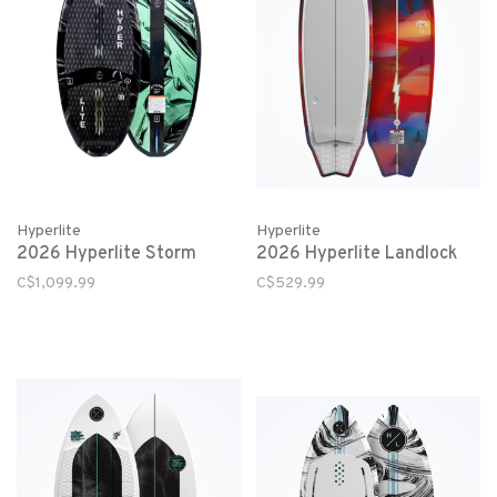
Hyperlite
Hyperlite
2026 Hyperlite Storm
2026 Hyperlite Landlock
C$1,099.99
C$529.99