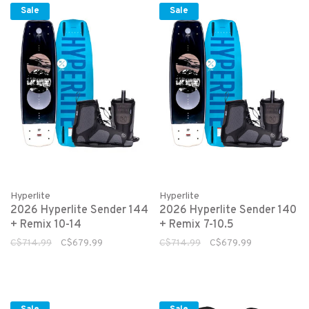
Sale
Sale
Hyperlite
Hyperlite
2026 Hyperlite Sender 144
2026 Hyperlite Sender 140
+ Remix 10-14
+ Remix 7-10.5
C$714.99
C$679.99
C$714.99
C$679.99