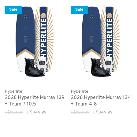
Sale
Sale
Hyperlite
Hyperlite
2026 Hyperlite Murray 139
2026 Hyperlite Murray 134
+ Team 7-10.5
+ Team 4-8
C$899.99
C$849.99
C$899.99
C$849.99