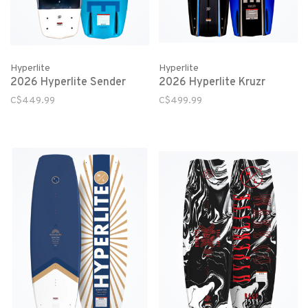
Hyperlite
Hyperlite
2026 Hyperlite Sender
2026 Hyperlite Kruzr
C$449.99
C$499.99