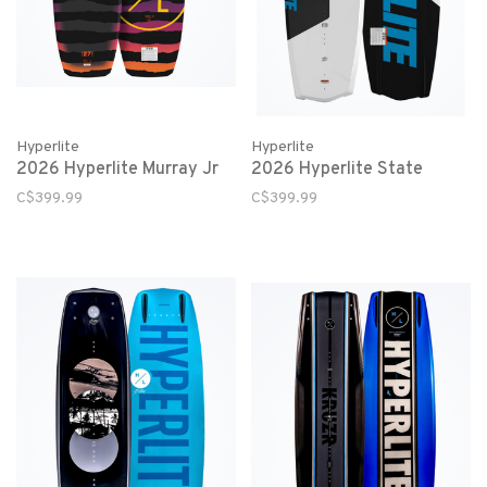
Hyperlite
Hyperlite
2026 Hyperlite Murray Jr
2026 Hyperlite State
C$399.99
C$399.99