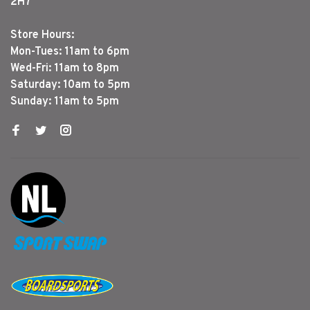
2H7
Store Hours:
Mon-Tues: 11am to 6pm
Wed-Fri: 11am to 8pm
Saturday: 10am to 5pm
Sunday: 11am to 5pm