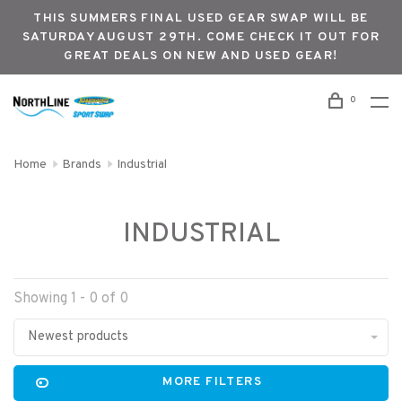
THIS SUMMERS FINAL USED GEAR SWAP WILL BE
SATURDAY AUGUST 29TH. COME CHECK IT OUT FOR
GREAT DEALS ON NEW AND USED GEAR!
0
Home
Brands
Industrial
INDUSTRIAL
Showing 1 - 0 of 0
Newest products
MORE FILTERS