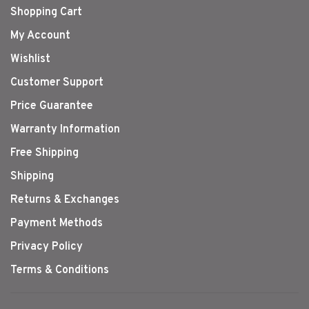
Shopping Cart
My Account
Wishlist
Customer Support
Price Guarantee
Warranty Information
Free Shipping
Shipping
Returns & Exchanges
Payment Methods
Privacy Policy
Terms & Conditions