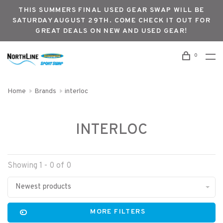
THIS SUMMERS FINAL USED GEAR SWAP WILL BE
SATURDAY AUGUST 29TH. COME CHECK IT OUT FOR
GREAT DEALS ON NEW AND USED GEAR!
0
Home
Brands
interloc
INTERLOC
Showing 1 - 0 of 0
Newest products
MORE FILTERS