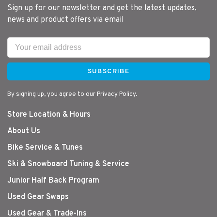
Sign up for our newsletter and get the latest updates,
news and product offers via email
SUBSCRIBE
By signing up, you agree to our Privacy Policy.
Store Location & Hours
About Us
Bike Service & Tunes
Ski & Snowboard Tuning & Service
Junior Half Back Program
Used Gear Swaps
Used Gear & Trade-Ins