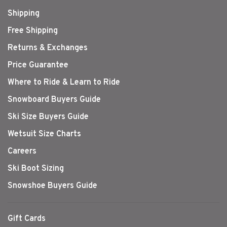
Shipping
Free Shipping
Returns & Exchanges
Price Guarantee
Where to Ride & Learn to Ride
Snowboard Buyers Guide
Ski Size Buyers Guide
Wetsuit Size Charts
Careers
Ski Boot Sizing
Snowshoe Buyers Guide
Gift Cards