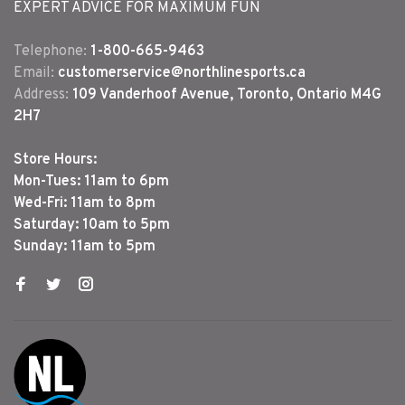
EXPERT ADVICE FOR MAXIMUM FUN
Telephone:
1-800-665-9463
Email:
customerservice@northlinesports.ca
Address:
109 Vanderhoof Avenue, Toronto, Ontario M4G
2H7
Store Hours:
Mon-Tues: 11am to 6pm
Wed-Fri: 11am to 8pm
Saturday: 10am to 5pm
Sunday: 11am to 5pm