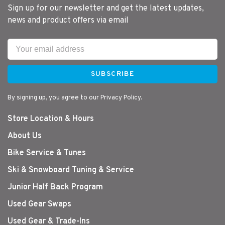
Sign up for our newsletter and get the latest updates,
news and product offers via email
SUBSCRIBE
By signing up, you agree to our Privacy Policy.
Store Location & Hours
About Us
Bike Service & Tunes
Ski & Snowboard Tuning & Service
Junior Half Back Program
Used Gear Swaps
Used Gear & Trade-Ins