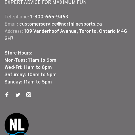
EXPERT ADVICE FOR MAXIMUM FUN
Telephone:
1-800-665-9463
Email:
customerservice@northlinesports.ca
Address:
109 Vanderhoof Avenue, Toronto, Ontario M4G
2H7
Store Hours:
Mon-Tues: 11am to 6pm
Wed-Fri: 11am to 8pm
Saturday: 10am to 5pm
Sunday: 11am to 5pm