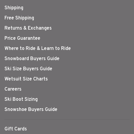
Shipping
Free Shipping
Returns & Exchanges
Price Guarantee
Where to Ride & Learn to Ride
Snowboard Buyers Guide
Ski Size Buyers Guide
Wetsuit Size Charts
Careers
Ski Boot Sizing
Snowshoe Buyers Guide
Gift Cards