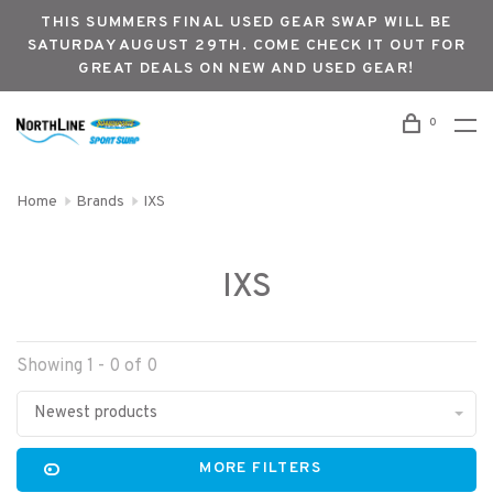
THIS SUMMERS FINAL USED GEAR SWAP WILL BE
SATURDAY AUGUST 29TH. COME CHECK IT OUT FOR
GREAT DEALS ON NEW AND USED GEAR!
0
Home
Brands
IXS
IXS
Showing 1 - 0 of 0
Newest products
MORE FILTERS