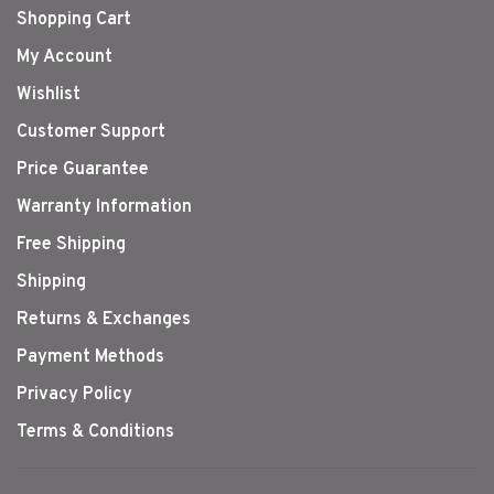
Shopping Cart
My Account
Wishlist
Customer Support
Price Guarantee
Warranty Information
Free Shipping
Shipping
Returns & Exchanges
Payment Methods
Privacy Policy
Terms & Conditions