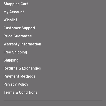
Shopping Cart
My Account
Wishlist
Customer Support
Price Guarantee
Warranty Information
Free Shipping
Shipping
Returns & Exchanges
Payment Methods
Privacy Policy
Terms & Conditions