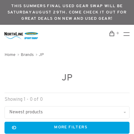
THIS SUMMERS FINAL USED GEAR SWAP WILL BE
SATURDAY AUGUST 29TH. COME CHECK IT OUT FOR
GREAT DEALS ON NEW AND USED GEAR!
0
Home
Brands
JP
JP
Showing 1 - 0 of 0
Newest products
MORE FILTERS