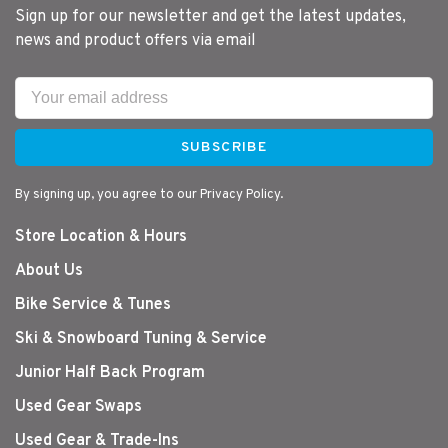
Sign up for our newsletter and get the latest updates,
news and product offers via email
SUBSCRIBE
By signing up, you agree to our Privacy Policy.
Store Location & Hours
About Us
Bike Service & Tunes
Ski & Snowboard Tuning & Service
Junior Half Back Program
Used Gear Swaps
Used Gear & Trade-Ins