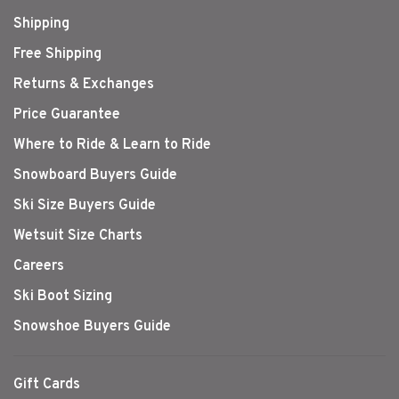
Shipping
Free Shipping
Returns & Exchanges
Price Guarantee
Where to Ride & Learn to Ride
Snowboard Buyers Guide
Ski Size Buyers Guide
Wetsuit Size Charts
Careers
Ski Boot Sizing
Snowshoe Buyers Guide
Gift Cards