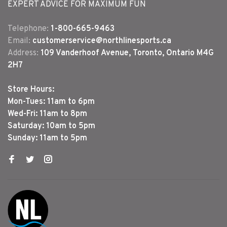
EXPERT ADVICE FOR MAXIMUM FUN
Telephone:
1-800-665-9463
Email:
customerservice@northlinesports.ca
Address:
109 Vanderhoof Avenue, Toronto, Ontario M4G
2H7
Store Hours:
Mon-Tues: 11am to 6pm
Wed-Fri: 11am to 8pm
Saturday: 10am to 5pm
Sunday: 11am to 5pm