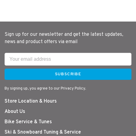
Sign up for our newsletter and get the latest updates,
news and product offers via email
SUBSCRIBE
By signing up, you agree to our Privacy Policy.
Store Location & Hours
About Us
Bike Service & Tunes
Ski & Snowboard Tuning & Service