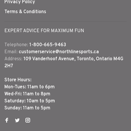
Privacy Policy
Terms & Conditions
EXPERT ADVICE FOR MAXIMUM FUN
Telephone:
1-800-665-9463
Email:
customerservice@northlinesports.ca
Address:
109 Vanderhoof Avenue, Toronto, Ontario M4G
2H7
Store Hours:
Mon-Tues: 11am to 6pm
Wed-Fri: 11am to 8pm
Saturday: 10am to 5pm
Sunday: 11am to 5pm