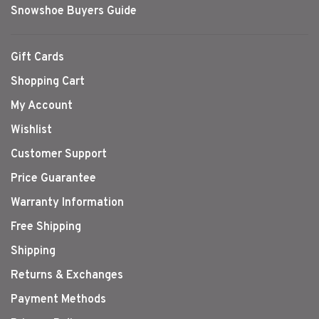
Snowshoe Buyers Guide
Gift Cards
Shopping Cart
My Account
Wishlist
Customer Support
Price Guarantee
Warranty Information
Free Shipping
Shipping
Returns & Exchanges
Payment Methods