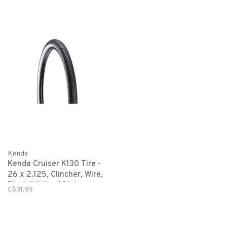
Kenda
Kenda Cruiser K130 Tire -
26 x 2.125, Clincher, Wire,
Black/White, 22tpi
C$31.99