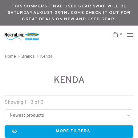
THIS SUMMERS FINAL USED GEAR SWAP WILL BE
SATURDAY AUGUST 29TH. COME CHECK IT OUT FOR
GREAT DEALS ON NEW AND USED GEAR!
0
Home
Brands
Kenda
KENDA
Showing 1 - 3 of 3
Newest products
MORE FILTERS