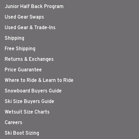
Junior Half Back Program
Used Gear Swaps
Used Gear & Trade-Ins
Shipping
Free Shipping
Returns & Exchanges
Price Guarantee
Where to Ride & Learn to Ride
Snowboard Buyers Guide
Ski Size Buyers Guide
Wetsuit Size Charts
Careers
Ski Boot Sizing