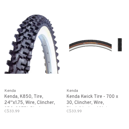
Kenda
Kenda
Kenda, K850, Tire,
Kenda Kwick Tire - 700 x
24''x1.75, Wire, Clincher,
30, Clincher, Wire,
SRC, 22TPI, Black
Black/Mocha, 60tpi
C$33.99
C$33.99