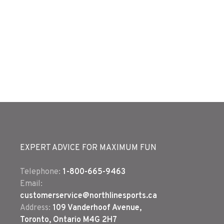
EXPERT ADVICE FOR MAXIMUM FUN
Telephone:
1-800-665-9463
Email:
customerservice@northlinesports.ca
Address:
109 Vanderhoof Avenue,
Toronto, Ontario M4G 2H7