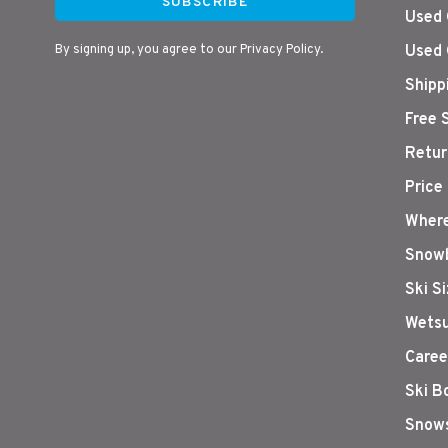
SUBSCRIBE
Used 
By signing up, you agree to our Privacy Policy.
Used 
Shipp
Free 
Retur
Price
Where
Snowb
Ski S
Wetsu
Caree
Ski B
Snows