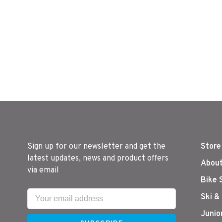
Sign up for our newsletter and get the
Store
latest updates, news and product offers
About
via email
Bike 
Ski &
Junio