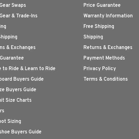
Gear Swaps
Price Guarantee
Gear & Trade-Ins
Warranty Information
ing
Free Shipping
Shipping
Shipping
ns & Exchanges
Returns & Exchanges
 Guarantee
Payment Methods
 to Ride & Learn to Ride
Privacy Policy
oard Buyers Guide
Terms & Conditions
ize Buyers Guide
it Size Charts
rs
oot Sizing
hoe Buyers Guide