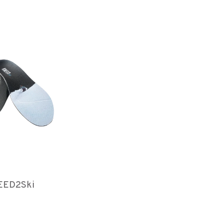
EED2Ski