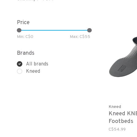
Price
Min: C$
0
Max: C$
55
Brands
All brands
Kneed
Kneed
Kneed KN
Footbeds
C$54.99