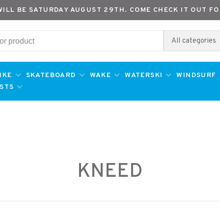
WILL BE SATURDAY AUGUST 29TH. COME CHECK IT OUT FO
All categories
IKE
SKATEBOARD
WAKE
WATERSKI
WINDSURF
ESTS
KNEED