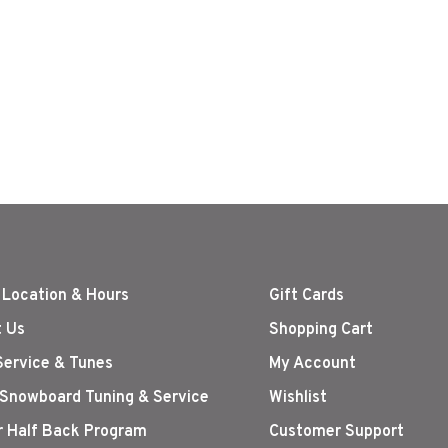
 Location & Hours
Gift Cards
 Us
Shopping Cart
Service & Tunes
My Account
 Snowboard Tuning & Service
Wishlist
r Half Back Program
Customer Support