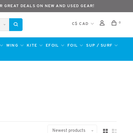
R GREAT DEALS ON NEW AND USED GEAR!
0
C$ CAD
WING
KITE
EFOIL
FOIL
SUP / SURF
Newest products