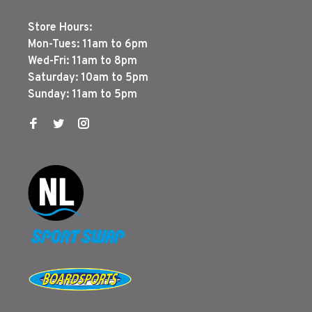
Store Hours:
Mon-Tues: 11am to 6pm
Wed-Fri: 11am to 8pm
Saturday: 10am to 5pm
Sunday: 11am to 5pm