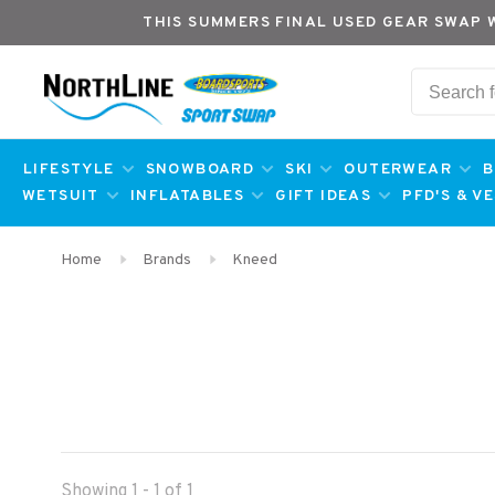
THIS SUMMERS FINAL USED GEAR SWAP 
LIFESTYLE
SNOWBOARD
SKI
OUTERWEAR
B
WETSUIT
INFLATABLES
GIFT IDEAS
PFD'S & V
Home
Brands
Kneed
Showing 1 - 1 of 1