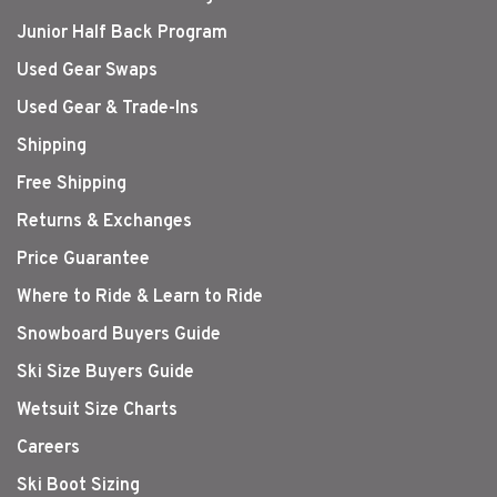
Junior Half Back Program
Used Gear Swaps
Used Gear & Trade-Ins
Shipping
Free Shipping
Returns & Exchanges
Price Guarantee
Where to Ride & Learn to Ride
Snowboard Buyers Guide
Ski Size Buyers Guide
Wetsuit Size Charts
Careers
Ski Boot Sizing