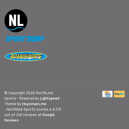
© Copyright 2026 NorthLine
Sports
- Powered by
Lightspeed
-
Theme by
Huysmans.me
-
Northline Sports
scores a
4.7
/
5
out of
241
reviews at
Google
Reviews