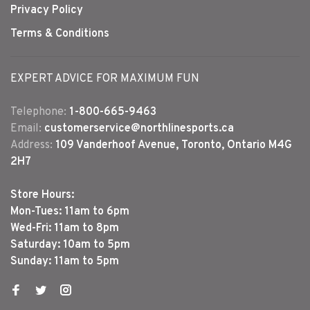
Privacy Policy
Terms & Conditions
EXPERT ADVICE FOR MAXIMUM FUN
Telephone:
1-800-665-9463
Email:
customerservice@northlinesports.ca
Address:
109 Vanderhoof Avenue, Toronto, Ontario M4G
2H7
Store Hours:
Mon-Tues: 11am to 6pm
Wed-Fri: 11am to 8pm
Saturday: 10am to 5pm
Sunday: 11am to 5pm