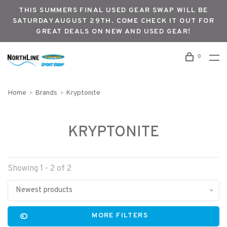
THIS SUMMERS FINAL USED GEAR SWAP WILL BE
SATURDAY AUGUST 29TH. COME CHECK IT OUT FOR
GREAT DEALS ON NEW AND USED GEAR!
0
Home
Brands
Kryptonite
KRYPTONITE
Showing 1 - 2 of 2
Newest products
MORE FILTERS