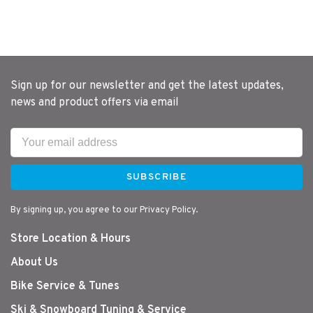
Sign up for our newsletter and get the latest updates,
news and product offers via email
SUBSCRIBE
By signing up, you agree to our Privacy Policy.
Store Location & Hours
About Us
Bike Service & Tunes
Ski & Snowboard Tuning & Service