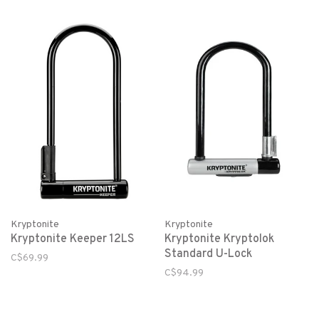
Kryptonite
Kryptonite
Kryptonite Keeper 12LS
Kryptonite Kryptolok
Standard U-Lock
C$69.99
C$94.99