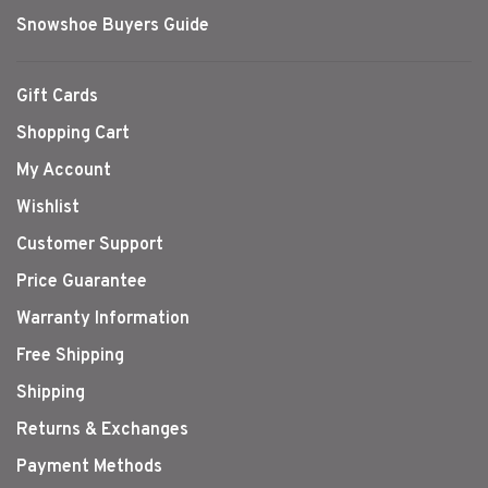
Snowshoe Buyers Guide
Gift Cards
Shopping Cart
My Account
Wishlist
Customer Support
Price Guarantee
Warranty Information
Free Shipping
Shipping
Returns & Exchanges
Payment Methods