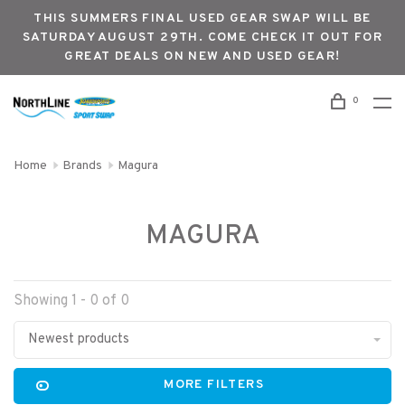
THIS SUMMERS FINAL USED GEAR SWAP WILL BE
SATURDAY AUGUST 29TH. COME CHECK IT OUT FOR
GREAT DEALS ON NEW AND USED GEAR!
0
Home
Brands
Magura
MAGURA
Showing 1 - 0 of 0
Newest products
MORE FILTERS