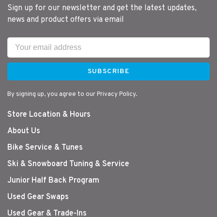
Sign up for our newsletter and get the latest updates,
news and product offers via email
SUBSCRIBE
By signing up, you agree to our Privacy Policy.
Store Location & Hours
About Us
Bike Service & Tunes
Ski & Snowboard Tuning & Service
Junior Half Back Program
Used Gear Swaps
Used Gear & Trade-Ins