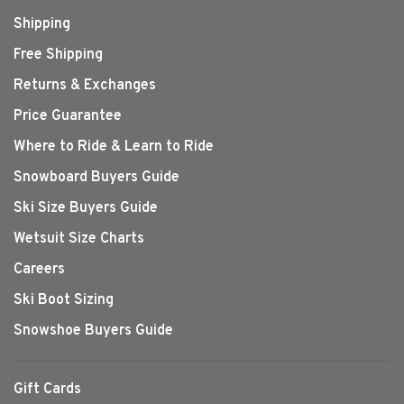
Shipping
Free Shipping
Returns & Exchanges
Price Guarantee
Where to Ride & Learn to Ride
Snowboard Buyers Guide
Ski Size Buyers Guide
Wetsuit Size Charts
Careers
Ski Boot Sizing
Snowshoe Buyers Guide
Gift Cards