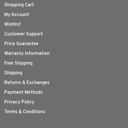
Shopping Cart
My Account
Wishlist
Customer Support
Price Guarantee
Warranty Information
Free Shipping
Shipping
Returns & Exchanges
Payment Methods
Privacy Policy
Terms & Conditions