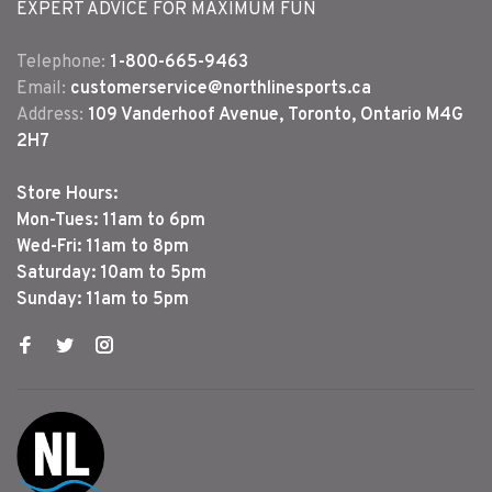
EXPERT ADVICE FOR MAXIMUM FUN
Telephone:
1-800-665-9463
Email:
customerservice@northlinesports.ca
Address:
109 Vanderhoof Avenue, Toronto, Ontario M4G
2H7
Store Hours:
Mon-Tues: 11am to 6pm
Wed-Fri: 11am to 8pm
Saturday: 10am to 5pm
Sunday: 11am to 5pm