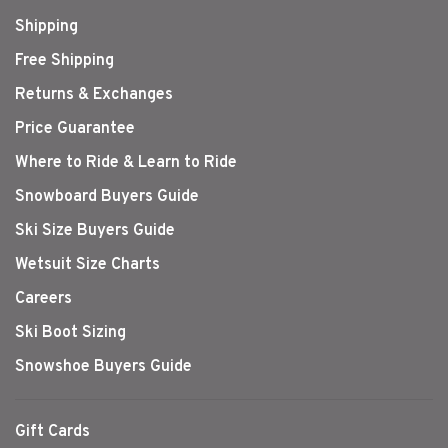
Shipping
Free Shipping
Returns & Exchanges
Price Guarantee
Where to Ride & Learn to Ride
Snowboard Buyers Guide
Ski Size Buyers Guide
Wetsuit Size Charts
Careers
Ski Boot Sizing
Snowshoe Buyers Guide
Gift Cards