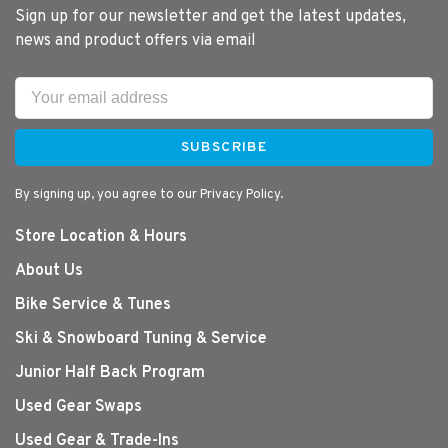
Sign up for our newsletter and get the latest updates,
news and product offers via email
SUBSCRIBE
By signing up, you agree to our Privacy Policy.
Store Location & Hours
About Us
Bike Service & Tunes
Ski & Snowboard Tuning & Service
Junior Half Back Program
Used Gear Swaps
Used Gear & Trade-Ins