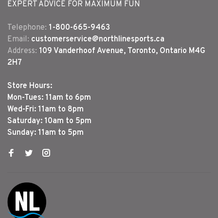
EXPERT ADVICE FOR MAXIMUM FUN
Telephone:
1-800-665-9463
Email:
customerservice@northlinesports.ca
Address:
109 Vanderhoof Avenue, Toronto, Ontario M4G
2H7
Store Hours:
Mon-Tues: 11am to 6pm
Wed-Fri: 11am to 8pm
Saturday: 10am to 5pm
Sunday: 11am to 5pm