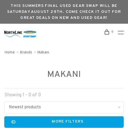
THIS SUMMERS FINAL USED GEAR SWAP WILL BE
SATURDAY AUGUST 29TH. COME CHECK IT OUT FOR
GREAT DEALS ON NEW AND USED GEAR!
0
Home
Brands
Makani
MAKANI
Showing 1 - 0 of 0
Newest products
MORE FILTERS