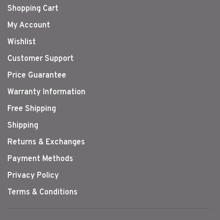
Shopping Cart
My Account
Wishlist
Customer Support
Price Guarantee
Warranty Information
Free Shipping
Shipping
Returns & Exchanges
Payment Methods
Privacy Policy
Terms & Conditions