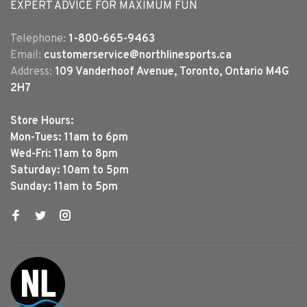
EXPERT ADVICE FOR MAXIMUM FUN
Telephone:
1-800-665-9463
Email:
customerservice@northlinesports.ca
Address:
109 Vanderhoof Avenue, Toronto, Ontario M4G
2H7
Store Hours:
Mon-Tues: 11am to 6pm
Wed-Fri: 11am to 8pm
Saturday: 10am to 5pm
Sunday: 11am to 5pm