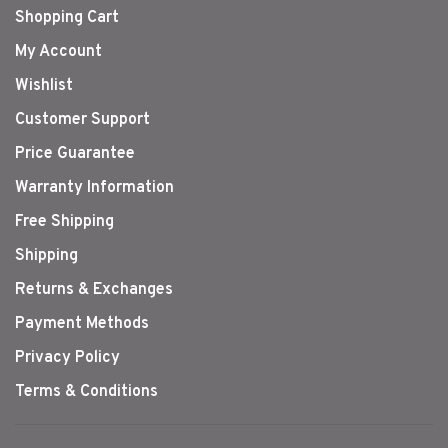
Shopping Cart
My Account
Wishlist
Customer Support
Price Guarantee
Warranty Information
Free Shipping
Shipping
Returns & Exchanges
Payment Methods
Privacy Policy
Terms & Conditions