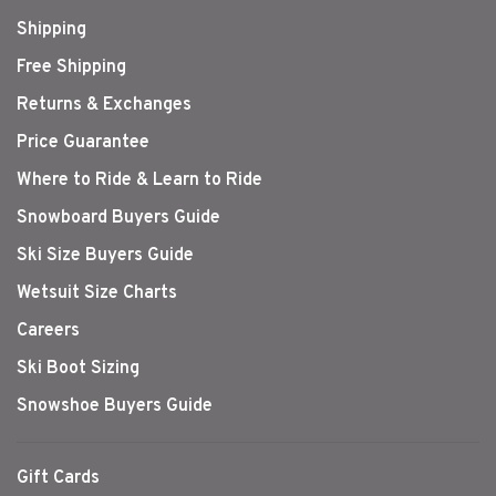
Shipping
Free Shipping
Returns & Exchanges
Price Guarantee
Where to Ride & Learn to Ride
Snowboard Buyers Guide
Ski Size Buyers Guide
Wetsuit Size Charts
Careers
Ski Boot Sizing
Snowshoe Buyers Guide
Gift Cards