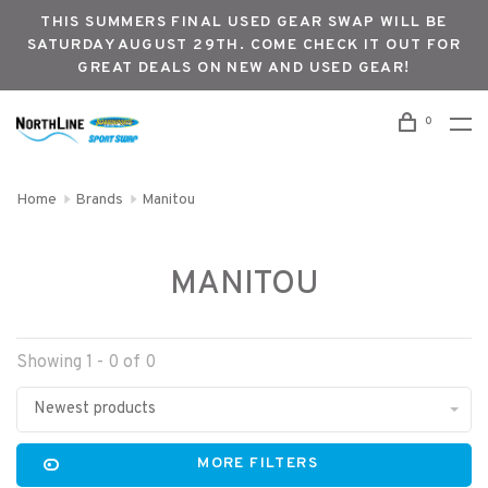
THIS SUMMERS FINAL USED GEAR SWAP WILL BE
SATURDAY AUGUST 29TH. COME CHECK IT OUT FOR
GREAT DEALS ON NEW AND USED GEAR!
0
Home
Brands
Manitou
MANITOU
Showing 1 - 0 of 0
Newest products
MORE FILTERS