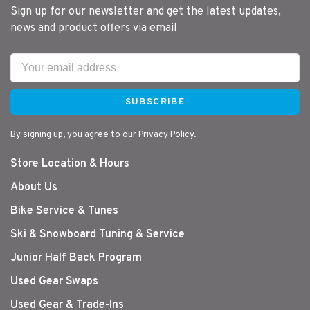
Sign up for our newsletter and get the latest updates,
news and product offers via email
SUBSCRIBE
By signing up, you agree to our Privacy Policy.
Store Location & Hours
About Us
Bike Service & Tunes
Ski & Snowboard Tuning & Service
Junior Half Back Program
Used Gear Swaps
Used Gear & Trade-Ins