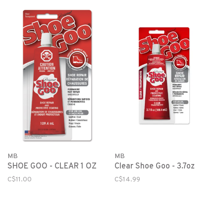
MB
MB
SHOE GOO - CLEAR 1 OZ
Clear Shoe Goo - 3.7oz
C$11.00
C$14.99