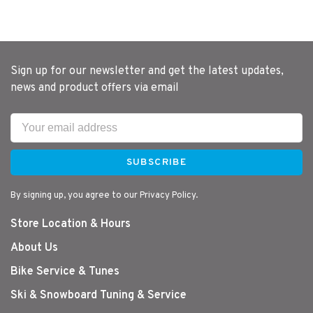
Sign up for our newsletter and get the latest updates,
news and product offers via email
SUBSCRIBE
By signing up, you agree to our Privacy Policy.
Store Location & Hours
About Us
Bike Service & Tunes
Ski & Snowboard Tuning & Service