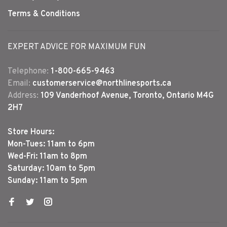
Terms & Conditions
EXPERT ADVICE FOR MAXIMUM FUN
Telephone:
1-800-665-9463
Email:
customerservice@northlinesports.ca
Address:
109 Vanderhoof Avenue, Toronto, Ontario M4G
2H7
Store Hours:
Mon-Tues: 11am to 6pm
Wed-Fri: 11am to 8pm
Saturday: 10am to 5pm
Sunday: 11am to 5pm