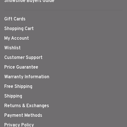
Snowshoe Buyers Guide
Gift Cards
Shopping Cart
My Account
Wishlist
Customer Support
Price Guarantee
Warranty Information
Free Shipping
Shipping
Returns & Exchanges
Payment Methods
Privacy Policy