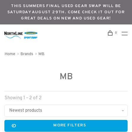
THIS SUMMERS FINAL USED GEAR SWAP WILL BE
SATURDAY AUGUST 29TH. COME CHECK IT OUT FOR
GREAT DEALS ON NEW AND USED GEAR!
0
Home
Brands
MB
MB
Showing 1 - 2 of 2
Newest products
MORE FILTERS