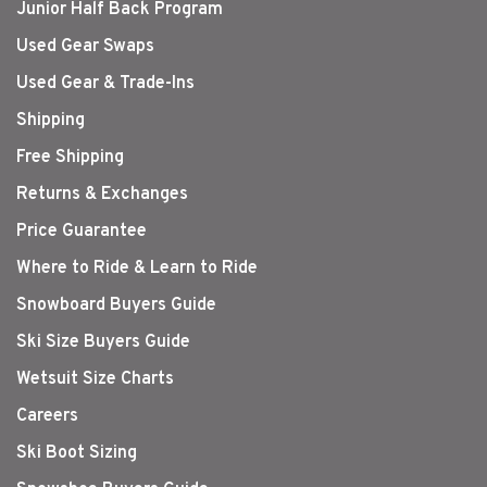
Junior Half Back Program
Used Gear Swaps
Used Gear & Trade-Ins
Shipping
Free Shipping
Returns & Exchanges
Price Guarantee
Where to Ride & Learn to Ride
Snowboard Buyers Guide
Ski Size Buyers Guide
Wetsuit Size Charts
Careers
Ski Boot Sizing