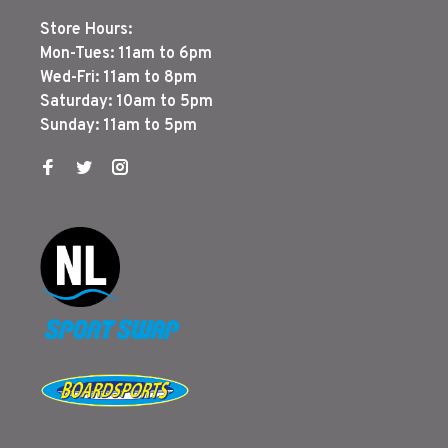
Store Hours:
Mon-Tues: 11am to 6pm
Wed-Fri: 11am to 8pm
Saturday: 10am to 5pm
Sunday: 11am to 5pm