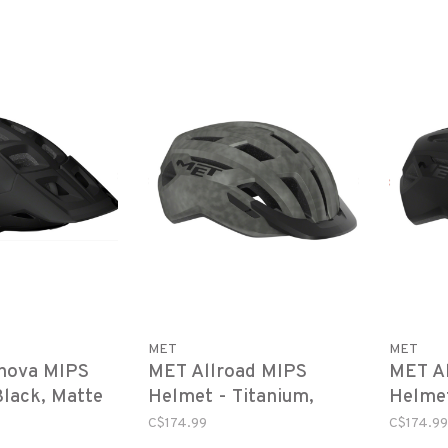
MET
MET
nova MIPS
MET Allroad MIPS
MET A
Black, Matte
Helmet - Titanium,
Helmet
Matte
C$174.99
C$174.99