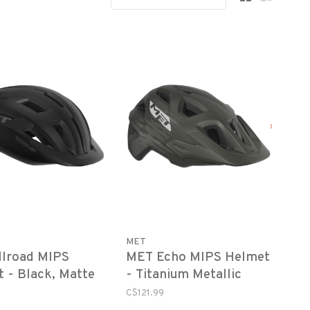
MET
llroad MIPS
MET Echo MIPS Helmet
 - Black, Matte
- Titanium Metallic
Matte
C$121.99