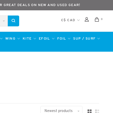
R GREAT DEALS ON NEW AND USED GEAR!
0
C$ CAD
WING
KITE
EFOIL
FOIL
SUP / SURF
Newest products