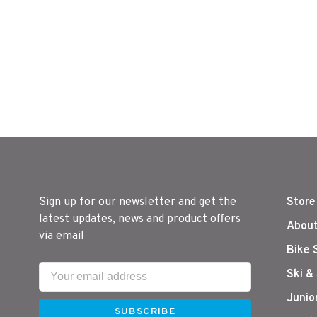
Sign up for our newsletter and get the
Store
latest updates, news and product offers
About
via email
Bike 
Ski &
Junio
SUBSCRIBE