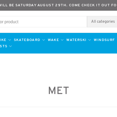
WILL BE SATURDAY AUGUST 29TH. COME CHECK IT OUT FO
All categories
IKE
SKATEBOARD
WAKE
WATERSKI
WINDSURF
ESTS
MET