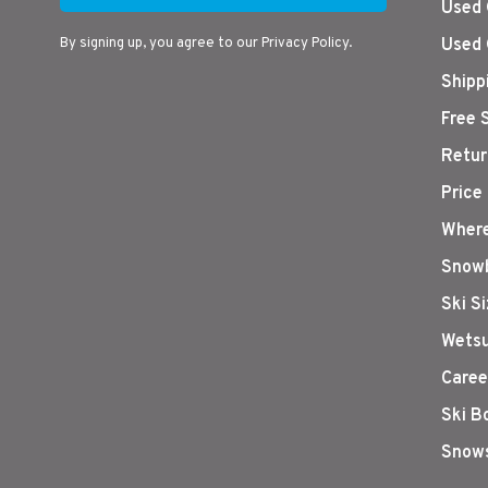
Used 
By signing up, you agree to our Privacy Policy.
Used 
Shipp
Free 
Retur
Price
Where
Snowb
Ski S
Wetsu
Caree
Ski B
Snows