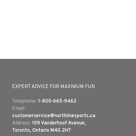
EXPERT ADVICE FOR MAXIMUM FUN
Telephone:
1-800-665-9463
Email:
customerservice@northlinesports.ca
Address:
109 Vanderhoof Avenue,
Toronto, Ontario M4G 2H7