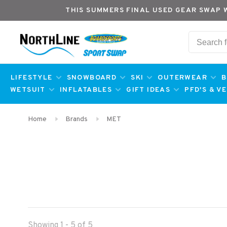
THIS SUMMERS FINAL USED GEAR SWAP 
LIFESTYLE
SNOWBOARD
SKI
OUTERWEAR
B
WETSUIT
INFLATABLES
GIFT IDEAS
PFD'S & V
Home
Brands
MET
Showing 1 - 5 of 5