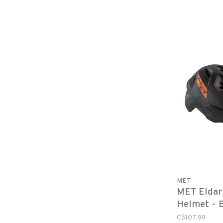
MET
MET Eldar
Helmet - 
Matte, You
C$107.99