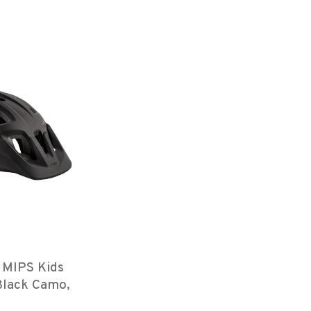
 MIPS Kids
Black Camo,
th