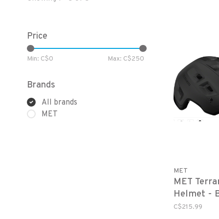
Price
Min: C$
0
Max: C$
250
Brands
All brands
MET
MET
MET Terra
Helmet - 
C$215.99