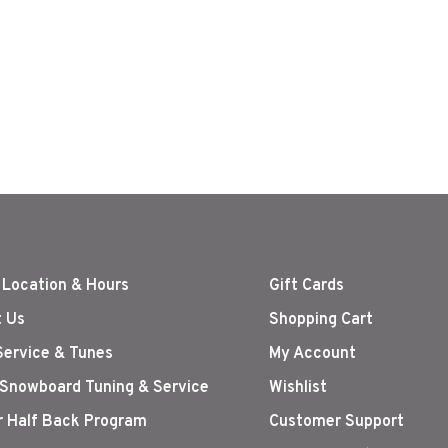
 Location & Hours
Gift Cards
 Us
Shopping Cart
Service & Tunes
My Account
 Snowboard Tuning & Service
Wishlist
r Half Back Program
Customer Support