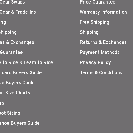
Gear Swaps
Price Guarantee
Gear & Trade-Ins
Warranty Information
ing
Free Shipping
Shipping
Shipping
ns & Exchanges
Returns & Exchanges
 Guarantee
Payment Methods
 to Ride & Learn to Ride
Privacy Policy
oard Buyers Guide
Terms & Conditions
ize Buyers Guide
it Size Charts
rs
oot Sizing
hoe Buyers Guide