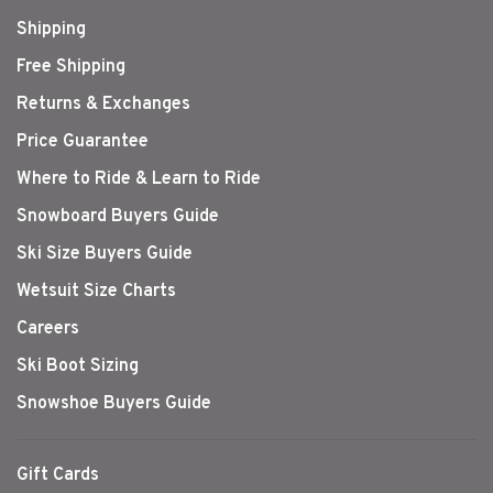
Shipping
Free Shipping
Returns & Exchanges
Price Guarantee
Where to Ride & Learn to Ride
Snowboard Buyers Guide
Ski Size Buyers Guide
Wetsuit Size Charts
Careers
Ski Boot Sizing
Snowshoe Buyers Guide
Gift Cards