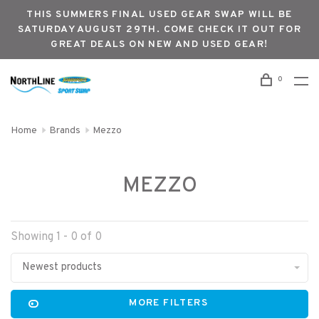
THIS SUMMERS FINAL USED GEAR SWAP WILL BE
SATURDAY AUGUST 29TH. COME CHECK IT OUT FOR
GREAT DEALS ON NEW AND USED GEAR!
0
Home
Brands
Mezzo
MEZZO
Showing 1 - 0 of 0
Newest products
MORE FILTERS