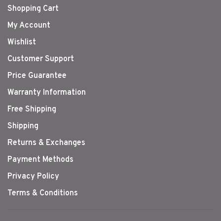
Shopping Cart
My Account
Wishlist
Customer Support
Price Guarantee
Warranty Information
Free Shipping
Shipping
Returns & Exchanges
Payment Methods
Privacy Policy
Terms & Conditions