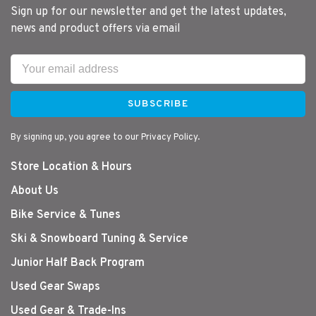
Sign up for our newsletter and get the latest updates,
news and product offers via email
SUBSCRIBE
By signing up, you agree to our Privacy Policy.
Store Location & Hours
About Us
Bike Service & Tunes
Ski & Snowboard Tuning & Service
Junior Half Back Program
Used Gear Swaps
Used Gear & Trade-Ins