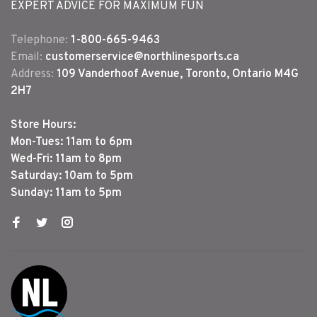
EXPERT ADVICE FOR MAXIMUM FUN
Telephone:
1-800-665-9463
Email:
customerservice@northlinesports.ca
Address:
109 Vanderhoof Avenue, Toronto, Ontario M4G
2H7
Store Hours:
Mon-Tues: 11am to 6pm
Wed-Fri: 11am to 8pm
Saturday: 10am to 5pm
Sunday: 11am to 5pm