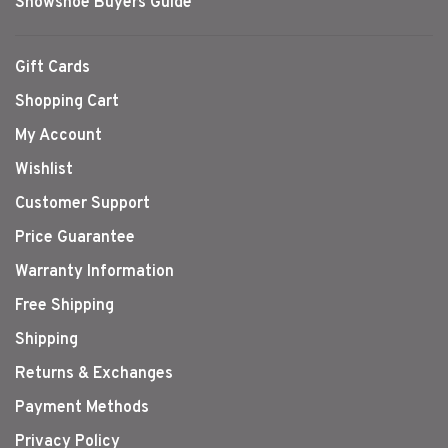
Snowshoe Buyers Guide
Gift Cards
Shopping Cart
My Account
Wishlist
Customer Support
Price Guarantee
Warranty Information
Free Shipping
Shipping
Returns & Exchanges
Payment Methods
Privacy Policy