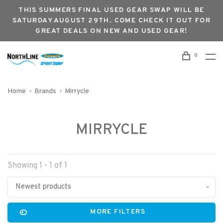
THIS SUMMERS FINAL USED GEAR SWAP WILL BE
SATURDAY AUGUST 29TH. COME CHECK IT OUT FOR
GREAT DEALS ON NEW AND USED GEAR!
0
Home
Brands
Mirrycle
MIRRYCLE
Showing 1 - 1 of 1
Newest products
MORE FILTERS