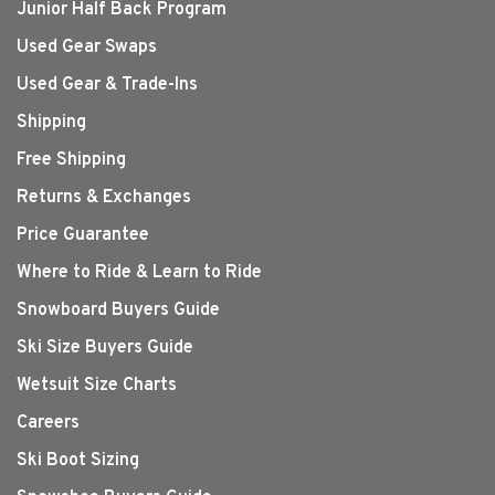
Junior Half Back Program
Used Gear Swaps
Used Gear & Trade-Ins
Shipping
Free Shipping
Returns & Exchanges
Price Guarantee
Where to Ride & Learn to Ride
Snowboard Buyers Guide
Ski Size Buyers Guide
Wetsuit Size Charts
Careers
Ski Boot Sizing