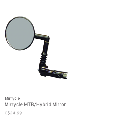
Mirrycle
Mirrycle MTB/Hybrid Mirror
C$24.99