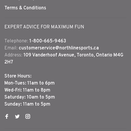
Terms & Conditions
EXPERT ADVICE FOR MAXIMUM FUN
Telephone:
1-800-665-9463
Email:
customerservice@northlinesports.ca
Address:
109 Vanderhoof Avenue, Toronto, Ontario M4G
2H7
Store Hours:
Mon-Tues: 11am to 6pm
Wed-Fri: 11am to 8pm
Saturday: 10am to 5pm
Sunday: 11am to 5pm