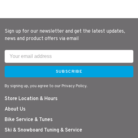
Sign up for our newsletter and get the latest updates,
news and product offers via email
SUBSCRIBE
By signing up, you agree to our Privacy Policy.
Store Location & Hours
About Us
Bike Service & Tunes
Ski & Snowboard Tuning & Service