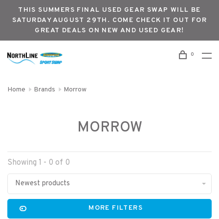
THIS SUMMERS FINAL USED GEAR SWAP WILL BE
SATURDAY AUGUST 29TH. COME CHECK IT OUT FOR
GREAT DEALS ON NEW AND USED GEAR!
0
Home
Brands
Morrow
MORROW
Showing 1 - 0 of 0
Newest products
MORE FILTERS