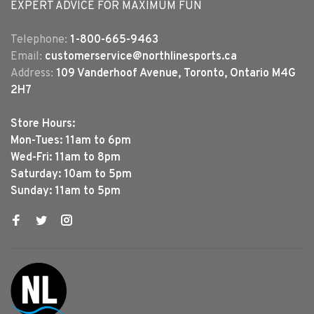
EXPERT ADVICE FOR MAXIMUM FUN
Telephone:
1-800-665-9463
Email:
customerservice@northlinesports.ca
Address:
109 Vanderhoof Avenue, Toronto, Ontario M4G
2H7
Store Hours:
Mon-Tues: 11am to 6pm
Wed-Fri: 11am to 8pm
Saturday: 10am to 5pm
Sunday: 11am to 5pm