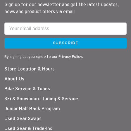
Sign up for our newsletter and get the latest updates,
news and product offers via email
SUBSCRIBE
By signing up, you agree to our Privacy Policy.
Store Location & Hours
About Us
Bike Service & Tunes
Ski & Snowboard Tuning & Service
Junior Half Back Program
Used Gear Swaps
Used Gear & Trade-Ins