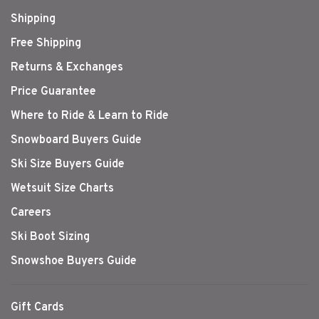
Shipping
Free Shipping
Returns & Exchanges
Price Guarantee
Where to Ride & Learn to Ride
Snowboard Buyers Guide
Ski Size Buyers Guide
Wetsuit Size Charts
Careers
Ski Boot Sizing
Snowshoe Buyers Guide
Gift Cards