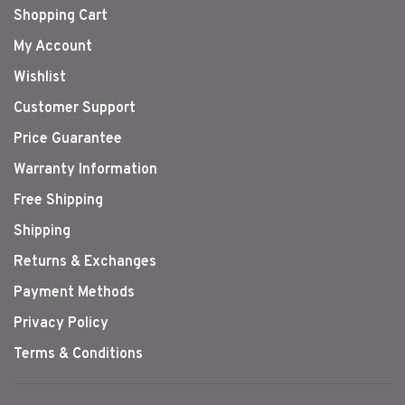
Shopping Cart
My Account
Wishlist
Customer Support
Price Guarantee
Warranty Information
Free Shipping
Shipping
Returns & Exchanges
Payment Methods
Privacy Policy
Terms & Conditions